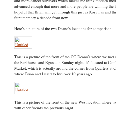
and more cancer survivors which makes me think modern med
advanced enough that more and more people are winning the b
hopeful that Brian will get through this just as Kory has and this
faint memory a decade from now.
Here’s a picture of the two Deano’s locations for comparison:
This is a picture of the front of the OG Deano’s where we had 
the Parkhursts and Egans on Sunday night. It’s located at Cam
Market, which is actually around the corner from Quarters at
where Brian and I used to live over 10 years ago.
This is a picture of the front of the new West location where 
with other friends the previous night.