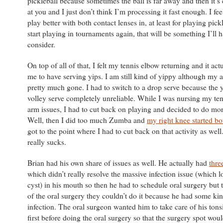
pickleball because sometimes the ball is far away and then it’s
at you and I just don’t think I’m processing it fast enough. I fee
play better with both contact lenses in, at least for playing pic
start playing in tournaments again, that will be something I’ll h
consider.
On top of all of that, I felt my tennis elbow returning and it ac
me to have serving yips. I am still kind of yippy although my a
pretty much gone. I had to switch to a drop serve because the
volley serve completely unreliable. While I was nursing my te
arm issues, I had to cut back on playing and decided to do m
Well, then I did too much Zumba and
my right knee started b
got to the point where I had to cut back on that activity as well
really sucks.
Brian had his own share of issues as well. He actually had
thre
which didn’t really resolve the massive infection issue (which l
cyst) in his mouth so then he had to schedule oral surgery but
of the oral surgery they couldn’t do it because he had some kin
infection. The oral surgeon wanted him to take care of his tonsi
first before doing the oral surgery so that the surgery spot woul