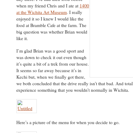
when my friend Chris and I ate at
1400
at the Wichita Art Museum
. I really
enjoyed it so I knew I would like the
food at Bramble Cafe at the farm. The
big question was whether Brian would
like it.
I’m glad Brian was a good sport and
was down to check it out even though
it’s quite a bit of a trek from our house.
It seems so far away because it’s in
Kechi but, when we finally got there,
we both concluded that the drive really isn’t that bad. And total
experience something that you wouldn’t normally in Wichita.
Here’s a picture of the menu for when you decide to go.