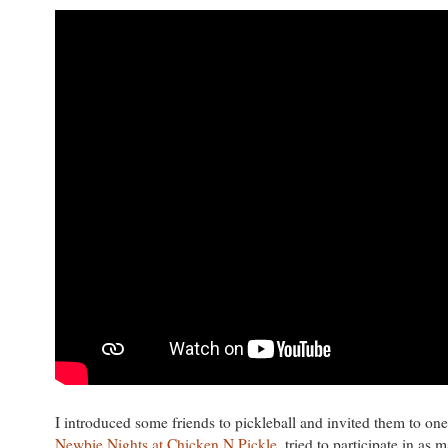
I introduced some friends to pickleball and invited them to one
Newbie Nights at Chicken N Pickle
, tried to participate in as