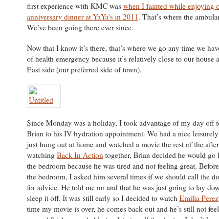
first experience with KMC was
when I fainted while enjoying 
anniversary dinner at YaYa’s in 2011
. That’s where the ambula
We’ve been going there ever since.
Now that I know it’s there, that’s where we go any time we ha
of health emergency because it’s relatively close to our house a
East side (our preferred side of town).
Since Monday was a holiday, I took advantage of my day off t
Brian to his IV hydration appointment. We had a nice leisurel
just hung out at home and watched a movie the rest of the afte
watching
Back In Action
together, Brian decided he would go 
the bedroom because he was tired and not feeling great. Before
the bedroom, I asked him several times if we should call the d
for advice. He told me no and that he was just going to lay dow
sleep it off. It was still early so I decided to watch
Emilia Perez
time my movie is over, he comes back out and he’s still not feel