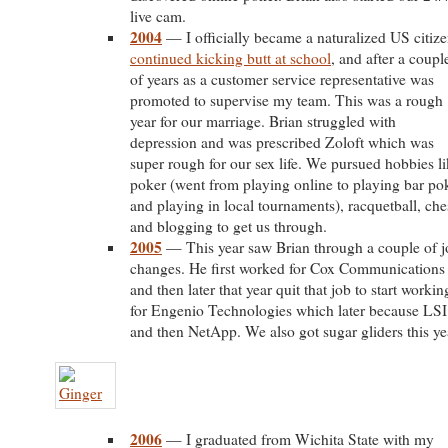
live cam.
2004
— I officially became a naturalized US citize
continued kicking butt at school
, and after a coupl
of years as a customer service representative was
promoted to supervise my team. This was a rough
year for our marriage. Brian struggled with
depression and was prescribed Zoloft which was
super rough for our sex life. We pursued hobbies l
poker (went from playing online to playing bar po
and playing in local tournaments), racquetball, che
and blogging to get us through.
2005
— This year saw Brian through a couple of j
changes. He first worked for Cox Communications
and then later that year quit that job to start workin
for Engenio Technologies which later because LSI
and then NetApp. We also got sugar gliders this ye
2006
— I graduated from Wichita State with my