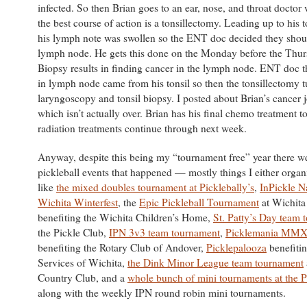
infected. So then Brian goes to an ear, nose, and throat doctor
the best course of action is a tonsillectomy. Leading up to his 
his lymph note was swollen so the ENT doc decided they shou
lymph node. He gets this done on the Monday before the Thur
Biopsy results in finding cancer in the lymph node. ENT doc t
in lymph node came from his tonsil so then the tonsillectomy t
laryngoscopy and tonsil biopsy. I posted about Brian’s cancer
which isn’t actually over. Brian has his final chemo treatment
radiation treatments continue through next week.
Anyway, despite this being my “tournament free” year there we
pickleball events that happened — mostly things I either organ
like
the mixed doubles tournament at Picklebally’s
,
InPickle N
Wichita Winterfest
, the
Epic Pickleball Tournament
at Wichita
benefiting the Wichita Children’s Home,
St. Patty’s Day team 
the Pickle Club,
IPN 3v3 team tournament
,
Picklemania MM
benefiting the Rotary Club of Andover,
Picklepalooza
benefiti
Services of Wichita,
the Dink Minor League team tournament
Country Club, and a
whole bunch of mini tournaments at the P
along with the weekly IPN round robin mini tournaments.