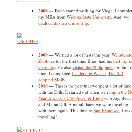
2008
— Brian started working for Viega. I comple
my MBA from
Wichita State University
. And,
we
dealt cards on a cruise ship
.
2009
— We had a lot of firsts this year.
We attend
Zoobilee
for the first time. Brian had his
first trip t
Germany
. He also
visited the Philippines
for the fir
time. I completed
Leadership Westar
.
Tita Sol
adopted Molly
.
2010
— This is the year that we spent a lot of time
with the Dills. It started out when
we rang in the 
Year at Kansas City Power & Light
with Jay, Becca
and Mama Dill. A month later, we were traveling
with them again. This time to
San Francisco
. Lots 
travelling!