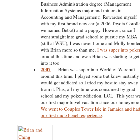
Business Administration degree (Management
Information Systems major and minors in
Accounting and Management). Rewarded myself
with my first brand new car (a 2006 Toyota Coroll
we named Bebot) and a puppy. However, since I
went straight into grad school to pursue my MBA
(still at WSU), I was never home and Molly bonde
with Brian more so than me.
I was super into poke
around this time and even Brian was starting to get
into it too.
2007
— Brian was super into World of Warcraft
around this time. I played some but knew instantly 
would get addicted so I tried my best to stay away
from it. Plus, all my time was consumed by grad
school and my poker addiction. LOL. This year w
our first major travel vacation since our honeymoo
We went to Couples Tower Isle in Jamaica and ha
our first nude beach experience
.