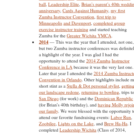
ball
,
Leadership Elite
,
Brian’s parent’s 40th weddi
anniversary
,
Cards Against Humanity
,
my first
Zumba Instructor Convention
,
first trip to
Minneapolis
and Davenport
,
completed group
exercise instructor training
and started teaching
Zumba for the
Greater Wichita YMCA
.
2014
— This was the year that I attended, not one,
but two Zumba instructor conferences was definite
a highlight of the year. I was glad I had the
opportunity to attend the
2014 Zumba
Instructor
Conference in LA
because it was the very last one.
Later that year I attended the
2014 Zumba Instruct
Convention in Orlando
. Other highlights include 
short stint as a
Stella & Dot personal stylist
,
gettin
our landscape redone
,
returning to bowling
, trips t
San Diego
(for work) and the
Dominican Republic
(for Brian’s 40th birthday), and
having Molly rejoi
our family
. We were blessed with the opportunity t
attend our favorite fundraising events:
Labor Run
,
Zoobilee
,
Lights on the Lake
, and
Brew Ha-Ha
. I
completed
Leadership Wichita
(Class of 2014,