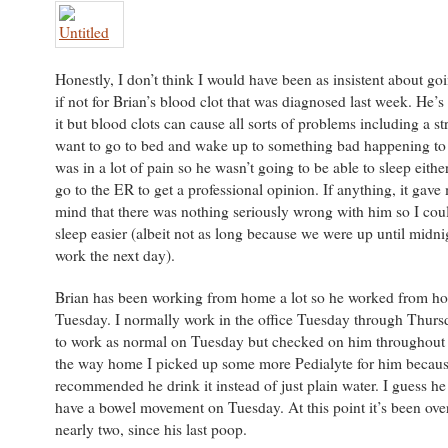
Honestly, I don’t think I would have been as insistent about go
if not for Brian’s blood clot that was diagnosed last week. He’s
it but blood clots can cause all sorts of problems including a str
want to go to bed and wake up to something bad happening to
was in a lot of pain so he wasn’t going to be able to sleep eith
go to the ER to get a professional opinion. If anything, it gave
mind that there was nothing seriously wrong with him so I coul
sleep easier (albeit not as long because we were up until midni
work the next day).
Brian has been working from home a lot so he worked from h
Tuesday. I normally work in the office Tuesday through Thurs
to work as normal on Tuesday but checked on him throughout 
the way home I picked up some more Pedialyte for him becaus
recommended he drink it instead of just plain water. I guess he s
have a bowel movement on Tuesday. At this point it’s been ove
nearly two, since his last poop.