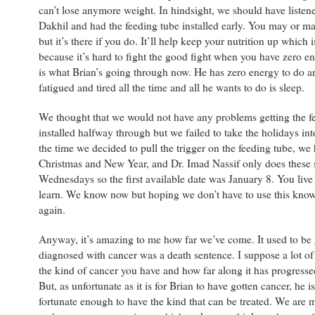
can’t lose anymore weight. In hindsight, we should have listene
Dakhil and had the feeding tube installed early. You may or ma
but it’s there if you do. It’ll help keep your nutrition up which 
because it’s hard to fight the good fight when you have zero 
is what Brian’s going through now. He has zero energy to do a
fatigued and tired all the time and all he wants to do is sleep.
We thought that we would not have any problems getting the f
installed halfway through but we failed to take the holidays in
the time we decided to pull the trigger on the feeding tube, we
Christmas and New Year, and Dr. Imad Nassif only does these 
Wednesdays so the first available date was January 8. You liv
learn. We know now but hoping we don’t have to use this know
again.
Anyway, it’s amazing to me how far we’ve come. It used to be 
diagnosed with cancer was a death sentence. I suppose a lot of
the kind of cancer you have and how far along it has progress
But, as unfortunate as it is for Brian to have gotten cancer, he is
fortunate enough to have the kind that can be treated. We are