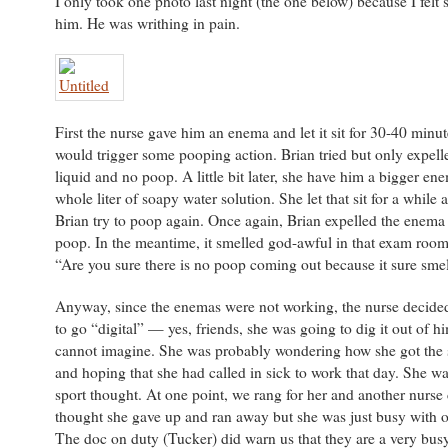
I only took one photo last night (the one below) because I felt 
him. He was writhing in pain.
First the nurse gave him an enema and let it sit for 30-40 minutes
would trigger some pooping action. Brian tried but only expel
liquid and no poop. A little bit later, she have him a bigger e
whole liter of soapy water solution. She let that sit for a while
Brian try to poop again. Once again, Brian expelled the enema 
poop. In the meantime, it smelled god-awful in that exam room.
“Are you sure there is no poop coming out because it sure smell
Anyway, since the enemas were not working, the nurse decided
to go “digital” — yes, friends, she was going to dig it out of 
cannot imagine. She was probably wondering how she got the 
and hoping that she had called in sick to work that day. She w
sport thought. At one point, we rang for her and another nurs
thought she gave up and ran away but she was just busy with ot
The doc on duty (Tucker) did warn us that they are a very bu