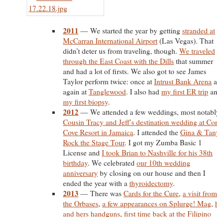
2011
— We started the year by getting
stranded at
McCarran International Airport
(Las Vegas). That
didn’t deter us from traveling, though.
We traveled
through the East Coast with the Dills
that summer
and had a lot of firsts. We also got to see James
Taylor perform twice: once at
Intrust Bank Arena
a
again at
Tanglewood
. I also had
my first ER trip
an
my first biopsy
.
2012
— We attended a few weddings, most notabl
Cousin Tracy and Jeff’s destination wedding at Cor
Cove Resort in Jamaica
. I attended the
Gina & Tan
Rock the Stage Tour
. I got my Zumba Basic 1
License and
I took Brian to Nashville for his 38th
birthday
. We celebrated
our 10th wedding
anniversary
by closing on our house and then I
ended the year with a
thyroidectomy
.
2013
— There was
Cards for the Cure
,
a visit from
the Orbases
,
a few appearances on Splurge! Mag
,
and hers handguns
,
first time back at the Filipino