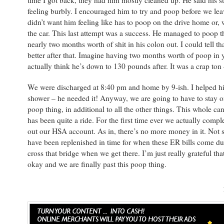
time I got back, they had him mostly cleaned up. He said his 
feeling burbly. I encouraged him to try and poop before we leav
didn’t want him feeling like has to poop on the drive home or, 
the car. This last attempt was a success. He managed to poop th
nearly two months worth of shit in his colon out. I could tell tha
better after that. Imagine having two months worth of poop in y
actually think he’s down to 130 pounds after. It was a crap ton –
We were discharged at 8:40 pm and home by 9-ish. I helped hi
shower – he needed it! Anyway, we are going to have to stay on
poop thing, in additional to all the other things. This whole ca
has been quite a ride. For the first time ever we actually compl
out our HSA account. As in, there’s no more money in it. Not sur
have been replenished in time for when these ER bills come du
cross that bridge when we get there. I’m just really grateful tha
okay and we are finally past this poop thing.