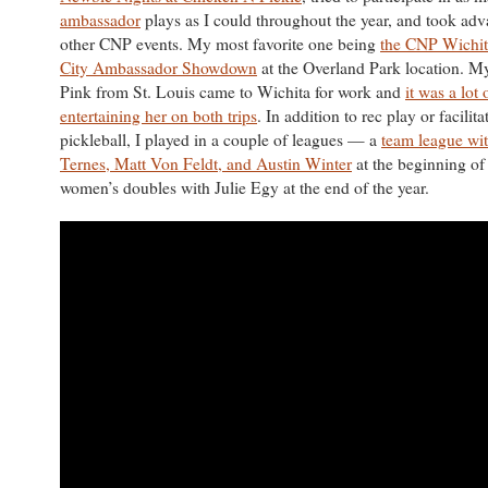
ambassador
plays as I could throughout the year, and took adv
other CNP events. My most favorite one being
the CNP Wichit
City Ambassador Showdown
at the Overland Park location. My
Pink from St. Louis came to Wichita for work and
it was a lot 
entertaining her on both trips
. In addition to rec play or facilita
pickleball, I played in a couple of leagues — a
team league wi
Ternes, Matt Von Feldt, and Austin Winter
at the beginning of
women’s doubles with Julie Egy at the end of the year.