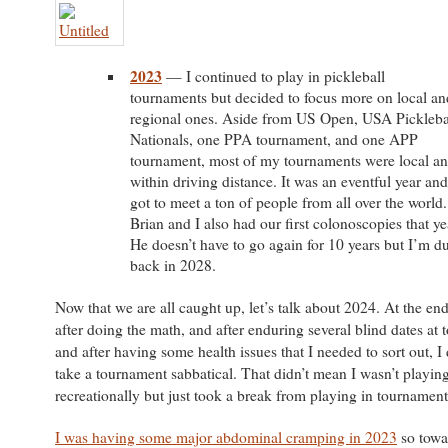
2023
— I continued to play in pickleball
tournaments but decided to focus more on local an
regional ones. Aside from US Open, USA Pickleba
Nationals, one PPA tournament, and one APP
tournament, most of my tournaments were local a
within driving distance. It was an eventful year and
got to meet a ton of people from all over the world.
Brian and I also had our first colonoscopies that ye
He doesn’t have to go again for 10 years but I’m d
back in 2028.
Now that we are all caught up, let’s talk about 2024. At the en
after doing the math, and after enduring several blind dates at
and after having some health issues that I needed to sort out, I
take a tournament sabbatical. That didn’t mean I wasn’t playing.
recreationally but just took a break from playing in tournaments
I was having some major abdominal cramping in 2023
so towa