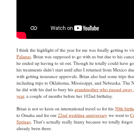
I think the highlight of the year for me was finally getting to vi
Palapas
. Brian was supposed to go with us but due to his canc
he ended up having to sit out. Though he totally could have g
his treatments didn’t start until after I returned from Mexico du
with getting insurance approvals. Brian also had some trips tha
including trips to Oklahoma, Mississippi, and Nebraska. The N
he did with his dad to bury his
grandmother who passed away ea
year
, a couple of months before her 102nd birthday.
Brian is not so keen on international travel so for his
50th birt
to Omaha and for our
22nd wedding anniversary
we went to
C
Springs
. That’s actually really funny because we totally forgot
already been there.