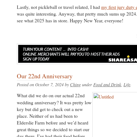
Lastly, not pickleball or travel related, I had
my first jury duty
was quite interesting. Anyway, that pretty much sums up 2024.
see what 2025 has in store. Happy New Year, everyone!
Our 22nd Anniversary
Posted on October 7, 2024 by
Ching
under
Food and Drink
,
Life
What did we do on our actual 22nd
wedding anniversary? It was pretty low
key but did get to check out a new
place. Neither of us had been to
Elderslie Farm before and we’d heard
great things so we decided to start our
day there. I’ve had their food before