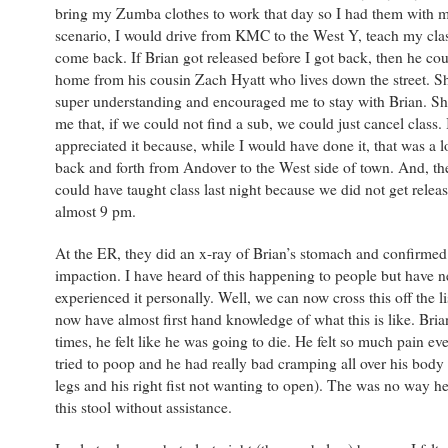
bring my Zumba clothes to work that day so I had them with m
scenario, I would drive from KMC to the West Y, teach my cla
come back. If Brian got released before I got back, then he cou
home from his cousin Zach Hyatt who lives down the street. S
super understanding and encouraged me to stay with Brian. Sh
me that, if we could not find a sub, we could just cancel class. 
appreciated it because, while I would have done it, that was a l
back and forth from Andover to the West side of town. And, th
could have taught class last night because we did not get releas
almost 9 pm.
At the ER, they did an x-ray of Brian’s stomach and confirmed
impaction. I have heard of this happening to people but have n
experienced it personally. Well, we can now cross this off the li
now have almost first hand knowledge of what this is like. Bri
times, he felt like he was going to die. He felt so much pain ev
tried to poop and he had really bad cramping all over his body 
legs and his right fist not wanting to open). The was no way 
this stool without assistance.