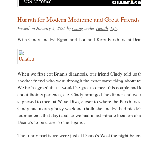
Hurrah for Modern Medicine and Great Friends
Posted on January 5, 2025 by
Ching
under
Health
,
Life
.
With Cindy and Ed Egan, and Lou and Kory Parkhurst at Dean
When we first got Brian’s diagnosis, our friend Cindy told us t
another friend who went through the exact same thing about te
We both agreed that it would be great to meet this couple and 
about their experience, etc. Cindy arranged the dinner and we 
supposed to meet at Wine Dive, closer to where the Parkhursts’ 
Cindy had a crazy busy weekend (both she and Ed had pickleb
tournaments that day) and so we had a last minute location ch
Deano’s to be closer to the Egans’.
The funny part is we were just at Deano’s West the night befo