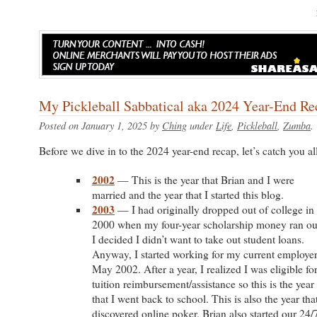
My Pickleball Sabbatical aka 2024 Year-End Re
Posted on January 1, 2025 by
Ching
under
Life
,
Pickleball
,
Zumba
Before we dive in to the 2024 year-end recap, let’s catch you all
2002
— This is the year that Brian and I were
married and the year that I started this blog.
2003
— I had originally dropped out of college in
2000 when my four-year scholarship money ran ou
I decided I didn’t want to take out student loans.
Anyway, I started working for my current employer
May 2002. After a year, I realized I was eligible fo
tuition reimbursement/assistance so this is the year
that I went back to school. This is also the year that
discovered online poker. Brian also started our 24/