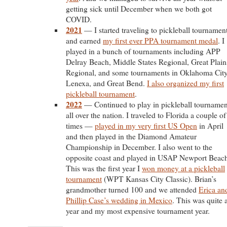
getting sick until December when we both got
COVID.
2021
— I started traveling to pickleball tournamen
and earned
my first ever PPA tournament medal
. I
played in a bunch of tournaments including APP
Delray Beach, Middle States Regional, Great Plain
Regional, and some tournaments in Oklahoma City
Lenexa, and Great Bend.
I also organized my first
pickleball tournament
.
2022
— Continued to play in pickleball tournamen
all over the nation. I traveled to Florida a couple of
times —
played in my very first US Open
in April
and then played in the Diamond Amateur
Championship in December. I also went to the
opposite coast and played in USAP Newport Beac
This was the first year I
won money at a pickleball
tournament
(WPT Kansas City Classic). Brian’s
grandmother turned 100 and we attended
Erica an
Phillip Case’s wedding in Mexico
. This was quite 
year and my most expensive tournament year.