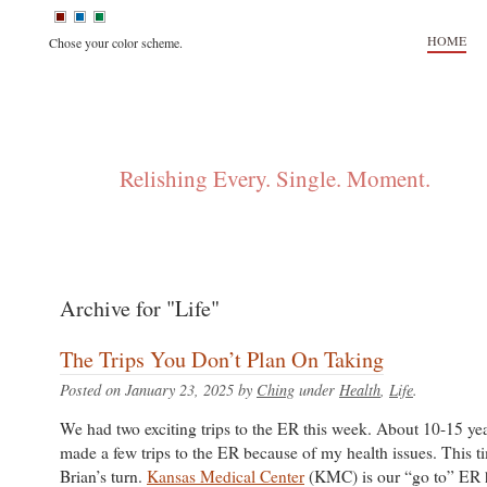
HOME
Chose your color scheme.
FLIP + CHING
Relishing Every. Single. Moment.
Archive for "Life"
The Trips You Don’t Plan On Taking
Posted on January 23, 2025 by
Ching
under
Health
,
Life
.
We had two exciting trips to the ER this week. About 10-15 ye
made a few trips to the ER because of my health issues. This t
Brian’s turn.
Kansas Medical Center
(KMC) is our “go to” ER 