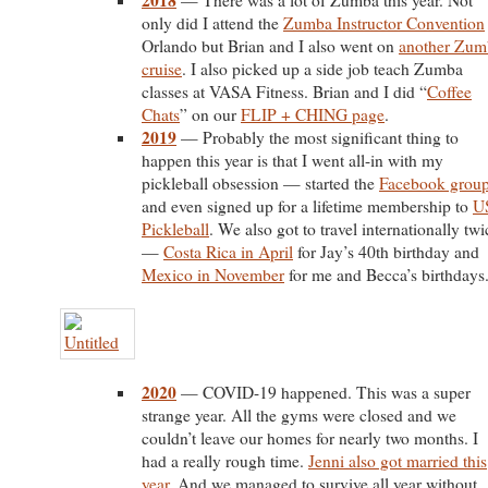
2018
— There was a lot of Zumba this year. Not
only did I attend the
Zumba Instructor Convention
Orlando but Brian and I also went on
another Zum
cruise
. I also picked up a side job teach Zumba
classes at VASA Fitness. Brian and I did “
Coffee
Chats
” on our
FLIP + CHING page
.
2019
— Probably the most significant thing to
happen this year is that I went all-in with my
pickleball obsession — started the
Facebook grou
and even signed up for a lifetime membership to
U
Pickleball
. We also got to travel internationally twi
—
Costa Rica in April
for Jay’s 40th birthday and
Mexico in November
for me and Becca’s birthdays
2020
— COVID-19 happened. This was a super
strange year. All the gyms were closed and we
couldn’t leave our homes for nearly two months. I
had a really rough time.
Jenni also got married this
year
. And we managed to survive all year without