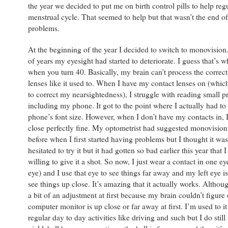
the year we decided to put me on birth control pills to help re
menstrual cycle. That seemed to help but that wasn’t the end o
problems.
At the beginning of the year I decided to switch to monovision
of years my eyesight had started to deteriorate. I guess that’s 
when you turn 40. Basically, my brain can’t process the corre
lenses like it used to. When I have my contact lenses on (which
to correct my nearsightedness), I struggle with reading small pr
including my phone. It got to the point where I actually had t
phone’s font size. However, when I don’t have my contacts in, 
close perfectly fine. My optometrist had suggested monovision
before when I first started having problems but I thought it was
hesitated to try it but it had gotten so bad earlier this year that 
willing to give it a shot. So now, I just wear a contact in one e
eye) and I use that eye to see things far away and my left eye is
see things up close. It’s amazing that it actually works. Althoug
a bit of an adjustment at first because my brain couldn’t figure
computer monitor is up close or far away at first. I’m used to i
regular day to day activities like driving and such but I do still