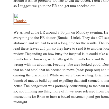
around 8-ish so probably too late to call the doctor. I don’t kn
so I suggest we go to the ER and get him checked out.
We arrived at the ER around 8:30 pm on Monday evening. He
everything to the ER doctor (Rundell-Little). They do a CT sca
abdomen and we had to wait a long time for the results. The t
read these leaves at 5 pm so they have to send it to another loca
review. Depending on how busy the hospital is, it could take a 
results back. Anyway, we finally got the results back and ther
wrong with his abdomen. Feeding tube area looked good. Doct
that he had stool that he needed to move (read: poop out) and t
causing the discomfort. While we were there waiting, Brian ha
bunch of mucus build up and expelling that stuff seemed to ma
better. The congestion was probably contributing to the pain h
so, not thinking anything more of it, we were released from th
instructions for Brian to have a bowel movement) and got hom
midnight.