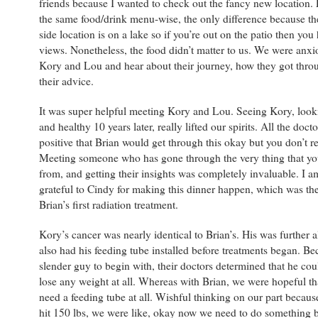
friends because I wanted to check out the fancy new location. 
the same food/drink menu-wise, the only difference because t
side location is on a lake so if you’re out on the patio then you
views. Nonetheless, the food didn’t matter to us. We were anxi
Kory and Lou and hear about their journey, how they got throu
their advice.
It was super helpful meeting Kory and Lou. Seeing Kory, loo
and healthy 10 years later, really lifted our spirits. All the doct
positive that Brian would get through this okay but you don’t r
Meeting someone who has gone through the very thing that you
from, and getting their insights was completely invaluable. I 
grateful to Cindy for making this dinner happen, which was the
Brian’s first radiation treatment.
Kory’s cancer was nearly identical to Brian’s. His was further 
also had his feeding tube installed before treatments began. Be
slender guy to begin with, their doctors determined that he coul
lose any weight at all. Whereas with Brian, we were hopeful th
need a feeding tube at all. Wishful thinking on our part becau
hit 150 lbs, we were like, okay now we need to do something 