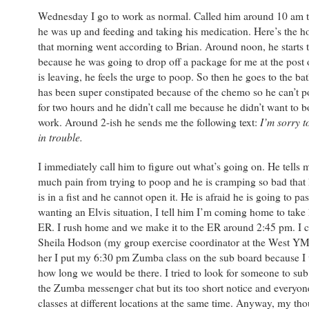
Wednesday I go to work as normal. Called him around 10 am 
he was up and feeding and taking his medication. Here’s the ho
that morning went according to Brian. Around noon, he starts 
because he was going to drop off a package for me at the post 
is leaving, he feels the urge to poop. So then he goes to the b
has been super constipated because of the chemo so he can’t p
for two hours and he didn’t call me because he didn’t want to b
I’m sorry t
work. Around 2-ish he sends me the following text:
in trouble.
I immediately call him to figure out what’s going on. He tells m
much pain from trying to poop and he is cramping so bad that 
is in a fist and he cannot open it. He is afraid he is going to pa
wanting an Elvis situation, I tell him I’m coming home to take 
ER. I rush home and we make it to the ER around 2:45 pm. I 
Sheila Hodson (my group exercise coordinator at the West YM
her I put my 6:30 pm Zumba class on the sub board because I 
how long we would be there. I tried to look for someone to sub
the Zumba messenger chat but its too short notice and everyon
classes at different locations at the same time. Anyway, my tho