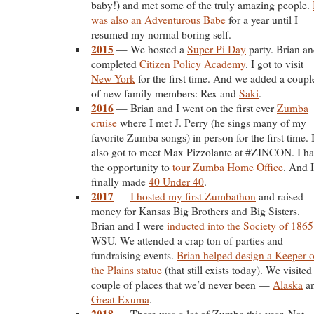
baby!) and met some of the truly amazing people.
was also an Adventurous Babe
for a year until I
resumed my normal boring self.
2015
— We hosted a
Super Pi Day
party. Brian an
completed
Citizen Policy Academy
. I got to visit
New York
for the first time. And we added a coupl
of new family members: Rex and
Saki
.
2016
— Brian and I went on the first ever
Zumba
cruise
where I met J. Perry (he sings many of my
favorite Zumba songs) in person for the first time. 
also got to meet Max Pizzolante at #ZINCON. I h
the opportunity to
tour Zumba Home Office
. And I
finally made
40 Under 40
.
2017
—
I hosted my first Zumbathon
and raised
money for Kansas Big Brothers and Big Sisters.
Brian and I were
inducted into the Society of 1865
WSU. We attended a crap ton of parties and
fundraising events.
Brian helped design a Keeper o
the Plains statue
(that still exists today). We visited
couple of places that we’d never been —
Alaska
a
Great Exuma
.