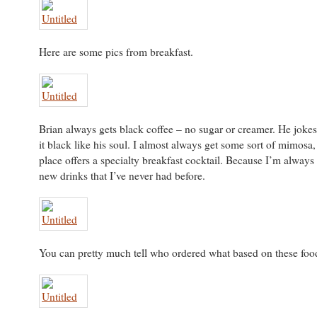
Here are some pics from breakfast.
Brian always gets black coffee – no sugar or creamer. He jokes 
it black like his soul. I almost always get some sort of mimosa,
place offers a specialty breakfast cocktail. Because I’m always
new drinks that I’ve never had before.
You can pretty much tell who ordered what based on these food