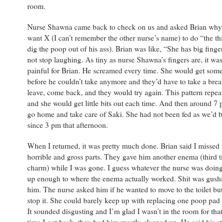
room.
Nurse Shawna came back to check on us and asked Brian why 
want X (I can’t remember the other nurse’s name) to do “the th
dig the poop out of his ass). Brian was like, “She has big finge
not stop laughing. As tiny as nurse Shawna’s fingers are, it was 
painful for Brian. He screamed every time. She would get some 
before he couldn’t take anymore and they’d have to take a bre
leave, come back, and they would try again. This pattern repea
and she would get little bits out each time. And then around 7 
go home and take care of Saki. She had not been fed as we’d 
since 3 pm that afternoon.
When I returned, it was pretty much done. Brian said I missed
horrible and gross parts. They gave him another enema (third t
charm) while I was gone. I guess whatever the nurse was doing
up enough to where the enema actually worked. Shit was gush
him. The nurse asked him if he wanted to move to the toilet bu
stop it. She could barely keep up with replacing one poop pad 
It sounded disgusting and I’m glad I wasn’t in the room for that