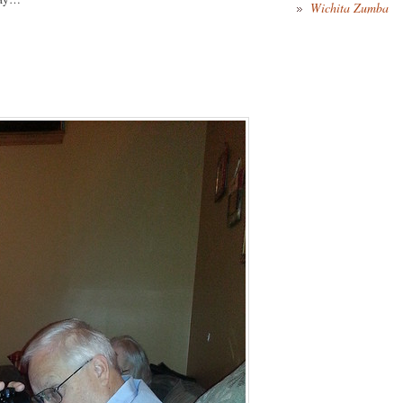
Wichita Zumba