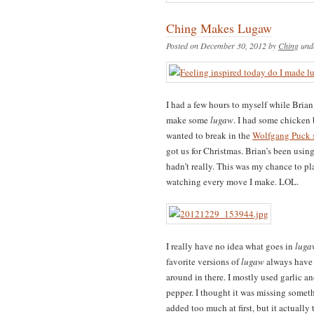
Ching Makes Lugaw
Posted on December 30, 2012 by
Ching
und
I had a few hours to myself while Brian
make some
lugaw
. I had some chicken b
wanted to break in the
Wolfgang Puck s
got us for Christmas. Brian’s been usin
hadn’t really. This was my chance to p
watching every move I make. LOL.
I really have no idea what goes in
luga
favorite versions of
lugaw
always have c
around in there. I mostly used garlic an
pepper. I thought it was missing someth
added too much at first, but it actually