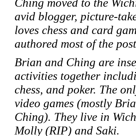
Ching moved to the Wichi
avid blogger, picture-take
loves chess and card game
authored most of the posts
Brian and Ching are ins
activities together inclu
chess, and poker. The only
video games (mostly Bria
Ching). They live in Wich
Molly (RIP) and Saki.