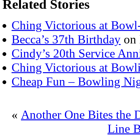
Related Stories
Ching Victorious at Bowl
Becca’s 37th Birthday
on 
Cindy’s 20th Service Ann
Ching Victorious at Bowl
Cheap Fun – Bowling Ni
«
Another One Bites the 
Line B