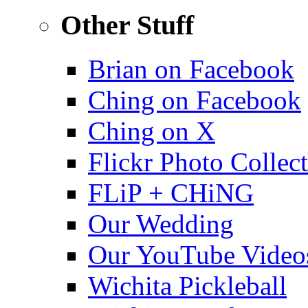
Other Stuff
Brian on Facebook
Ching on Facebook
Ching on X
Flickr Photo Collec
FLiP + CHiNG
Our Wedding
Our YouTube Video
Wichita Pickleball