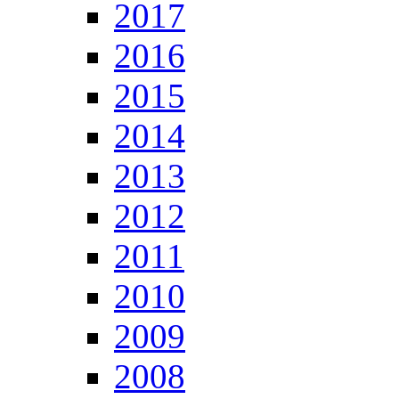
2017
2016
2015
2014
2013
2012
2011
2010
2009
2008