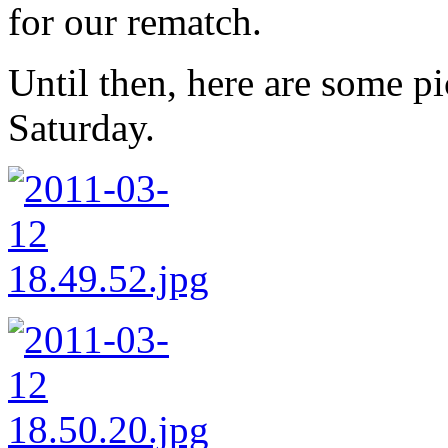
for our rematch.
Until then, here are some pi
Saturday.