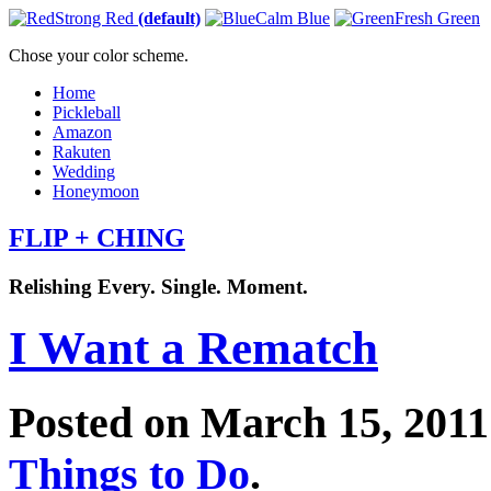
Strong Red
(default)
Calm Blue
Fresh Green
Chose your color scheme.
Home
Pickleball
Amazon
Rakuten
Wedding
Honeymoon
FLIP + CHING
Relishing Every. Single. Moment.
I Want a Rematch
Posted on March 15, 201
Things to Do
.