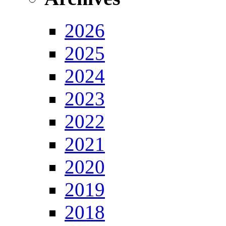
2026
2025
2024
2023
2022
2021
2020
2019
2018