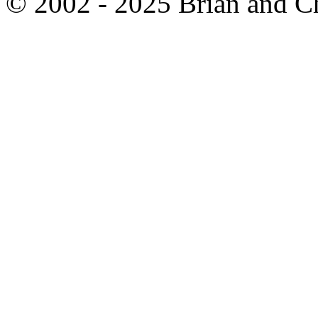
© 2002 - 2025 Brian and C