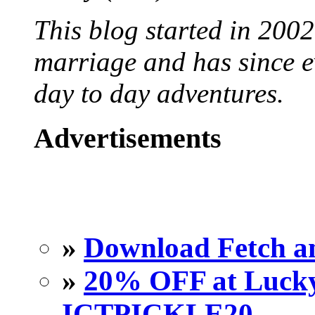
This blog started in 2002
marriage and has since ev
day to day adventures.
Advertisements
»
Download Fetch an
»
20% OFF at Lucky 
ICTPICKLE20