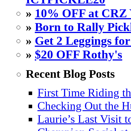
»
10% OFF at CRZ 
»
Born to Rally Pick
»
Get 2 Leggings for
»
$20 OFF Rothy's
Recent Blog Posts
First Time Riding th
Checking Out the 
Laurie’s Last Visit 