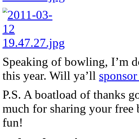
Speaking of bowling, I’m 
this year. Will ya’ll
sponsor
P.S. A boatload of thanks g
much for sharing your free 
fun!