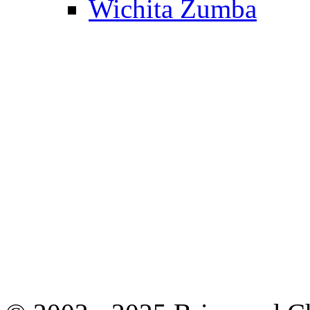
Wichita Zumba