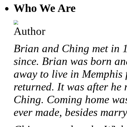
Who We Are
Brian and Ching met in 
since. Brian was born an
away to live in Memphis 
returned. It was after he
Ching. Coming home was 
ever made, besides marr