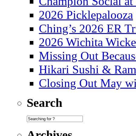
Champion Social a
2026 Picklepalooza
Ching’s 2026 ER Tr
2026 Wichita Wick
Missing Out Becaus
Hikari Sushi & Ra
Closing Out May w
Search
Archives