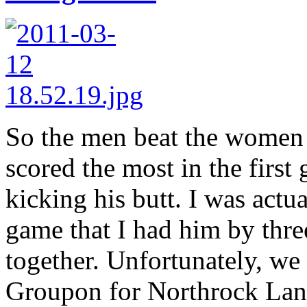
So the men beat the women 
scored the most in the firs
kicking his butt. I was actu
game that I had him by thr
together. Unfortunately, we 
Groupon for Northrock Lane