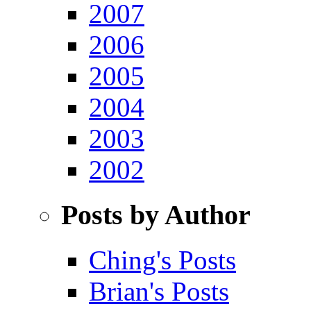
2007
2006
2005
2004
2003
2002
Posts by Author
Ching's Posts
Brian's Posts