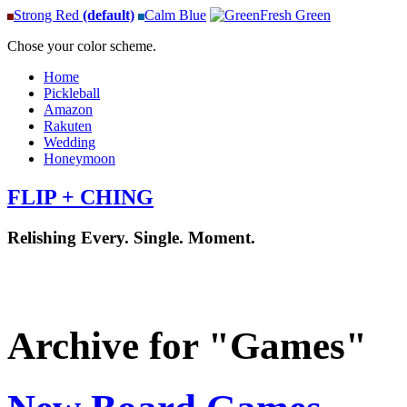
Strong Red
(default)
Calm Blue
Fresh Green
Chose your color scheme.
Home
Pickleball
Amazon
Rakuten
Wedding
Honeymoon
FLIP + CHING
Relishing Every. Single. Moment.
Archive for "Games"