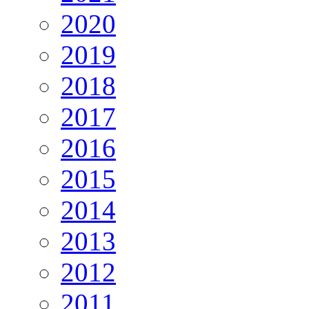
2020
2019
2018
2017
2016
2015
2014
2013
2012
2011