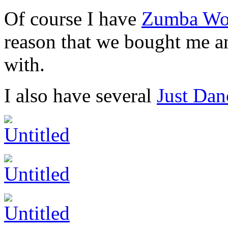
Of course I have
Zumba Wor
reason that we bought me 
with.
I also have several
Just Dan