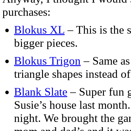
purchases:
Blokus XL
– This is the
bigger pieces.
Blokus Trigon
– Same as 
triangle shapes instead of
Blank Slate
– Super fun 
Susie’s house last month.
night. We brought the ga