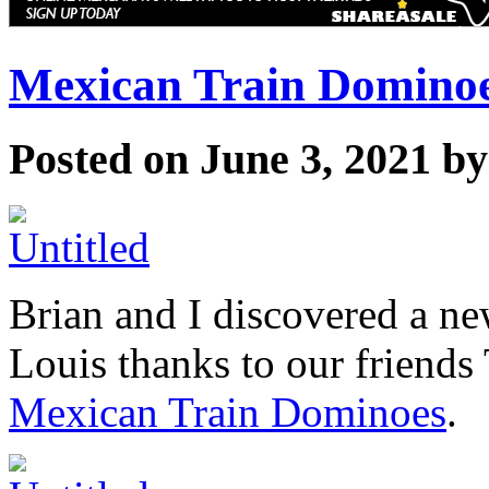
Mexican Train Domino
Posted on June 3, 2021 b
Brian and I discovered a n
Louis thanks to our friends 
Mexican Train Dominoes
.