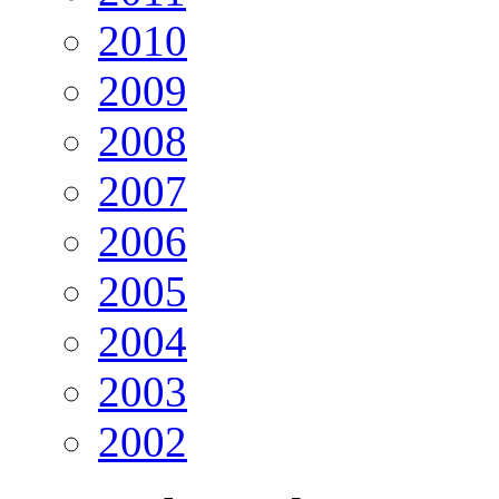
2010
2009
2008
2007
2006
2005
2004
2003
2002