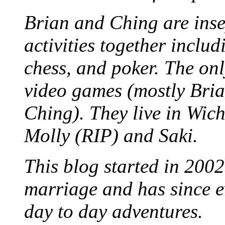
Brian and Ching are ins
activities together inclu
chess, and poker. The only
video games (mostly Bria
Ching). They live in Wich
Molly (RIP) and Saki.
This blog started in 2002
marriage and has since ev
day to day adventures.