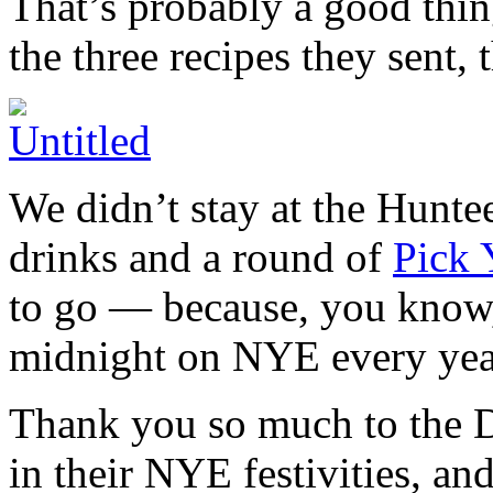
That’s probably a good thing
the three recipes they sent, 
We didn’t stay at the Huntee
drinks and a round of
Pick 
to go — because, you know, 
midnight on NYE every yea
Thank you so much to the D
in their NYE festivities, an