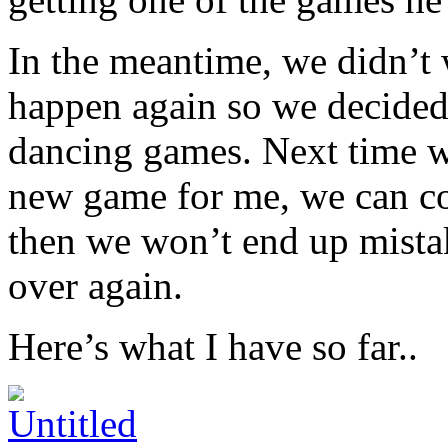
In the meantime, we didn’t 
happen again so we decided 
dancing games. Next time we
new game for me, we can con
then we won’t end up mist
over again.
Here’s what I have so far..