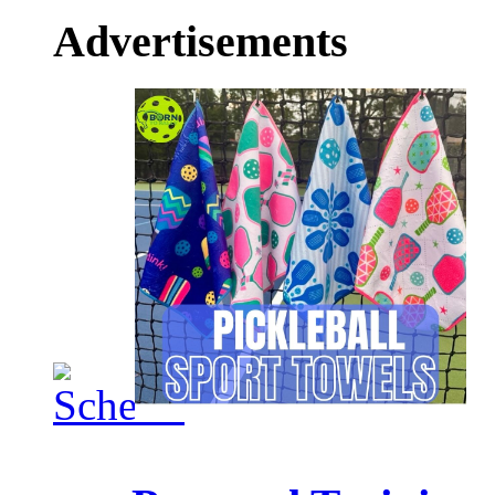
Advertisements