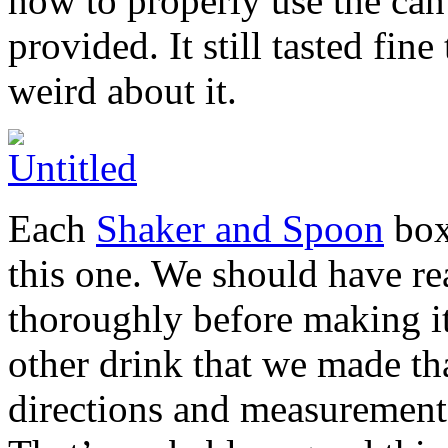
how to properly use the can
provided. It still tasted fin
weird about it.
Each
Shaker and Spoon
box
this one. We should have r
thoroughly before making it
other drink that we made th
directions and measurement