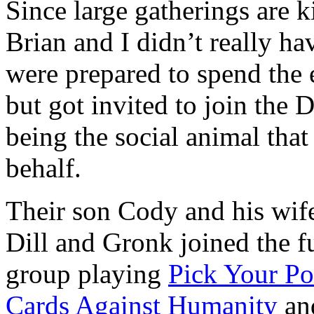
Since large gatherings are 
Brian and I didn’t really h
were prepared to spend the
but got invited to join the 
being the social animal that
behalf.
Their son Cody and his wif
Dill and Gronk joined the fu
group playing
Pick Your Po
Cards Against Humanity
an