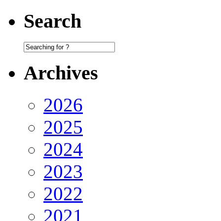
Search
Archives
2026
2025
2024
2023
2022
2021