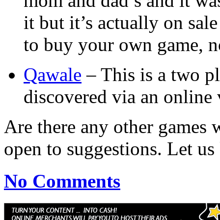
mom and dad’s and it was 
it but it’s actually on sa
to buy your own game, now
Qawale
– This is a two p
discovered via an online 
Are there any other games 
open to suggestions. Let u
No Comments