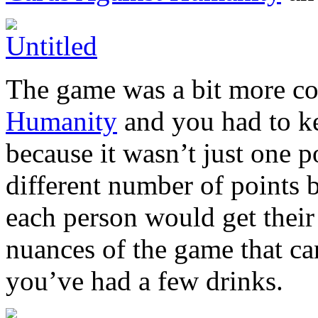
The game was a bit more c
Humanity
and you had to ke
because it wasn’t just one p
different number of points 
each person would get their
nuances of the game that can
you’ve had a few drinks.