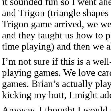
it sounded fun so I went ah
and Trigon (triangle shape
Trigon game arrived, we wen
and they taught us how to p
time playing) and then we a
I’m not sure if this is a we
playing games. We love car
games. Brian’s actually pla
kicking my butt, I might ad
Anyway, I thought I would 