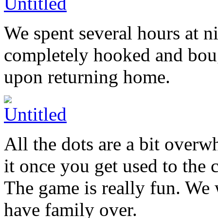
We spent several hours at ni
completely hooked and bou
upon returning home.
All the dots are a bit over
it once you get used to the 
The game is really fun. We w
have family over.