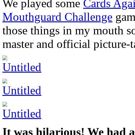
We played some
Cards Aga
Mouthguard Challenge
game
those things in my mouth so
master and official picture-t
It was hilarious! We had a