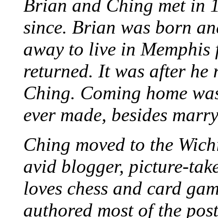
Brian and Ching met in 
since. Brian was born an
away to live in Memphis 
returned. It was after he
Ching. Coming home was 
ever made, besides marr
Ching moved to the Wichi
avid blogger, picture-take
loves chess and card game
authored most of the posts