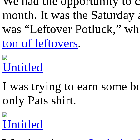
We had the opportunity to c
month. It was the Saturday 
was “Leftover Potluck,” wh
ton of leftovers
.
I was trying to earn some b
only Pats shirt.