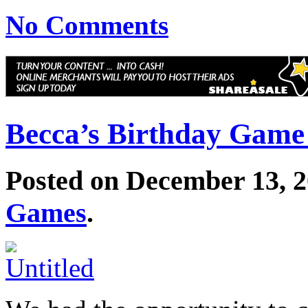
No Comments
Becca’s Birthday Game
Posted on December 13, 
Games
.