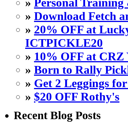
»
Personal Training 
»
Download Fetch an
»
20% OFF at Lucky 
ICTPICKLE20
»
10% OFF at CRZ 
»
Born to Rally Pick
»
Get 2 Leggings for
»
$20 OFF Rothy's
Recent Blog Posts