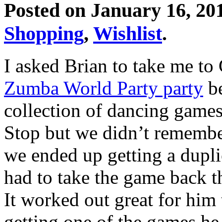
Posted on January 16, 20
Shopping
,
Wishlist
.
I asked Brian to take me t
Zumba World Party party
be
collection of dancing gam
Stop but we didn’t remember
we ended up getting a dupli
had to take the game back th
It worked out great for hi
getting one of the games he