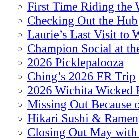
First Time Riding the 
Checking Out the Hub
Laurie’s Last Visit to 
Champion Social at 
2026 Picklepalooza
Ching’s 2026 ER Trip
2026 Wichita Wicked 
Missing Out Because o
Hikari Sushi & Ramen
Closing Out May with