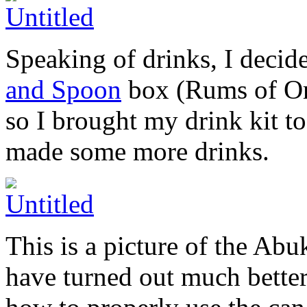
Speaking of drinks, I deci
and Spoon
box (Rums of Orig
so I brought my drink kit t
made some more drinks.
This is a picture of the A
have turned out much better