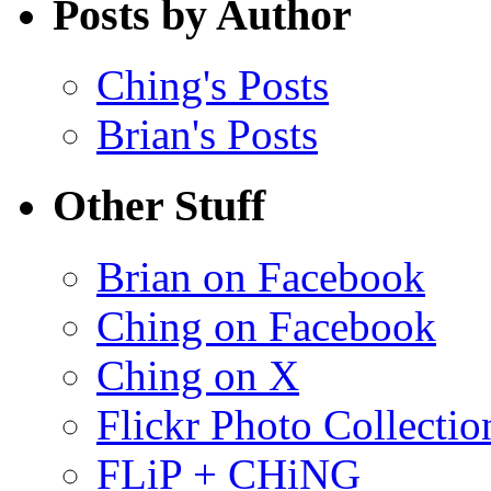
Posts by Author
Ching's Posts
Brian's Posts
Other Stuff
Brian on Facebook
Ching on Facebook
Ching on X
Flickr Photo Collectio
FLiP + CHiNG