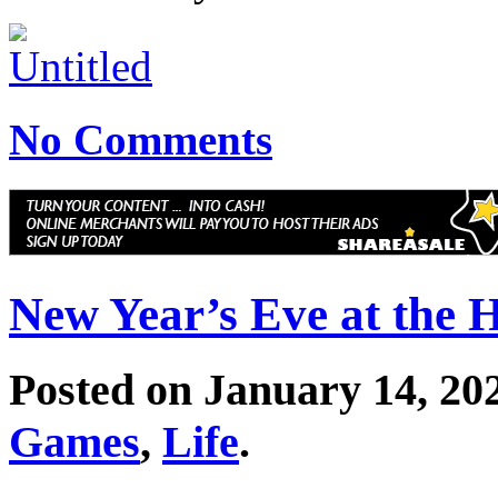
No Comments
New Year’s Eve at the 
Posted on January 14, 20
Games
,
Life
.