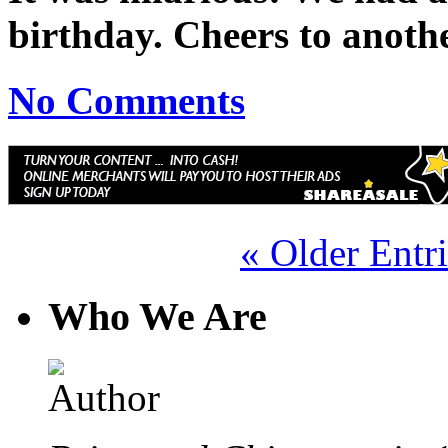
birthday. Cheers to anoth
No Comments
« Older Entri
Who We Are