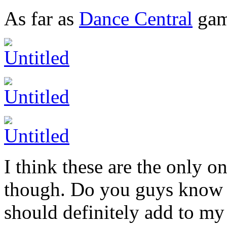
As far as
Dance Central
gam
I think these are the only o
though. Do you guys know o
should definitely add to my