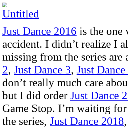
Just Dance 2016
is the one
accident. I didn’t realize I 
missing from the series are 
2
,
Just Dance 3
,
Just Dance
don’t really much care abou
but I did order
Just Dance 
Game Stop. I’m waiting for t
the series,
Just Dance 2018