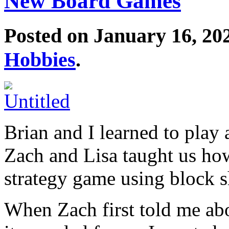
New Board Games
Posted on January 16, 20
Hobbies
.
Brian and I learned to play
Zach and Lisa taught us ho
strategy game using block s
When Zach first told me abo