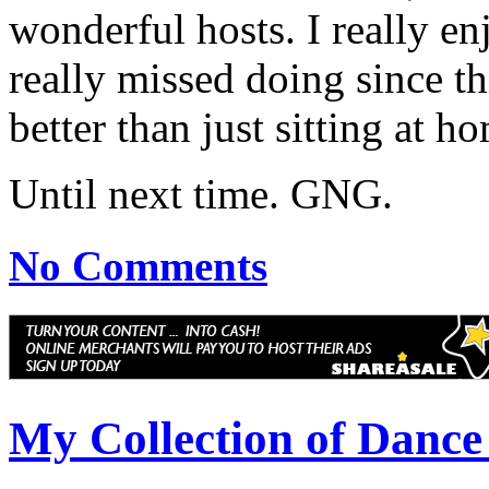
wonderful hosts. I really e
really missed doing since th
better than just sitting at 
Until next time. GNG.
No Comments
My Collection of Danc