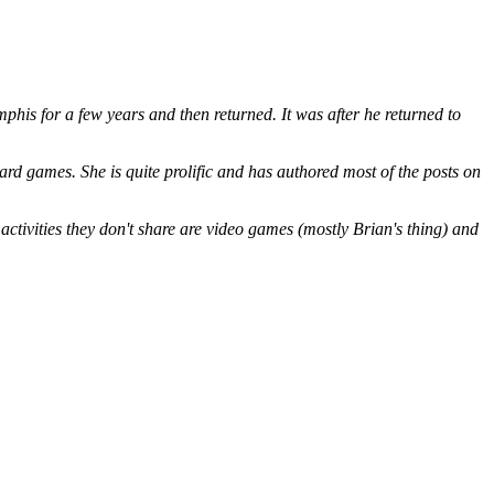
is for a few years and then returned. It was after he returned to
ard games. She is quite prolific and has authored most of the posts on
ctivities they don't share are video games (mostly Brian's thing) and