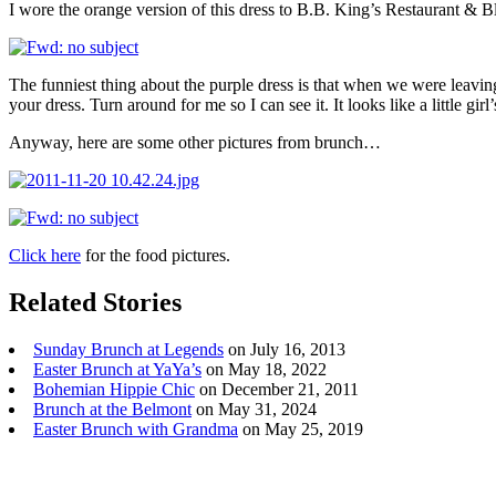
I wore the orange version of this dress to B.B. King’s Restaurant & 
The funniest thing about the purple dress is that when we were leavin
your dress. Turn around for me so I can see it. It looks like a little gir
Anyway, here are some other pictures from brunch…
Click here
for the food pictures.
Related Stories
Sunday Brunch at Legends
on July 16, 2013
Easter Brunch at YaYa’s
on May 18, 2022
Bohemian Hippie Chic
on December 21, 2011
Brunch at the Belmont
on May 31, 2024
Easter Brunch with Grandma
on May 25, 2019