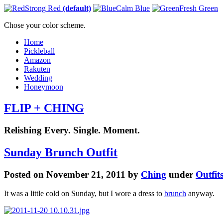
Strong Red
(default)
Calm Blue
Fresh Green
Chose your color scheme.
Home
Pickleball
Amazon
Rakuten
Wedding
Honeymoon
FLIP + CHING
Relishing Every. Single. Moment.
Sunday Brunch Outfit
Posted on November 21, 2011 by
Ching
under
Outfit
It was a little cold on Sunday, but I wore a dress to
brunch
anyway.