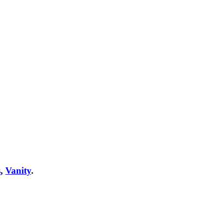
s
,
Vanity
.