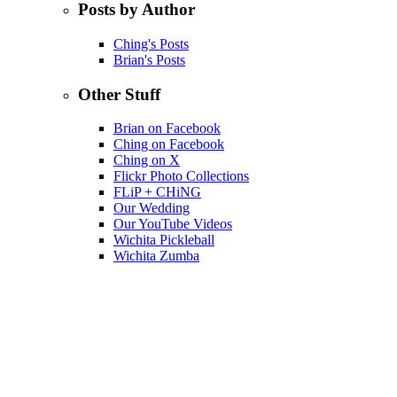
Posts by Author
Ching's Posts
Brian's Posts
Other Stuff
Brian on Facebook
Ching on Facebook
Ching on X
Flickr Photo Collections
FLiP + CHiNG
Our Wedding
Our YouTube Videos
Wichita Pickleball
Wichita Zumba