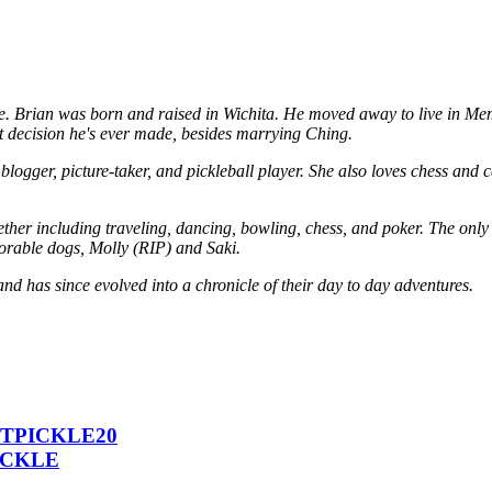
. Brian was born and raised in Wichita. He moved away to live in Memph
 decision he's ever made, besides marrying Ching.
logger, picture-taker, and pickleball player. She also loves chess and c
her including traveling, dancing, bowling, chess, and poker. The only a
dorable dogs, Molly (RIP) and Saki.
and has since evolved into a chronicle of their day to day adventures.
 ICTPICKLE20
PICKLE