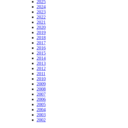
2025
2024
2023
2022
2021
2020
2019
2018
2017
2016
2015
2014
2013
2012
2011
2010
2009
2008
2007
2006
2005
2004
2003
2002