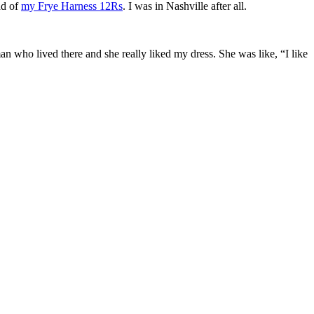
ad of
my Frye Harness 12Rs
. I was in Nashville after all.
n who lived there and she really liked my dress. She was like, “I like