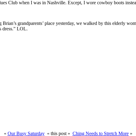
Blues Club when I was in Nashville. Except, I wore cowboy boots inste
g Brian’s grandparents’ place yesterday, we walked by this elderly woma
l’s dress.” LOL.
«
Our Busy Saturday
« this post »
Ching Needs to Stretch More
»