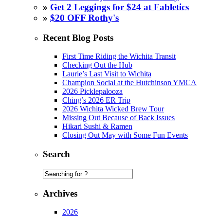
»
Get 2 Leggings for $24 at Fabletics
»
$20 OFF Rothy's
Recent Blog Posts
First Time Riding the Wichita Transit
Checking Out the Hub
Laurie’s Last Visit to Wichita
Champion Social at the Hutchinson YMCA
2026 Picklepalooza
Ching’s 2026 ER Trip
2026 Wichita Wicked Brew Tour
Missing Out Because of Back Issues
Hikari Sushi & Ramen
Closing Out May with Some Fun Events
Search
Archives
2026