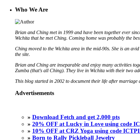
Who We Are
Brian and Ching met in 1999 and have been together ever since
Wichita that he met Ching. Coming home was probably the best
Ching moved to the Wichita area in the mid-90s. She is an avid b
the site.
Brian and Ching are inseparable and enjoy many activities toget
Zumba (that's all Ching). They live in Wichita with their two a
This blog started in 2002 to document their life after marriage 
Advertisements
»
Download Fetch and get 2,000 pts
»
20% OFF at Lucky in Love using code
»
10% OFF at CRZ Yoga using code ICT
»
Born to Rally Pickleball Jewelry