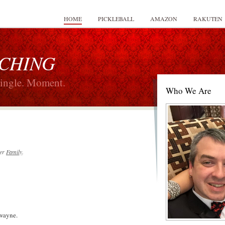
HOME
PICKLEBALL
AMAZON
RAKUTEN
 CHING
Single. Moment.
Who We Are
er
Family
.
wayne.