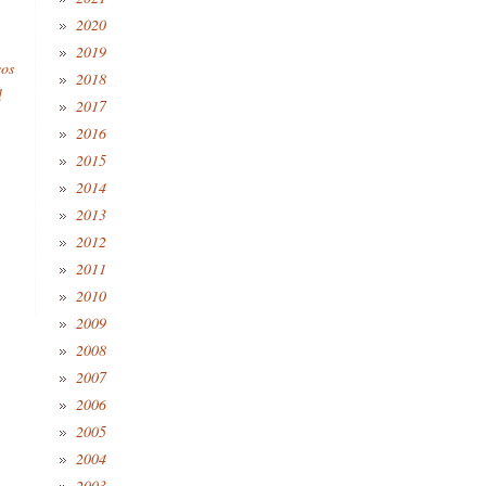
2020
2019
eos
2018
l
2017
2016
2015
2014
2013
2012
2011
2010
2009
2008
2007
2006
2005
2004
2003