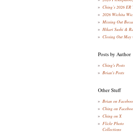
Ching’s 2026 ER 
2026 Wichita Wic
Missing Out Becau
Hikari Sushi & R
Closing Out May 
Posts by Author
Ching's Posts
Brian's Posts
Other Stuff
Brian on Faceboo
Ching on Facebo
Ching on X
Flickr Photo
Collections