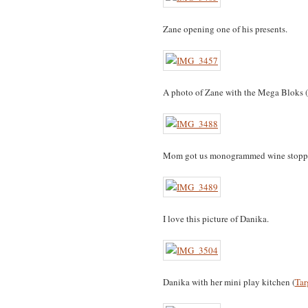
Zane opening one of his presents.
A photo of Zane with the Mega Bloks (
Mom got us monogrammed wine stoppe
I love this picture of Danika.
Danika with her mini play kitchen (
Tar