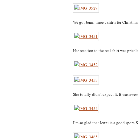
We got Jenni three t-shirts for Christm
Her reaction to the real shirt was pricele
She totally didn’t expect it. It was awe
I’m so glad that Jenni is a good sport. S