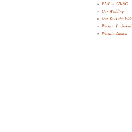
FLiP + CHiNG
Our Wedding
Our YouTube Vid
Wichita Picklebal
Wichita Zumba