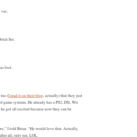
 vac.
itat Set.
as loot.
ine (
I read it on their blog
, actually) that they just
 of game systems. He already has a PS2, DSi, Wii
he got all excited because now they can be
one
,” I told Brian. “He would love that. Actually,
fter all, only ten. LOL.