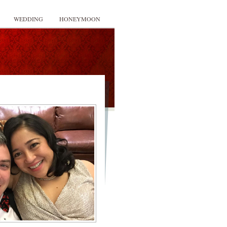
WEDDING
HONEYMOON