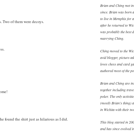
Brian and Ching met in
since. Brian was born 
to live in Memphis for 
as. Two of them were decoys.
after he returned to W
was probably the best d
marrying Ching.
ss.
Ching moved to the Wich
avid blogger, picture-ta
loves chess and card ga
authored most of the pos
Brian and Ching are ins
together including trav
some!
poker. The only activiti
(mostly Brian's thing) 
in Wichita with their t
he found the shirt just as hilarious as I did.
This blog started in 200
and has since evolved in