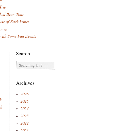
Trip
ked Brew Tour
se of Back Issues
amen
with Some Fun Events
Search
Archives
2026
k
2025
ok
2024
2023
2022
2021