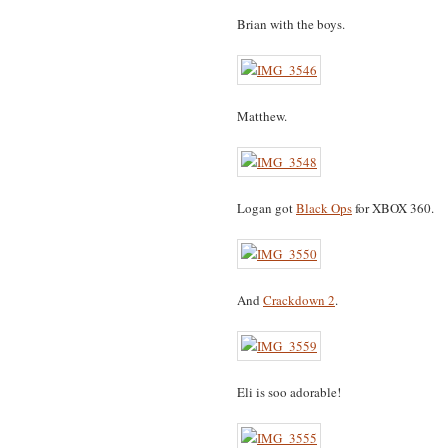
Brian with the boys.
Matthew.
Logan got
Black Ops
for XBOX 360.
And
Crackdown 2
.
Eli is soo adorable!