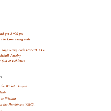
d get 2,000 pts
 in Love using code
 Yoga using code ICTPICKLE
kleball Jewelry
 $24 at Fabletics
ts
 the Wichita Transit
 Hub
t to Wichita
at the Hutchinson YMCA
za