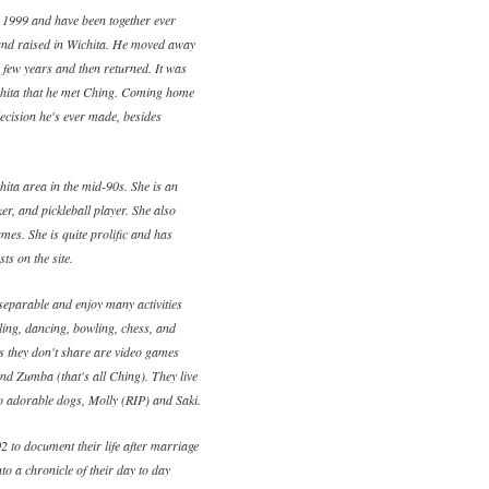
 1999 and have been together ever
and raised in Wichita. He moved away
a few years and then returned. It was
ichita that he met Ching. Coming home
ecision he's ever made, besides
ita area in the mid-90s. She is an
ker, and pickleball player. She also
mes. She is quite prolific and has
ts on the site.
eparable and enjoy many activities
eling, dancing, bowling, chess, and
es they don't share are video games
and Zumba (that's all Ching). They live
wo adorable dogs, Molly (RIP) and Saki.
2 to document their life after marriage
to a chronicle of their day to day