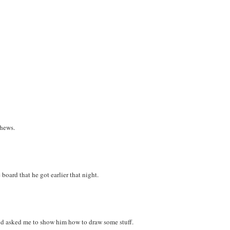
phews.
board that he got earlier that night.
and asked me to show him how to draw some stuff.