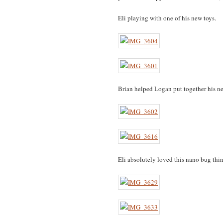
Eli playing with one of his new toys.
Brian helped Logan put together his ne
Eli absolutely loved this nano bug thin