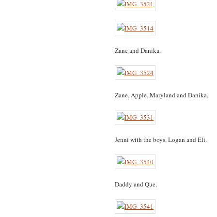
Zane and Danika.
Zane, Apple, Maryland and Danika.
Jenni with the boys, Logan and Eli.
Daddy and Que.