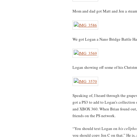
Mom and dad got Matt and Jen a steam
We got Logan a Nano Bridge Battle Hab
Logan showing off some of his Christm
Speaking of, I heard through the grapev
got a PS3 to add to Logan’s collection
and XBOX 360. When Brian found out, 
friends on the PS network.
“You should text Logan on
his cellph
you should copy Jen C on that.” He is, a