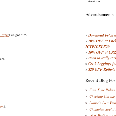
adventures.
Advertisements
Target
) we got him.
»
Download Fetch an
»
20% OFF at Lucky
ICTPICKLE20
»
10% OFF at CRZ
»
Born to Rally Pic
rs.
»
Get 2 Leggings for
»
$20 OFF Rothy's
Recent Blog Pos
First Time Riding
Checking Out the
Laurie’s Last Visi
get
).
Champion Social 
2026 Picklepaloo