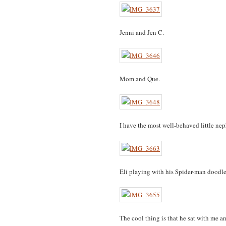
Jenni and Jen C.
Mom and Que.
I have the most well-behaved little ne
Eli playing with his Spider-man doodle 
The cool thing is that he sat with me 