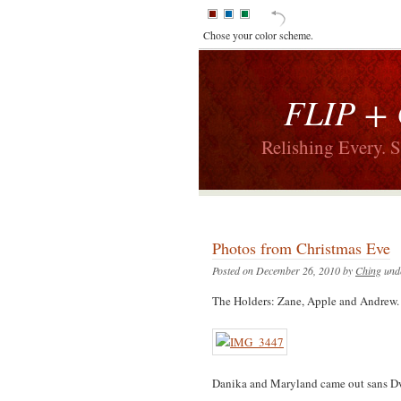
Chose your color scheme.
FLIP +
Relishing Every. 
Photos from Christmas Eve
Posted on December 26, 2010 by
Ching
und
The Holders: Zane, Apple and Andrew.
Danika and Maryland came out sans D