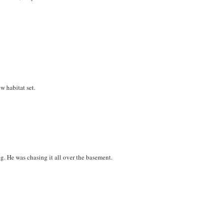
w habitat set.
g. He was chasing it all over the basement.