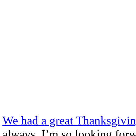
We had a great Thanksgiving
always. I’m so looking for