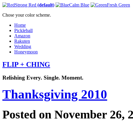
Strong Red
(default)
Calm Blue
Fresh Green
Chose your color scheme.
Home
Pickleball
Amazon
Rakuten
Wedding
Honeymoon
FLIP + CHING
Relishing Every. Single. Moment.
Thanksgiving 2010
Posted on November 26, 