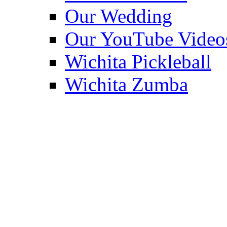
Our Wedding
Our YouTube Video
Wichita Pickleball
Wichita Zumba