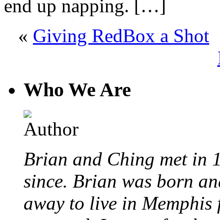
end up napping. […]
«
Giving RedBox a Shot
«
Who We Are
Brian and Ching met in 
since. Brian was born an
away to live in Memphis 