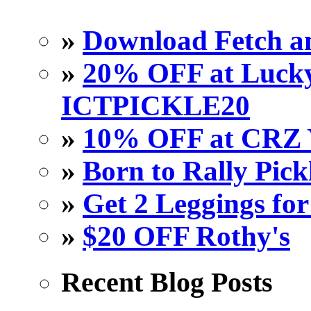
»
Download Fetch an
»
20% OFF at Lucky 
ICTPICKLE20
»
10% OFF at CRZ 
»
Born to Rally Pick
»
Get 2 Leggings for
»
$20 OFF Rothy's
Recent Blog Posts