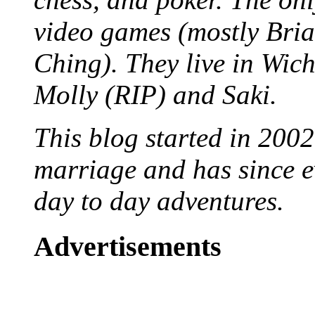
video games (mostly Bria
Ching). They live in Wich
Molly (RIP) and Saki.
This blog started in 2002
marriage and has since ev
day to day adventures.
Advertisements