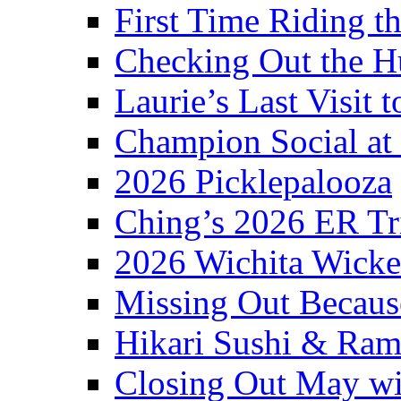
First Time Riding th
Checking Out the 
Laurie’s Last Visit 
Champion Social a
2026 Picklepalooza
Ching’s 2026 ER Tr
2026 Wichita Wick
Missing Out Becaus
Hikari Sushi & Ra
Closing Out May w