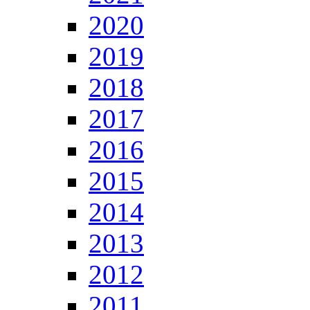
2020
2019
2018
2017
2016
2015
2014
2013
2012
2011