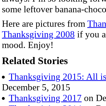
some leftover banana-choco
Here are pictures from
Than
Thanksgiving 2008
if you a
mood. Enjoy!
Related Stories
Thanksgiving 2015: All i
December 5, 2015
Thanksgiving 2017
on De