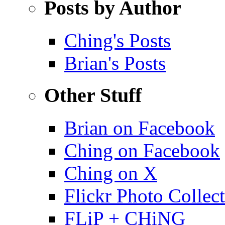
Posts by Author
Ching's Posts
Brian's Posts
Other Stuff
Brian on Facebook
Ching on Facebook
Ching on X
Flickr Photo Collec
FLiP + CHiNG