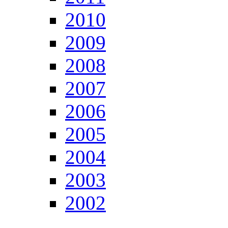
2010
2009
2008
2007
2006
2005
2004
2003
2002