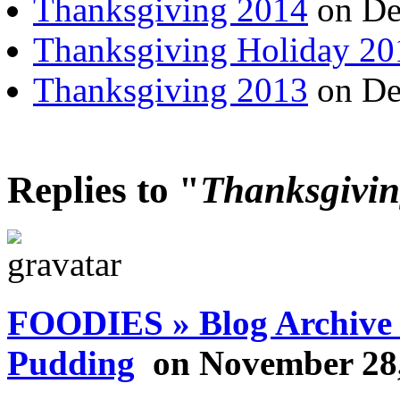
Thanksgiving 2014
on De
Thanksgiving Holiday 20
Thanksgiving 2013
on De
Replies to "
Thanksgivin
FOODIES » Blog Archive 
Pudding
on November 28,