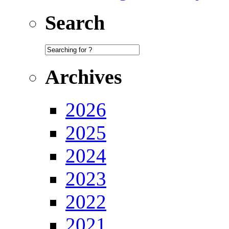
Search
Archives
2026
2025
2024
2023
2022
2021