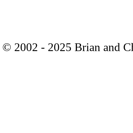
© 2002 - 2025 Brian and C