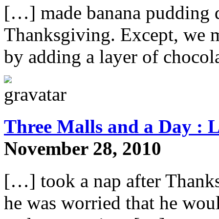
[…] made banana pudding des
Thanksgiving. Except, we m
by adding a layer of chocol
Three Malls and a Day : L
November 28, 2010
[…] took a nap after Thank
he was worried that he would