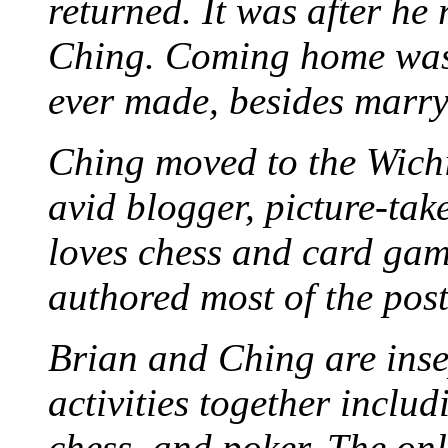
returned. It was after he
Ching. Coming home was 
ever made, besides marr
Ching moved to the Wichi
avid blogger, picture-take
loves chess and card game
authored most of the posts
Brian and Ching are ins
activities together inclu
chess, and poker. The only