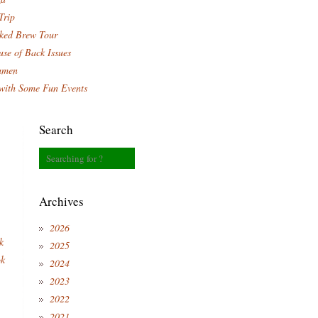
Trip
ked Brew Tour
se of Back Issues
amen
with Some Fun Events
Search
Archives
2026
k
2025
ok
2024
2023
2022
2021