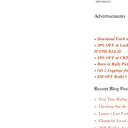
adventures.
Advertisements
»
Download Fetch an
»
20% OFF at Lucky
ICTPICKLE20
»
10% OFF at CRZ
»
Born to Rally Pic
»
Get 2 Leggings for
»
$20 OFF Rothy's
Recent Blog Pos
First Time Riding
Checking Out the
Laurie’s Last Visi
Champion Social 
2026 Picklepaloo