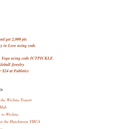
d get 2,000 pts
 in Love using code
 Yoga using code ICTPICKLE
kleball Jewelry
 $24 at Fabletics
ts
 the Wichita Transit
 Hub
t to Wichita
at the Hutchinson YMCA
za