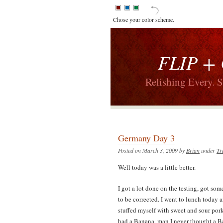
Chose your color scheme.
FLIP +
Relishing Every. 
Germany Day 3
Posted on March 3, 2009 by
Brian
under
Tr
Well today was a little better.
I got a lot done on the testing, got so
to be corrected. I went to lunch today a
stuffed myself with sweet and sour por
had a Banana, man I never thought a Ba