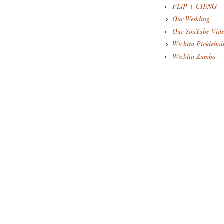
FLiP + CHiNG
Our Wedding
Our YouTube Vid
Wichita Picklebal
Wichita Zumba