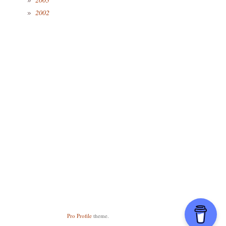
2002
Pro Profile
theme.