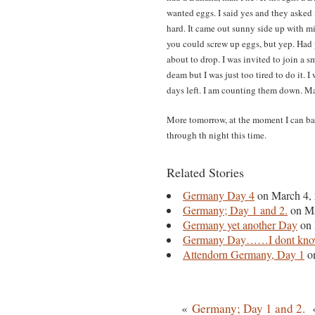
wanted eggs. I said yes and they asked i
hard. It came out sunny side up with min
you could screw up eggs, but yep. Had 
about to drop. I was invited to join a
deam but I was just too tired to do it.
days left. I am counting them down. Ma
More tomorrow, at the moment I can ba
through th night this time.
Related Stories
Germany Day 4
on March 4,
Germany; Day 1 and 2.
on Ma
Germany yet another Day
on 
Germany Day……I dont kno
Attendorn Germany, Day 1
on
«
Germany; Day 1 and 2.
«