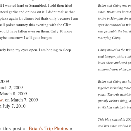
f I wanted hard or Scrambled. I told then fried
Brian and Ching met in
ced garlic and onions on it. I didnt realise that
since. Brian was born 
pizza again for dinner but thats only because I am
to live in Memphis for 
 small poker tourney this evening with the CRm
after he returned to W
 I would have fallen over on them. Only 10 more
was probably the best d
ybe tomorrow I will get a burger.
marrying Ching.
rely keep my eyes open. I am hoping to sleep
Ching moved to the Wich
avid blogger, picture-ta
loves chess and card ga
authored most of the pos
 2009
Brian and Ching are ins
rch 2, 2009
together including trav
March 8, 2009
poker. The only activiti
w.
on March 7, 2009
(mostly Brian's thing) 
 July 7, 2010
in Wichita with their t
This blog started in 200
and has since evolved in
 this post »
Brian’s Trip Photos
»