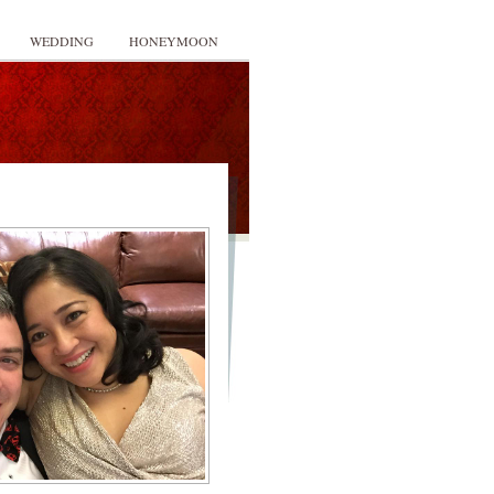
WEDDING
HONEYMOON