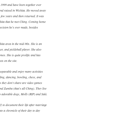
 1999 and have been together ever
and raised in Wichita. He moved away
a few years and then returned. It was
ichita that he met Ching. Coming home
ecision he's ever made, besides
ita area in the mid-90s. She is an
ker, and pickleball player. She also
mes. She is quite prolific and has
ts on the site.
eparable and enjoy many activities
eling, dancing, bowling, chess, and
es they don't share are video games
and Zumba (that's all Ching). They live
wo adorable dogs, Molly (RIP) and Saki.
2 to document their life after marriage
to a chronicle of their day to day