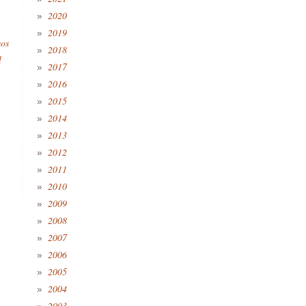
2020
2019
eos
2018
l
2017
2016
2015
2014
2013
2012
2011
2010
2009
2008
2007
2006
2005
2004
2003