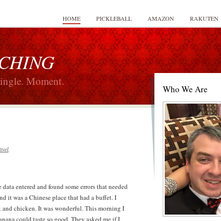
HOME
PICKLEBALL
AMAZON
RAKUTEN
 CHING
Single. Moment.
Who We Are
avel
.
me data entered and found some errors that needed
nd it was a Chinese place that had a buffet. I
k and chicken. It was wonderful. This morning I
nana could taste so good. They asked me if I