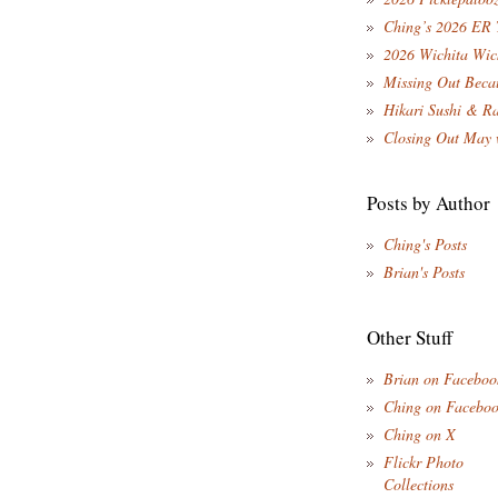
Ching’s 2026 ER 
2026 Wichita Wic
Missing Out Becau
Hikari Sushi & R
Closing Out May 
Posts by Author
Ching's Posts
Brian's Posts
Other Stuff
Brian on Faceboo
Ching on Facebo
Ching on X
Flickr Photo
Collections