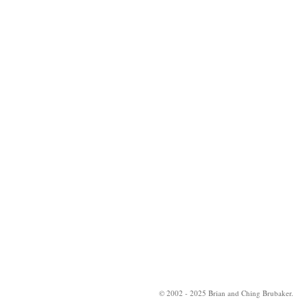
© 2002 - 2025 Brian and Ching Brubaker.