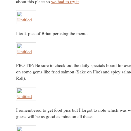
about this place so
we had to try it
.
I took pics of Brian perusing the menu.
PRO TIP: Be sure to check out the daily specials board for aw
on some gems like fried salmon (Sake on Fire) and spicy sal
Roll).
I remembered to get food pics but I forgot to note which was 
guess will be as good as mine on all these.