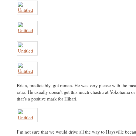
Brian, predictably, got ramen. He was very please with the mea
ratio. He usually doesn’t get this much chashu at Yokohama o
that’s a positive mark for Hikari.
I’m not sure that we would drive all the way to Haysville beca