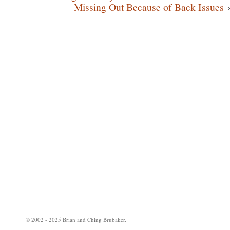
Missing Out Because of Back Issues
© 2002 - 2025 Brian and Ching Brubaker.