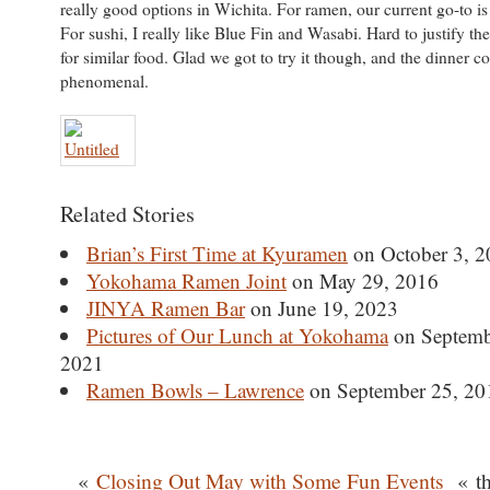
really good options in Wichita. For ramen, our current go-to 
For sushi, I really like Blue Fin and Wasabi. Hard to justify th
for similar food. Glad we got to try it though, and the dinner
phenomenal.
Related Stories
Brian’s First Time at Kyuramen
on October 3, 2
Yokohama Ramen Joint
on May 29, 2016
JINYA Ramen Bar
on June 19, 2023
Pictures of Our Lunch at Yokohama
on Septemb
2021
Ramen Bowls – Lawrence
on September 25, 20
«
Closing Out May with Some Fun Events
« th