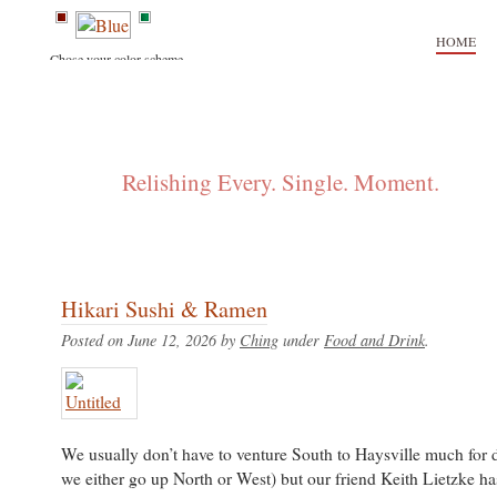
HOME
Chose your color scheme.
FLIP + CHING
Relishing Every. Single. Moment.
Hikari Sushi & Ramen
Posted on June 12, 2026 by
Ching
under
Food and Drink
.
We usually don’t have to venture South to Haysville much for 
we either go up North or West) but our friend Keith Lietzke h