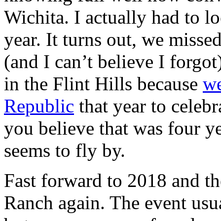
Wichita. I actually had to 
year. It turns out, we misse
(and I can’t believe I for
in the Flint Hills because
we
Republic
that year to celebr
you believe that was four ye
seems to fly by.
Fast forward to 2018 and t
Ranch again. The event usua