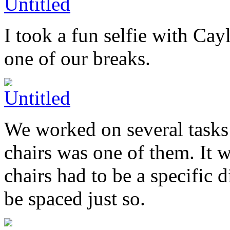
I took a fun selfie with Cayl
one of our breaks.
We worked on several tasks 
chairs was one of them. It 
chairs had to be a specific 
be spaced just so.