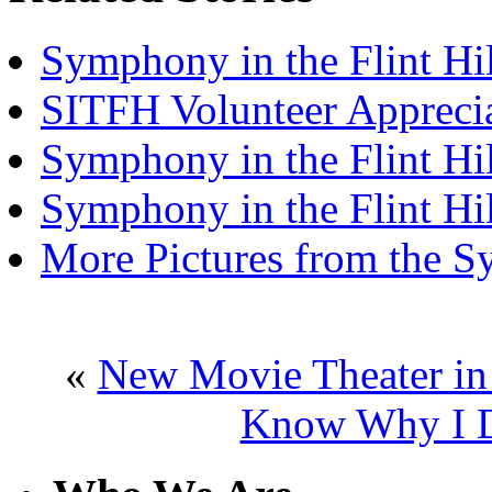
Symphony in the Flint Hil
SITFH Volunteer Appreci
Symphony in the Flint Hi
Symphony in the Flint Hi
More Pictures from the 
«
New Movie Theater in
Know Why I D