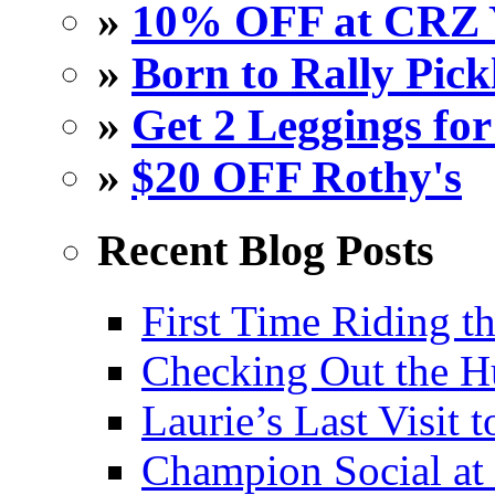
»
10% OFF at CRZ 
»
Born to Rally Pick
»
Get 2 Leggings for
»
$20 OFF Rothy's
Recent Blog Posts
First Time Riding th
Checking Out the 
Laurie’s Last Visit 
Champion Social a