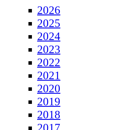
2026
2025
2024
2023
2022
2021
2020
2019
2018
2017