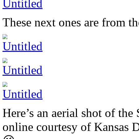
These next ones are from the
Here’s an aerial shot of the
online courtesy of Kansas 