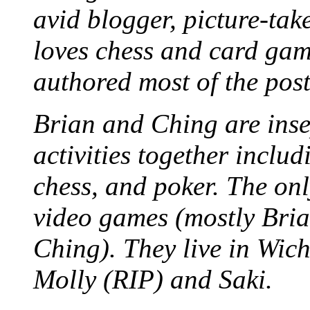
avid blogger, picture-take
loves chess and card game
authored most of the posts
Brian and Ching are ins
activities together inclu
chess, and poker. The only
video games (mostly Bria
Ching). They live in Wich
Molly (RIP) and Saki.