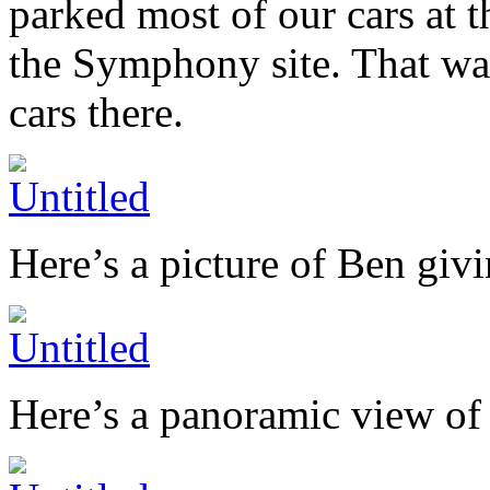
parked most of our cars at 
the Symphony site. That wa
cars there.
Here’s a picture of Ben givi
Here’s a panoramic view of