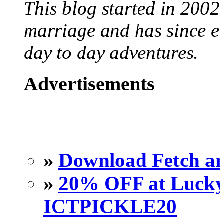
This blog started in 2002
marriage and has since ev
day to day adventures.
Advertisements
»
Download Fetch an
»
20% OFF at Lucky 
ICTPICKLE20