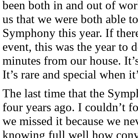
been both in and out of work
us that we were both able t
Symphony this year. If ther
event, this was the year to 
minutes from our house. It’
It’s rare and special when it’
The last time that the Sym
four years ago. I couldn’t 
we missed it because we ne
knowing full well how conve