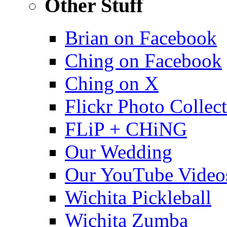
Other Stuff
Brian on Facebook
Ching on Facebook
Ching on X
Flickr Photo Collec
FLiP + CHiNG
Our Wedding
Our YouTube Video
Wichita Pickleball
Wichita Zumba