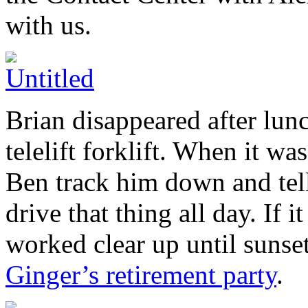
with us.
Brian disappeared after lun
telelift forklift. When it wa
Ben track him down and tell
drive that thing all day. If
worked clear up until suns
Ginger’s retirement party
.