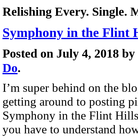
Relishing Every. Single.
Symphony in the Flint H
Posted on July 4, 2018 by
Do
.
I’m super behind on the blo
getting around to posting pi
Symphony in the Flint Hills
you have to understand how