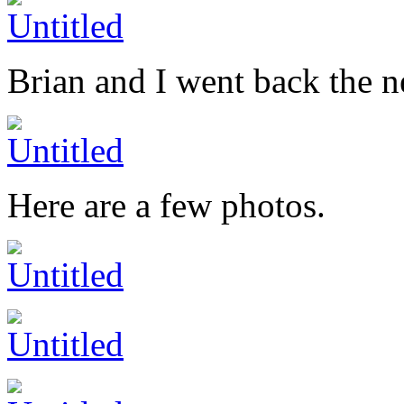
Brian and I went back the 
Here are a few photos.