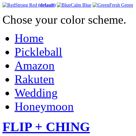
Strong Red
(default)
Calm Blue
Fresh Green
Chose your color scheme.
Home
Pickleball
Amazon
Rakuten
Wedding
Honeymoon
FLIP + CHING