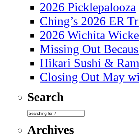
2026 Picklepalooza
Ching’s 2026 ER Tr
2026 Wichita Wick
Missing Out Becaus
Hikari Sushi & Ra
Closing Out May w
Search
Archives