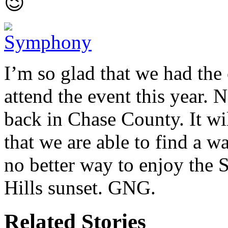
😉
I’m so glad that we had the
attend the event this year.
back in Chase County. It wil
that we are able to find a wa
no better way to enjoy the 
Hills sunset. GNG.
Related Stories