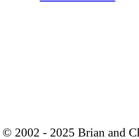
© 2002 - 2025 Brian and C