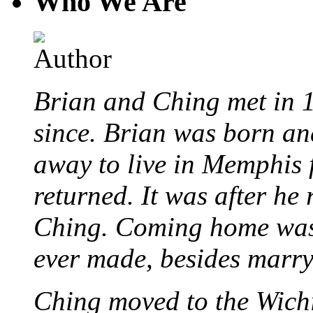
Who We Are
Brian and Ching met in 
since. Brian was born an
away to live in Memphis 
returned. It was after he
Ching. Coming home was 
ever made, besides marr
Ching moved to the Wichi