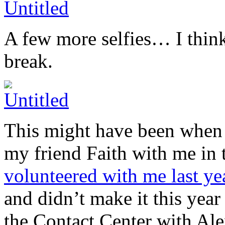
A few more selfies… I think
break.
This might have been when w
my friend Faith with me in 
volunteered with me last ye
and didn’t make it this yea
the Contact Center with Ale