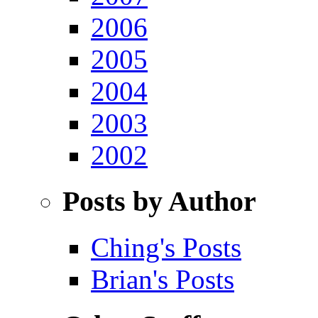
2006
2005
2004
2003
2002
Posts by Author
Ching's Posts
Brian's Posts