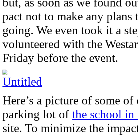
but, as soon as we found ou
pact not to make any plans 
going. We even took it a ste
volunteered with the Westa
Friday before the event.
Here’s a picture of some of 
parking lot of
the school in
site. To minimize the impact