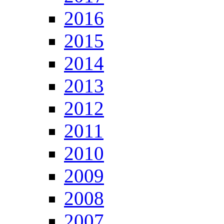
2016
2015
2014
2013
2012
2011
2010
2009
2008
2007