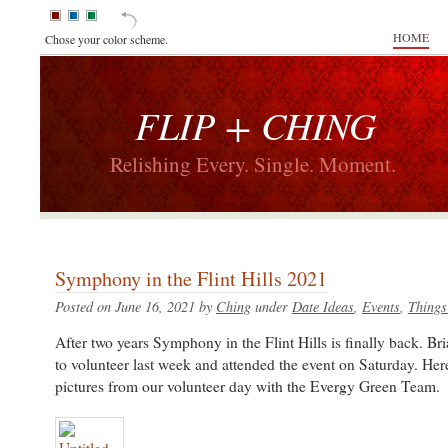
HOME
Chose your color scheme.
FLIP + CHING
Relishing Every. Single. Moment.
Symphony in the Flint Hills 2021
Posted on June 16, 2021 by
Ching
under
Date Ideas
,
Events
,
Things
After two years Symphony in the Flint Hills is finally back. Br
to volunteer last week and attended the event on Saturday. He
pictures from our volunteer day with the Evergy Green Team.