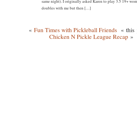
same night). I originally asked Karen to play 3.5 19+ wom
doubles with me but then […]
«
Fun Times with Pickleball Friends
« this 
Chicken N Pickle League Recap
»