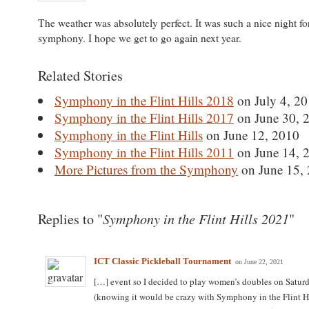
The weather was absolutely perfect. It was such a nice night fo
symphony. I hope we get to go again next year.
Related Stories
Symphony in the Flint Hills 2018
on July 4, 2
Symphony in the Flint Hills 2017
on June 30, 
Symphony in the Flint Hills
on June 12, 2010
Symphony in the Flint Hills 2011
on June 14, 
More Pictures from the Symphony
on June 15,
Symphony in the Flint Hills 2021
Replies to "
"
ICT Classic Pickleball Tournament
on June 22, 2021
[…] event so I decided to play women’s doubles on Saturd
(knowing it would be crazy with Symphony in the Flint Hi