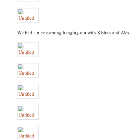
We had a nice evening hanging out with Kishan and Alex.