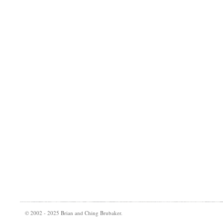
© 2002 - 2025 Brian and Ching Brubaker.