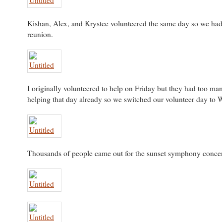
Kishan, Alex, and Krystee volunteered the same day so we had a
reunion.
I originally volunteered to help on Friday but they had too ma
helping that day already so we switched our volunteer day to
Thousands of people came out for the sunset symphony concer