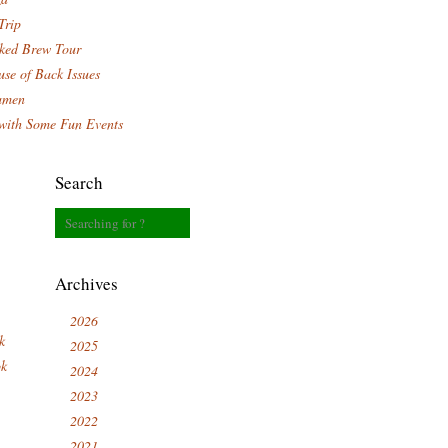
Trip
ked Brew Tour
se of Back Issues
amen
with Some Fun Events
Search
Archives
2026
k
2025
ok
2024
2023
2022
2021