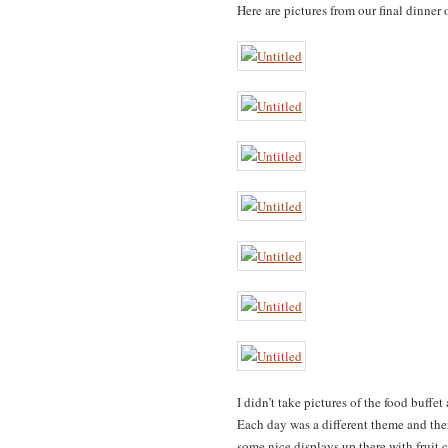
Here are pictures from our final dinner 
I didn’t take pictures of the food buff
Each day was a different theme and the
some nice displays up there with fruit c