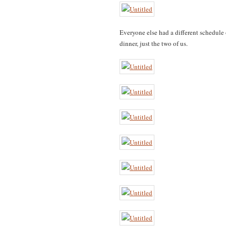
Everyone else had a different schedule 
dinner, just the two of us.