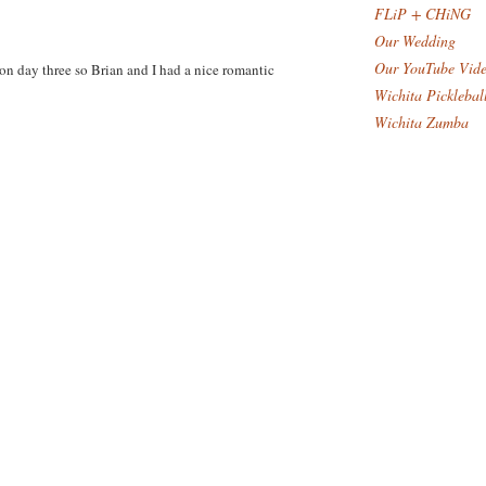
FLiP + CHiNG
Our Wedding
Our YouTube Vid
on day three so Brian and I had a nice romantic
Wichita Picklebal
Wichita Zumba