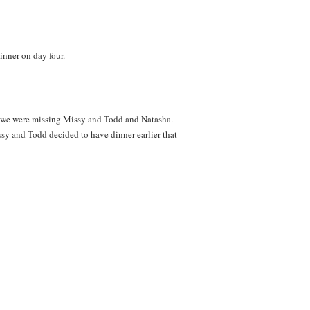
inner on day four.
t we were missing Missy and Todd and Natasha.
sy and Todd decided to have dinner earlier that