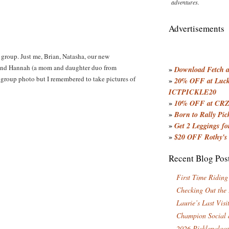
adventures.
Advertisements
 group. Just me, Brian, Natasha, our new
 and Hannah (a mom and daughter duo from
»
Download Fetch an
group photo but I remembered to take pictures of
»
20% OFF at Lucky
ICTPICKLE20
»
10% OFF at CRZ
»
Born to Rally Pic
»
Get 2 Leggings for
»
$20 OFF Rothy's
Recent Blog Pos
First Time Riding
Checking Out the
Laurie’s Last Visi
Champion Social 
2026 Picklepaloo