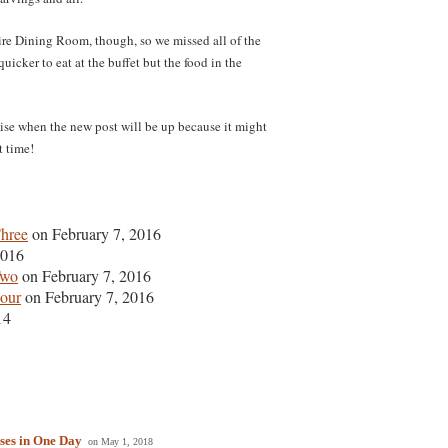
ire Dining Room, though, so we missed all of the
quicker to eat at the buffet but the food in the
mise when the new post will be up because it might
t time!
Three
on February 7, 2016
2016
Two
on February 7, 2016
Four
on February 7, 2016
14
ses in One Day
on May 1, 2018