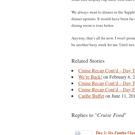
We always went to dinner in the Sapph
dinner upstairs. It would have been far 
dining room is tons better.
Anyway, that’s all for now. I won’t pro
be another busy week for me. Until nex
Related Stories
Cruise Recap Cont’d – Day 
We’re Back!
on February 6, 
Cruise Recap Cont’d – Day 
Cruise Recap Cont’d – Day 
Caribe Buffet
on June 11, 20
Replies to "
Cruise Food
"
Day 2: Six Zumba Clas