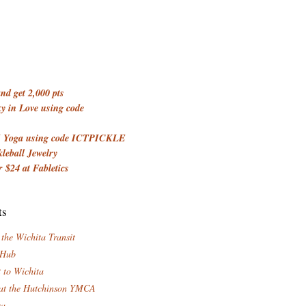
d get 2,000 pts
 in Love using code
 Yoga using code ICTPICKLE
kleball Jewelry
 $24 at Fabletics
ts
 the Wichita Transit
 Hub
t to Wichita
at the Hutchinson YMCA
za