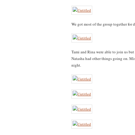
We got most of the group together for d
Tami and Rina were able to join us bu
Natasha had other things going on. Mis
night.