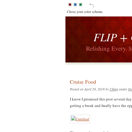
Chose your color scheme.
FLIP +
Relishing Every. 
Cruise Food
Posted on April 29, 2018 by
Ching
under
Fo
I know I promised this post several day
getting a break and finally have the op