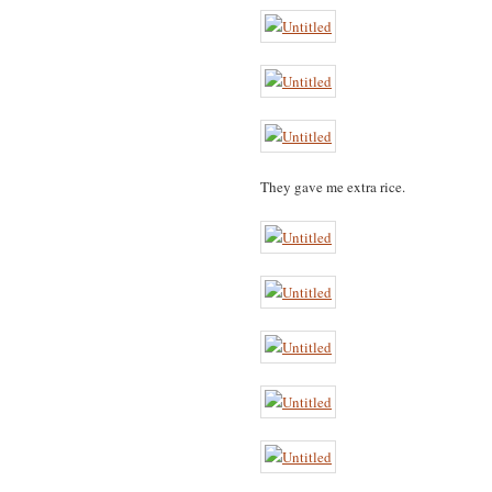
They gave me extra rice.