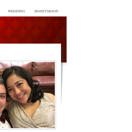
WEDDING
HONEYMOON