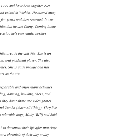
 1999 and have been together ever
and raised in Wichita. He moved away
a few years and then returned. It was
ichita that he met Ching. Coming home
ecision he's ever made, besides
ita area in the mid-90s. She is an
ker, and pickleball player. She also
mes. She is quite prolific and has
ts on the site.
eparable and enjoy many activities
eling, dancing, bowling, chess, and
es they don't share are video games
and Zumba (that's all Ching). They live
wo adorable dogs, Molly (RIP) and Saki.
2 to document their life after marriage
to a chronicle of their day to day