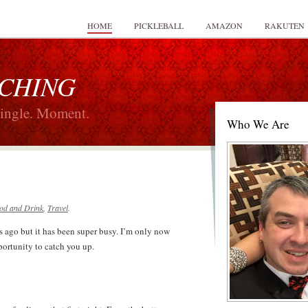
HOME
PICKLEBALL
AMAZON
RAKUTEN
 CHING
Single. Moment.
Who We Are
od and Drink
,
Travel
.
s ago but it has been super busy. I’m only now
portunity to catch you up.