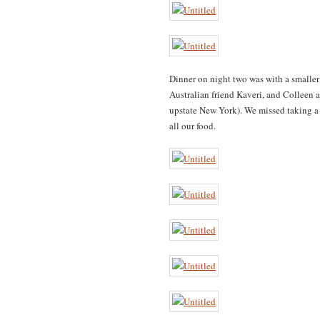
Dinner on night two was with a smaller
Australian friend Kaveri, and Colleen
upstate New York). We missed taking a 
all our food.