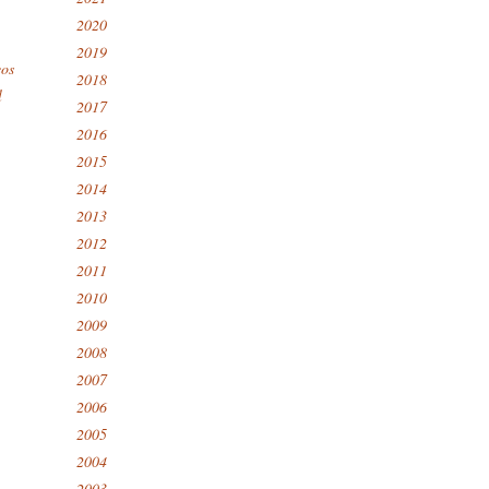
2020
2019
eos
2018
l
2017
2016
2015
2014
2013
2012
2011
2010
2009
2008
2007
2006
2005
2004
2003