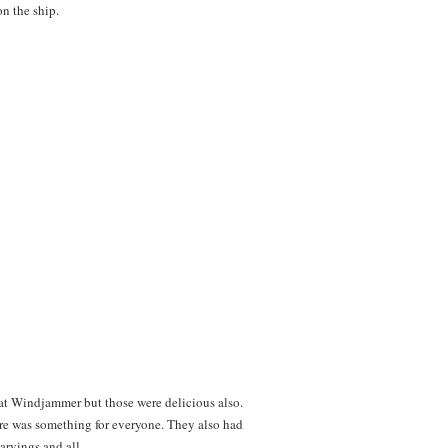
on the ship.
et at Windjammer but those were delicious also.
re was something for everyone. They also had
arvings and all.