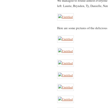
We managed to round almost everyone up
left: Laurie, Brynden, Ty, Danielle, N
Here are some pictures of the delicious 