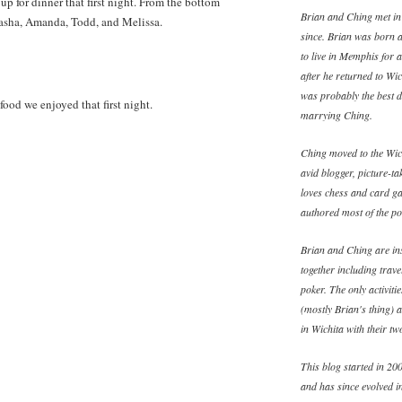
 for dinner that first night. From the bottom
Brian and Ching met in
atasha, Amanda, Todd, and Melissa.
since. Brian was born 
to live in Memphis for 
after he returned to W
was probably the best d
food we enjoyed that first night.
marrying Ching.
Ching moved to the Wich
avid blogger, picture-ta
loves chess and card ga
authored most of the pos
Brian and Ching are ins
together including trav
poker. The only activiti
(mostly Brian's thing) 
in Wichita with their t
This blog started in 200
and has since evolved in