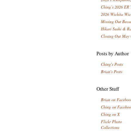
Ching’s 2026 ER 
2026 Wichita Wic
Missing Out Becau
Hikari Sushi & R
Closing Out May 
Posts by Author
Ching's Posts
Brian's Posts
Other Stuff
Brian on Faceboo
Ching on Facebo
Ching on X
Flickr Photo
Collections