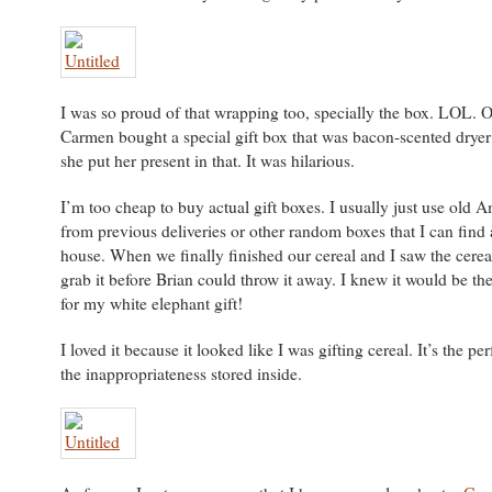
I was so proud of that wrapping too, specially the box. LOL. O
Carmen bought a special gift box that was bacon-scented dryer
she put her present in that. It was hilarious.
I’m too cheap to buy actual gift boxes. I usually just use old
from previous deliveries or other random boxes that I can find
house. When we finally finished our cereal and I saw the cereal
grab it before Brian could throw it away. I knew it would be th
for my white elephant gift!
I loved it because it looked like I was gifting cereal. It’s the per
the inappropriateness stored inside.