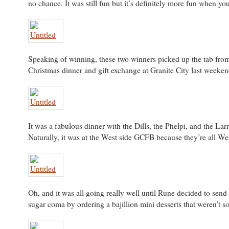
no chance. It was still fun but it’s definitely more fun when yo
Speaking of winning, these two winners picked up the tab from
Christmas dinner and gift exchange at Granite City last weeken
It was a fabulous dinner with the Dills, the Phelpi, and the Lar
Naturally, it was at the West side GCFB because they’re all Wes
Oh, and it was all going really well until Rune decided to send u
sugar coma by ordering a bajillion mini desserts that weren’t s