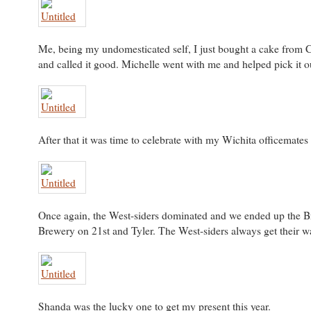
Me, being my undomesticated self, I just bought a cake from C
and called it good. Michelle went with me and helped pick it o
After that it was time to celebrate with my Wichita officemates
Once again, the West-siders dominated and we ended up the B
Brewery on 21st and Tyler. The West-siders always get their w
Shanda was the lucky one to get my present this year.