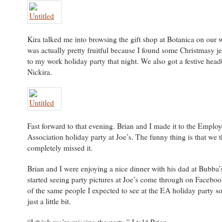
Kira talked me into browsing the gift shop at Botanica on our w
was actually pretty fruitful because I found some Christmasy j
to my work holiday party that night. We also got a festive hea
Nickira.
Fast forward to that evening. Brian and I made it to the Employ
Association holiday party at Joe’s. The funny thing is that we
completely missed it.
Brian and I were enjoying a nice dinner with his dad at Bubba
started seeing party pictures at Joe’s come through on Facebo
of the same people I expected to see at the EA holiday party so
just a little bit.