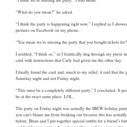
“I think we’re missing the party,” I told Brian.
“What do you mean?” he asked.
“I think the party is happening right now,” I replied as I showe
pictures on Facebook on my phone.
“You mean we’re missing the party that you bought tickets for
I nodded, “I think so,” as I frantically dug through my purse in
card with instructions that Carly had given me the other day.
I finally found the card and, much to my relief, it said that the
Saturday night and not Friday night.
“This must be a completely different party,” I concluded. It ju
be at the exact same place. LOL.
The party on Friday night was actually the IBEW holiday par
you can’t blame me from freaking out because this has actual
before. Brian and I put together special outfits for a friend’s bi