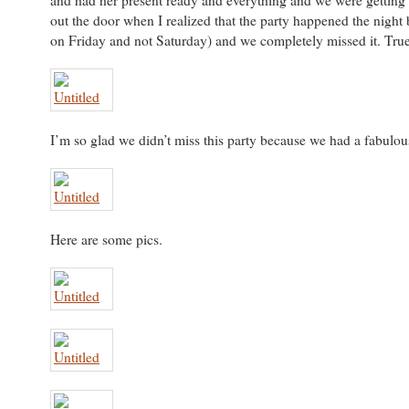
and had her present ready and everything and we were getting
out the door when I realized that the party happened the night 
on Friday and not Saturday) and we completely missed it. True
I’m so glad we didn’t miss this party because we had a fabulou
Here are some pics.