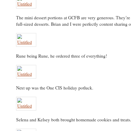
The mini dessert portions at GCFB are very generous. They’re 
full-sized desserts. Brian and I were perfectly content sharing o
Rune being Rune, he ordered three of everything!
Next up was the One CIS holiday potluck.
Selena and Kelsey both brought homemade cookies and treats