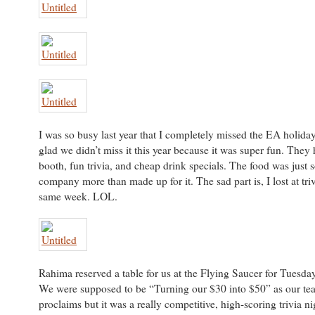
I was so busy last year that I completely missed the EA holiday
glad we didn’t miss it this year because it was super fun. They
booth, fun trivia, and cheap drink specials. The food was just s
company more than made up for it. The sad part is, I lost at triv
same week. LOL.
Rahima reserved a table for us at the Flying Saucer for Tuesday 
We were supposed to be “Turning our $30 into $50” as our t
proclaims but it was a really competitive, high-scoring trivia n