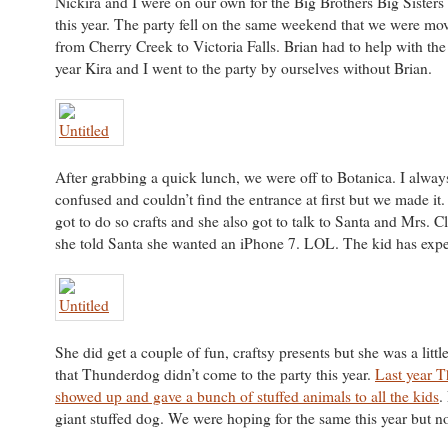
Nickira and I were on our own for the Big Brothers Big Sisters
this year. The party fell on the same weekend that we were m
from Cherry Creek to Victoria Falls. Brian had to help with the
year Kira and I went to the party by ourselves without Brian.
After grabbing a quick lunch, we were off to Botanica. I alway
confused and couldn’t find the entrance at first but we made it.
got to do so crafts and she also got to talk to Santa and Mrs. Cl
she told Santa she wanted an iPhone 7. LOL. The kid has expen
She did get a couple of fun, craftsy presents but she was a litt
that Thunderdog didn’t come to the party this year.
Last year 
showed up and gave a bunch of stuffed animals to all the kids
.
giant stuffed dog. We were hoping for the same this year but n