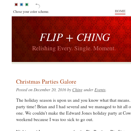
HOME
Chose your color scheme.
FLIP + CHING
Relishing Every. Single. Moment.
Christmas Parties Galore
Posted on December 20, 2016 by
Ching
under
Events
.
The holiday season is upon us and you know what that means.
party time! Brian and I had several and we managed to hit all 
one. We couldn’t make the Edward Jones holiday party at Cow
weekend because I was too sick to go out.