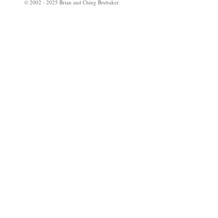
© 2002 - 2025 Brian and Ching Brubaker.