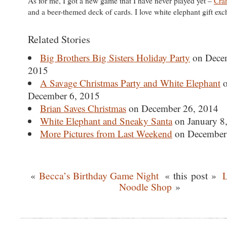
As for me, I got a new game that I have never played yet –
Cra
and a beer-themed deck of cards. I love white elephant gift ex
Related Stories
Big Brothers Big Sisters Holiday Party
on Dece
2015
A Savage Christmas Party and White Elephant
o
December 6, 2015
Brian Saves Christmas
on December 26, 2014
White Elephant and Sneaky Santa
on January 8
More Pictures from Last Weekend
on December
«
Becca’s Birthday Game Night
« this post »
L
Noodle Shop
»