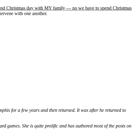
end Christmas day with MY family — no we have to spend Christmas
ntervene with one another.
is for a few years and then returned. It was after he returned to
ard games. She is quite prolific and has authored most of the posts on