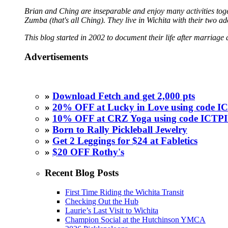
Brian and Ching are inseparable and enjoy many activities toget
Zumba (that's all Ching). They live in Wichita with their two a
This blog started in 2002 to document their life after marriage 
Advertisements
»
Download Fetch and get 2,000 pts
»
20% OFF at Lucky in Love using code
»
10% OFF at CRZ Yoga using code ICT
»
Born to Rally Pickleball Jewelry
»
Get 2 Leggings for $24 at Fabletics
»
$20 OFF Rothy's
Recent Blog Posts
First Time Riding the Wichita Transit
Checking Out the Hub
Laurie’s Last Visit to Wichita
Champion Social at the Hutchinson YMCA