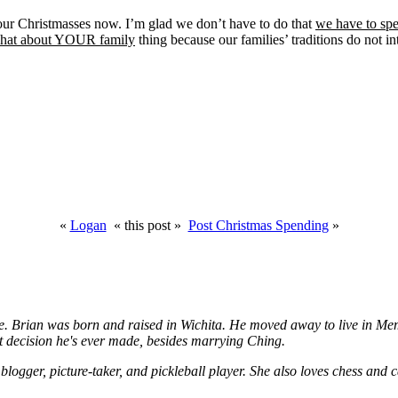
our Christmasses now. I’m glad we don’t have to do that
we have to sp
 what about YOUR family
thing because our families’ traditions do not i
«
Logan
« this post »
Post Christmas Spending
»
. Brian was born and raised in Wichita. He moved away to live in Memph
 decision he's ever made, besides marrying Ching.
logger, picture-taker, and pickleball player. She also loves chess and c