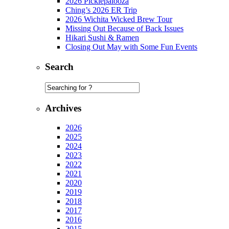
2026 Picklepalooza
Ching’s 2026 ER Trip
2026 Wichita Wicked Brew Tour
Missing Out Because of Back Issues
Hikari Sushi & Ramen
Closing Out May with Some Fun Events
Search
Archives
2026
2025
2024
2023
2022
2021
2020
2019
2018
2017
2016
2015