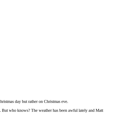
 Christmas day but rather on Christmas eve.
e.. But who knows? The weather has been awful lately and Matt