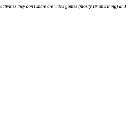
ctivities they don't share are video games (mostly Brian's thing) and