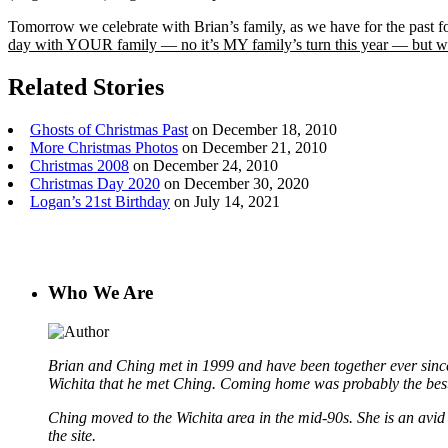
Tomorrow we celebrate with Brian’s family, as we have for the past f
day with YOUR family — no it’s MY family’s turn this year — but
Related Stories
Ghosts of Christmas Past
on December 18, 2010
More Christmas Photos
on December 21, 2010
Christmas 2008
on December 24, 2010
Christmas Day 2020
on December 30, 2020
Logan’s 21st Birthday
on July 14, 2021
Who We Are
Brian and Ching met in 1999 and have been together ever since
Wichita that he met Ching. Coming home was probably the best
Ching moved to the Wichita area in the mid-90s. She is an avid b
the site.