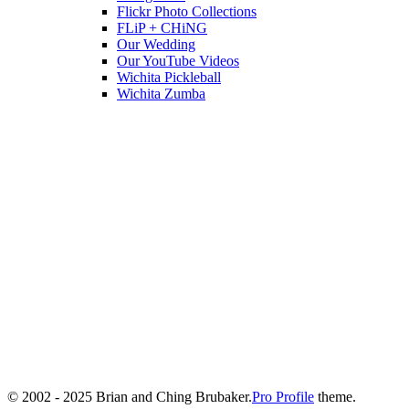
Flickr Photo Collections
FLiP + CHiNG
Our Wedding
Our YouTube Videos
Wichita Pickleball
Wichita Zumba
© 2002 - 2025 Brian and Ching Brubaker.
Pro Profile
theme.