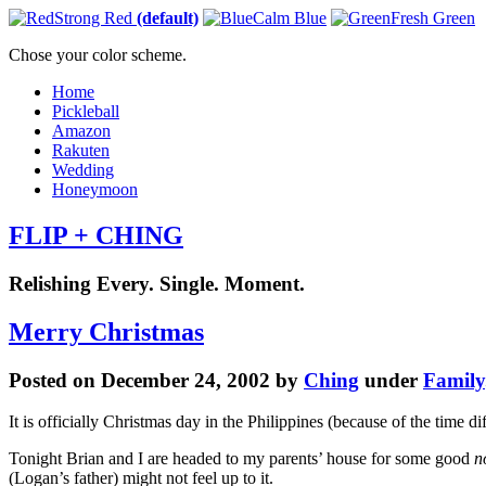
Strong Red
(default)
Calm Blue
Fresh Green
Chose your color scheme.
Home
Pickleball
Amazon
Rakuten
Wedding
Honeymoon
FLIP + CHING
Relishing Every. Single. Moment.
Merry Christmas
Posted on December 24, 2002 by
Ching
under
Family
It is officially Christmas day in the Philippines (because of the time 
Tonight Brian and I are headed to my parents’ house for some good
n
(Logan’s father) might not feel up to it.