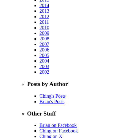
2014
2013
2012
2011
2010
2009
2008
2007
2006
2005
2004
2003
2002
Posts by Author
Ching's Posts
Brian's Posts
Other Stuff
Brian on Facebook
Ching on Facebook
Ching on X