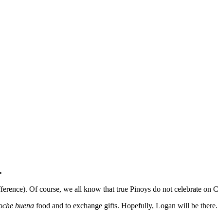
.
difference). Of course, we all know that true Pinoys do not celebrate on
oche buena
food and to exchange gifts. Hopefully, Logan will be ther