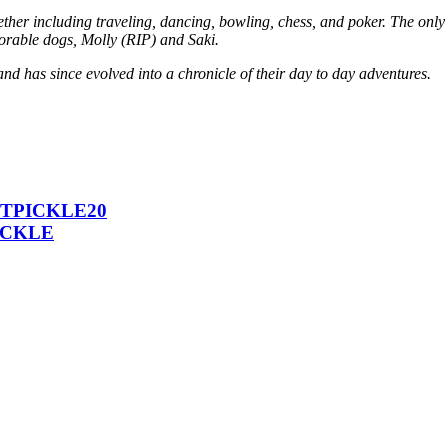
her including traveling, dancing, bowling, chess, and poker. The only a
dorable dogs, Molly (RIP) and Saki.
and has since evolved into a chronicle of their day to day adventures.
 ICTPICKLE20
PICKLE