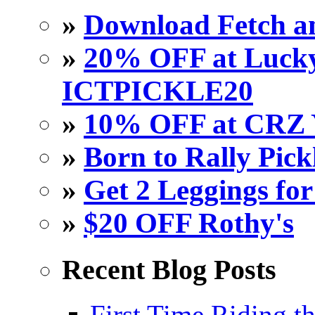
»
Download Fetch an
»
20% OFF at Lucky 
ICTPICKLE20
»
10% OFF at CRZ 
»
Born to Rally Pick
»
Get 2 Leggings for
»
$20 OFF Rothy's
Recent Blog Posts
First Time Riding th