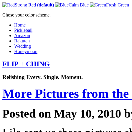
Strong Red
(default)
Calm Blue
Fresh Green
Chose your color scheme.
Home
Pickleball
Amazon
Rakuten
Wedding
Honeymoon
FLIP + CHING
Relishing Every. Single. Moment.
More Pictures from th
Posted on May 10, 2010 