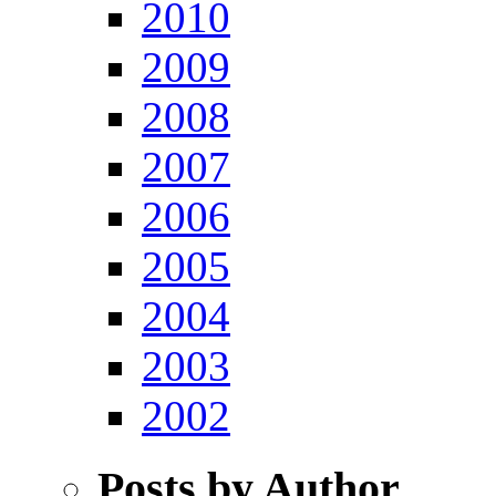
2010
2009
2008
2007
2006
2005
2004
2003
2002
Posts by Author