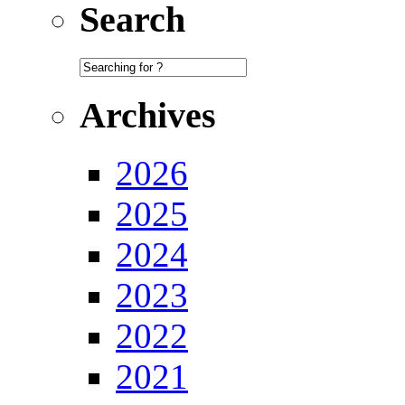
Search
Archives
2026
2025
2024
2023
2022
2021