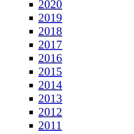
2020
2019
2018
2017
2016
2015
2014
2013
2012
2011