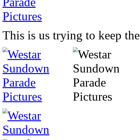
This is us trying to keep th