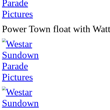
Power Town float with Watt