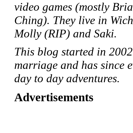
video games (mostly Bria
Ching). They live in Wich
Molly (RIP) and Saki.
This blog started in 2002
marriage and has since ev
day to day adventures.
Advertisements