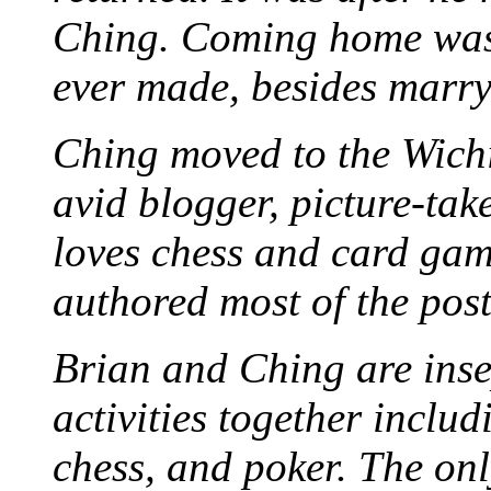
Ching. Coming home was 
ever made, besides marr
Ching moved to the Wichi
avid blogger, picture-take
loves chess and card game
authored most of the posts
Brian and Ching are ins
activities together inclu
chess, and poker. The only