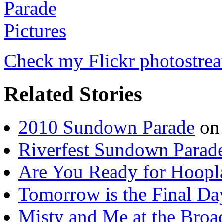
Check my Flickr photostre
Related Stories
2010 Sundown Parade
on
Riverfest Sundown Parad
Are You Ready for Hoopl
Tomorrow is the Final Day
Misty and Me at the Bro