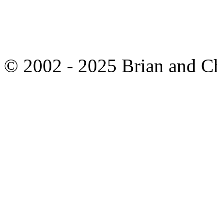
© 2002 - 2025 Brian and C