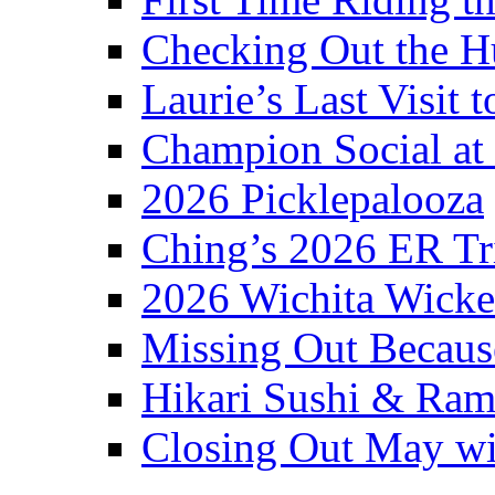
Checking Out the 
Laurie’s Last Visit 
Champion Social a
2026 Picklepalooza
Ching’s 2026 ER Tr
2026 Wichita Wick
Missing Out Becaus
Hikari Sushi & Ra
Closing Out May w