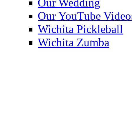
Our Wedding
Our YouTube Video
Wichita Pickleball
Wichita Zumba