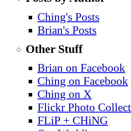
Ching's Posts
Brian's Posts
Other Stuff
Brian on Facebook
Ching on Facebook
Ching on X
Flickr Photo Collec
FLiP + CHiNG