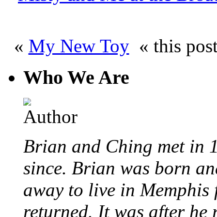
«
My New Toy
« this pos
Who We Are
Brian and Ching met in 
since. Brian was born an
away to live in Memphis 
returned. It was after he