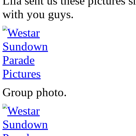
Lila sent us these pictures 
with you guys.
Group photo.