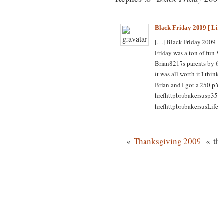
Black Friday 2009 [ Li
[…] Black Friday 2009
Friday was a ton of fun
Brian8217s parents by 
it was all worth it I t
Brian and I got a 250 p
hrefhttpbrubakersusp35
hrefhttpbrubakersusLife
«
Thanksgiving 2009
« th