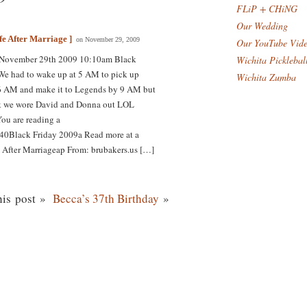
FLiP + CHiNG
Our Wedding
fe After Marriage ]
on November 29, 2009
Our YouTube Vid
 November 29th 2009 10:10am Black
Wichita Picklebal
 We had to wake up at 5 AM to pick up
Wichita Zumba
6 AM and make it to Legends by 9 AM but
hink we wore David and Donna out LOL
You are reading a
40Black Friday 2009a Read more at a
 After Marriageap From: brubakers.us […]
is post »
Becca’s 37th Birthday
»