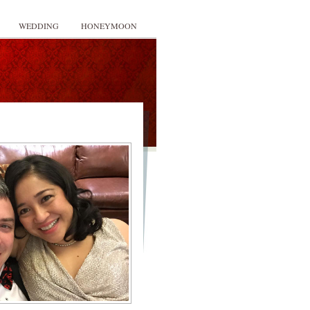
WEDDING
HONEYMOON