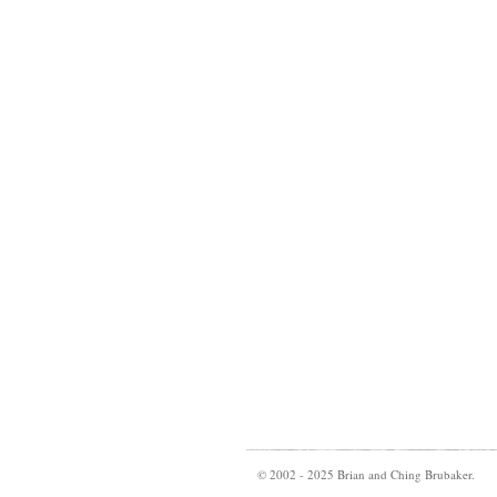
© 2002 - 2025 Brian and Ching Brubaker.