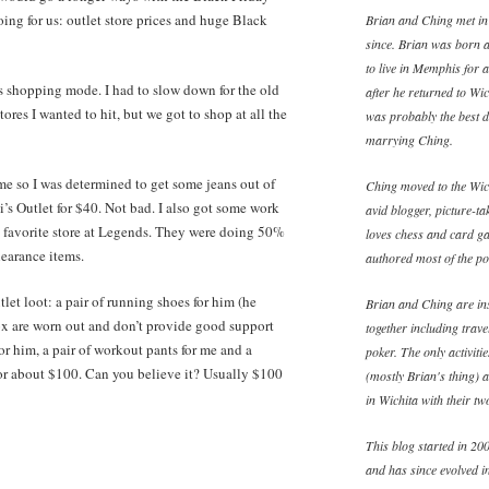
ing for us: outlet store prices and huge Black
Brian and Ching met in
since. Brian was born 
to live in Memphis for 
us shopping mode. I had to slow down for the old
after he returned to W
stores I wanted to hit, but we got to shop at all the
was probably the best d
marrying Ching.
t me so I was determined to get some jeans out of
Ching moved to the Wich
evi’s Outlet for $40. Not bad. I also got some work
avid blogger, picture-ta
y favorite store at Legends. They were doing 50%
loves chess and card ga
learance items.
authored most of the pos
let loot: a pair of running shoes for him (he
Brian and Ching are ins
x are worn out and don’t provide good support
together including trav
or him, a pair of workout pants for me and a
poker. The only activiti
for about $100. Can you believe it? Usually $100
(mostly Brian's thing) 
in Wichita with their t
This blog started in 200
and has since evolved in