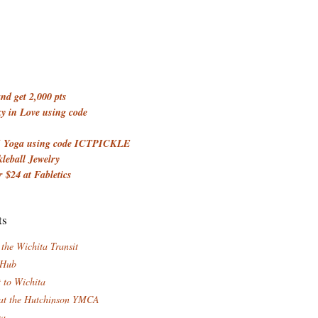
d get 2,000 pts
 in Love using code
 Yoga using code ICTPICKLE
kleball Jewelry
 $24 at Fabletics
ts
 the Wichita Transit
 Hub
t to Wichita
at the Hutchinson YMCA
za