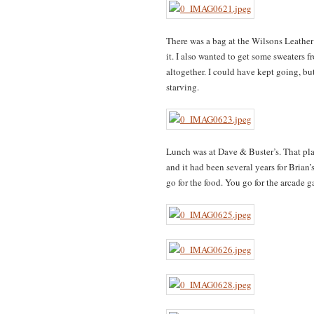
There was a bag at the Wilsons Leather 
it. I also wanted to get some sweaters 
altogether. I could have kept going, b
starving.
Lunch was at Dave & Buster’s. That pl
and it had been several years for Brian’s
go for the food. You go for the arcade 