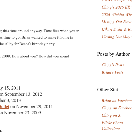
Ching’s 2026 ER 
2026 Wichita Wic
Missing Out Becau
Hikari Sushi & R
; this time around anyway. Time flies when you’re
Closing Out May 
was time to go. Brian wanted to make it home in
he Alley for Becca’s birthday party.
Posts by Author
for 2009. How about you? How did you spend
Ching's Posts
Brian's Posts
y 15, 2011
Other Stuff
n September 13, 2012
er 3, 2013
Brian on Faceboo
utlet
on November 29, 2011
Ching on Facebo
n November 23, 2009
Ching on X
Flickr Photo
Collections
09
"