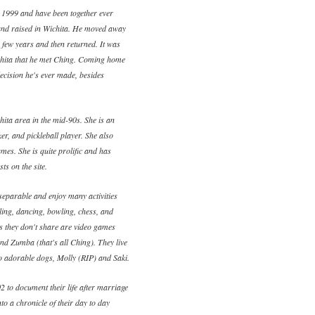
 1999 and have been together ever
and raised in Wichita. He moved away
a few years and then returned. It was
ichita that he met Ching. Coming home
ecision he's ever made, besides
ita area in the mid-90s. She is an
ker, and pickleball player. She also
mes. She is quite prolific and has
ts on the site.
eparable and enjoy many activities
eling, dancing, bowling, chess, and
es they don't share are video games
and Zumba (that's all Ching). They live
wo adorable dogs, Molly (RIP) and Saki.
2 to document their life after marriage
to a chronicle of their day to day