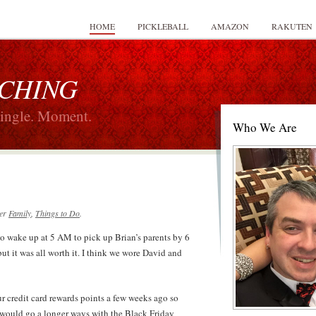
HOME
PICKLEBALL
AMAZON
RAKUTEN
 CHING
Single. Moment.
Who We Are
er
Family
,
Things to Do
.
to wake up at 5 AM to pick up Brian’s parents by 6
 it was all worth it. I think we wore David and
ur credit card rewards points a few weeks ago so
t would go a longer ways with the Black Friday