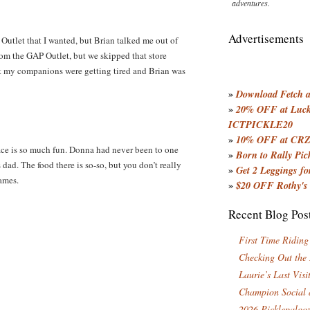
adventures.
Advertisements
Outlet that I wanted, but Brian talked me out of
from the GAP Outlet, but we skipped that store
ut my companions were getting tired and Brian was
»
Download Fetch an
»
20% OFF at Lucky
ICTPICKLE20
»
10% OFF at CRZ
ace is so much fun. Donna had never been to one
»
Born to Rally Pic
 dad. The food there is so-so, but you don’t really
»
Get 2 Leggings for
games.
»
$20 OFF Rothy's
Recent Blog Pos
First Time Riding
Checking Out the
Laurie’s Last Visi
Champion Social 
2026 Picklepaloo