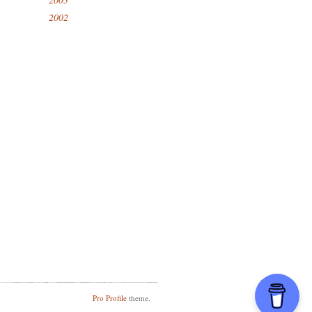
2002
Pro Profile
theme.