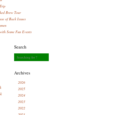
Trip
ked Brew Tour
se of Back Issues
amen
with Some Fun Events
Search
Archives
2026
k
2025
ok
2024
2023
2022
2021