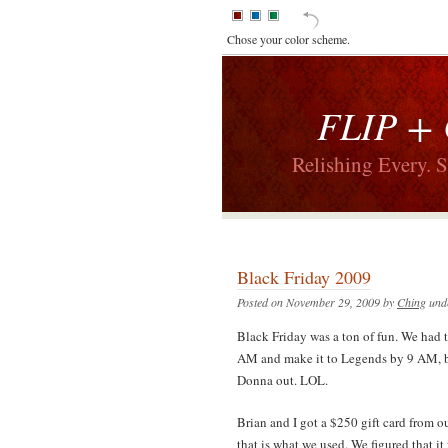
Chose your color scheme.
FLIP +
Relishing Every. 
Black Friday 2009
Posted on November 29, 2009 by
Ching
und
Black Friday was a ton of fun. We had 
AM and make it to Legends by 9 AM, but
Donna out. LOL.
Brian and I got a $250 gift card from o
that is what we used. We figured that i