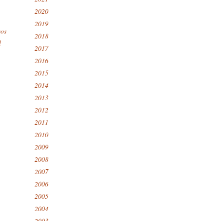
2020
2019
eos
2018
l
2017
2016
2015
2014
2013
2012
2011
2010
2009
2008
2007
2006
2005
2004
2003