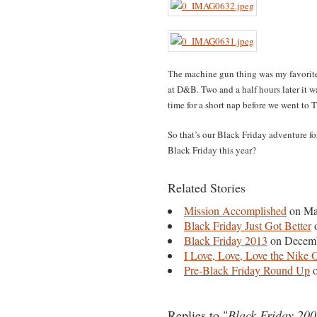
The machine gun thing was my favorite
at D&B. Two and a half hours later it 
time for a short nap before we went to T
So that’s our Black Friday adventure 
Black Friday this year?
Related Stories
Mission Accomplished
on Ma
Black Friday Just Got Better
o
Black Friday 2013
on Decemb
I Love, Love, Love the Nike O
Pre-Black Friday Round Up
o
Replies to "
Black Friday 20