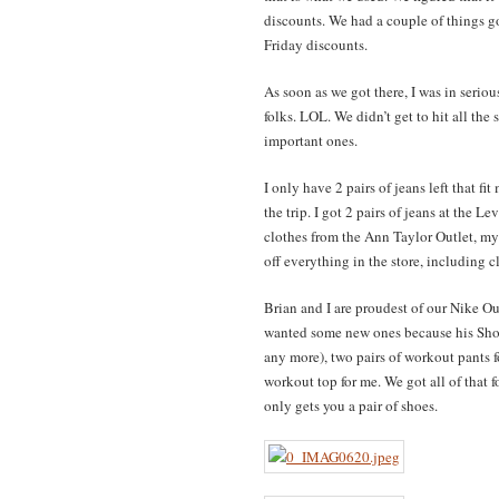
discounts. We had a couple of things go
Friday discounts.
As soon as we got there, I was in serio
folks. LOL. We didn’t get to hit all the 
important ones.
I only have 2 pairs of jeans left that fi
the trip. I got 2 pairs of jeans at the L
clothes from the Ann Taylor Outlet, m
off everything in the store, including c
Brian and I are proudest of our Nike Out
wanted some new ones because his Sho
any more), two pairs of workout pants f
workout top for me. We got all of that 
only gets you a pair of shoes.