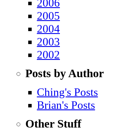
2006
2005
2004
2003
2002
Posts by Author
Ching's Posts
Brian's Posts
Other Stuff