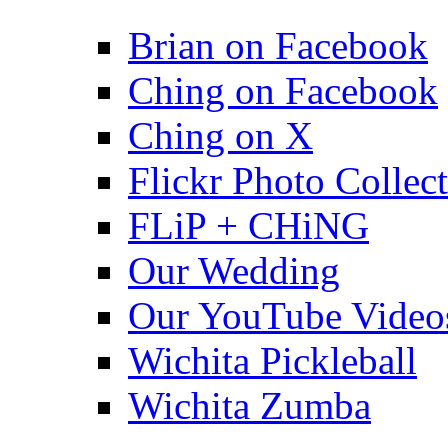
Brian on Facebook
Ching on Facebook
Ching on X
Flickr Photo Collec
FLiP + CHiNG
Our Wedding
Our YouTube Video
Wichita Pickleball
Wichita Zumba