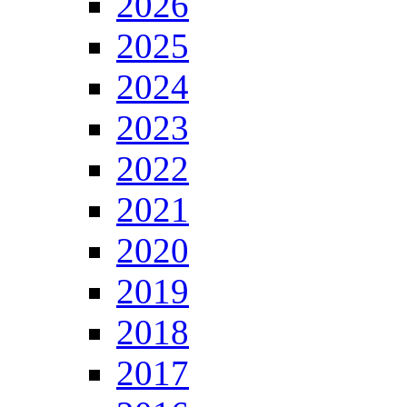
2026
2025
2024
2023
2022
2021
2020
2019
2018
2017