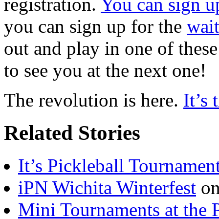
registration.
You can sign u
you can sign up for the
wait
out and play in one of thes
to see you at the next one!
The revolution is here.
It’s
Related Stories
It’s Pickleball Tournamen
iPN Wichita Winterfest
on
Mini Tournaments at the 