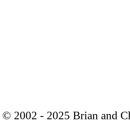
© 2002 - 2025 Brian and C