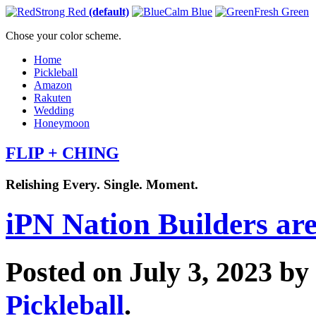
Strong Red
(default)
Calm Blue
Fresh Green
Chose your color scheme.
Home
Pickleball
Amazon
Rakuten
Wedding
Honeymoon
FLIP + CHING
Relishing Every. Single. Moment.
iPN Nation Builders are
Posted on July 3, 2023 by
Pickleball
.