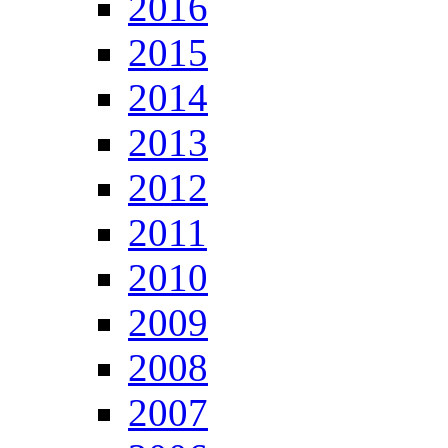
2016
2015
2014
2013
2012
2011
2010
2009
2008
2007