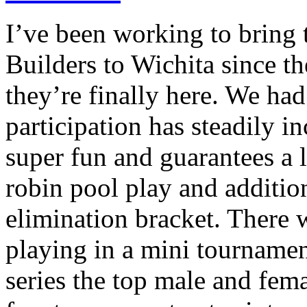
I’ve been working to bring
Builders to Wichita since t
they’re finally here. We had
participation has steadily i
super fun and guarantees a 
robin pool play and additio
elimination bracket. There w
playing in a mini tourname
series the top male and fema