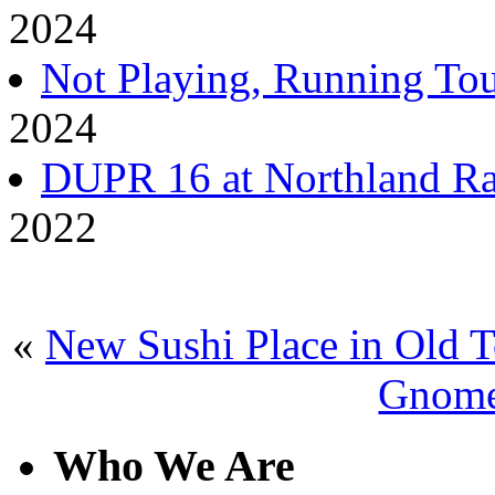
2024
Not Playing, Running Tou
2024
DUPR 16 at Northland Ra
2022
«
New Sushi Place in Old 
Gnome
Who We Are