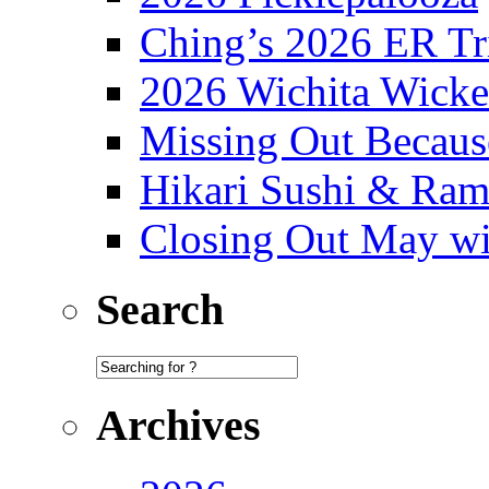
Ching’s 2026 ER Tr
2026 Wichita Wick
Missing Out Becaus
Hikari Sushi & Ra
Closing Out May w
Search
Archives