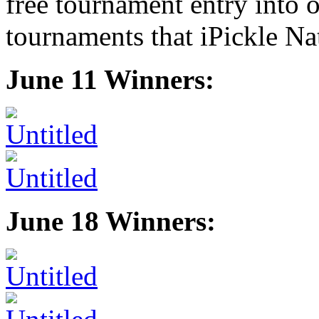
free tournament entry into o
tournaments that iPickle Na
June 11 Winners:
June 18 Winners: