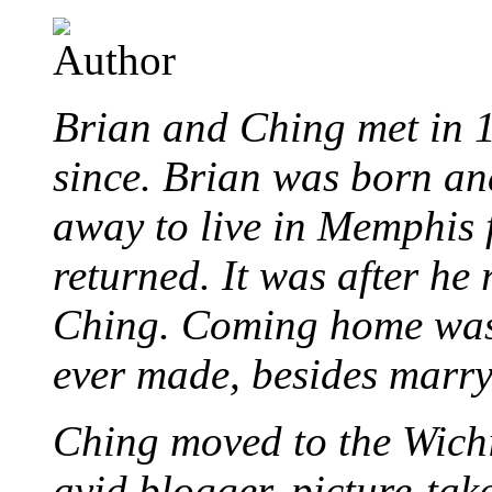
Brian and Ching met in 
since. Brian was born an
away to live in Memphis 
returned. It was after he
Ching. Coming home was 
ever made, besides marr
Ching moved to the Wichi
avid blogger, picture-take