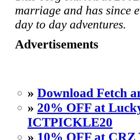
marriage and has since ev
day to day adventures.
Advertisements
»
Download Fetch an
»
20% OFF at Lucky 
ICTPICKLE20
»
10% OFF at CRZ 