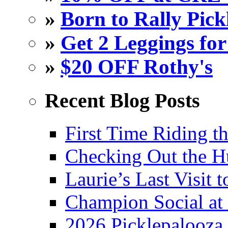
»
Born to Rally Pick
»
Get 2 Leggings for
»
$20 OFF Rothy's
Recent Blog Posts
First Time Riding th
Checking Out the 
Laurie’s Last Visit 
Champion Social a
2026 Picklepalooza