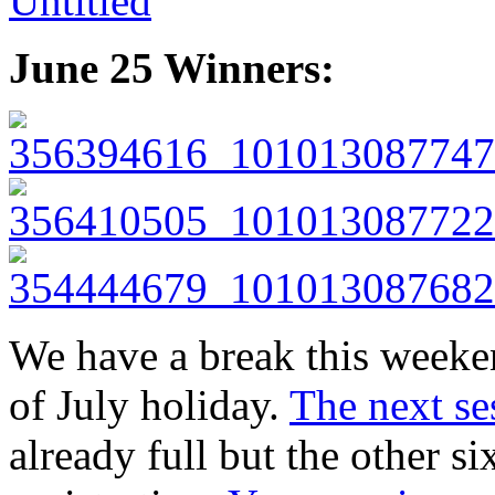
June 25 Winners:
We have a break this weeke
of July holiday.
The next se
already full but the other si