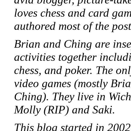
loves chess and card game
authored most of the posts
Brian and Ching are ins
activities together inclu
chess, and poker. The only
video games (mostly Bria
Ching). They live in Wich
Molly (RIP) and Saki.
This blog started in 2002