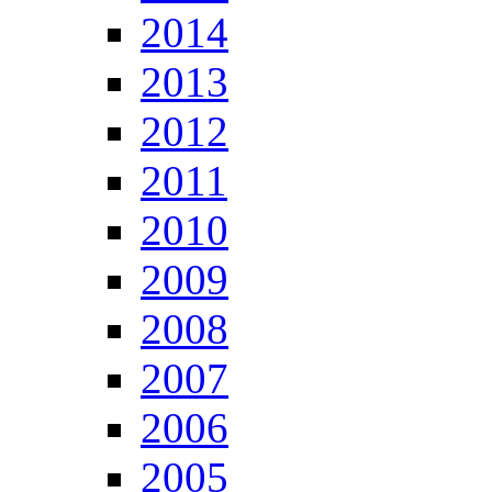
2014
2013
2012
2011
2010
2009
2008
2007
2006
2005