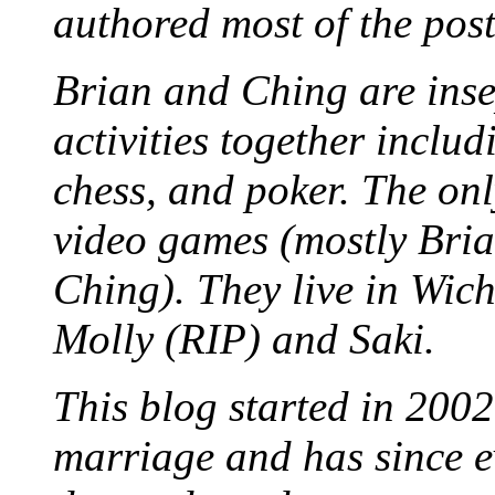
authored most of the posts
Brian and Ching are ins
activities together inclu
chess, and poker. The only
video games (mostly Bria
Ching). They live in Wich
Molly (RIP) and Saki.
This blog started in 2002
marriage and has since ev