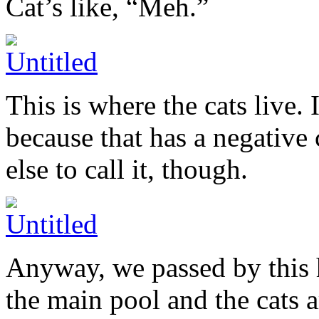
Cat’s like, “Meh.”
This is where the cats live. I
because that has a negativ
else to call it, though.
Anyway, we passed by this 
the main pool and the cats 