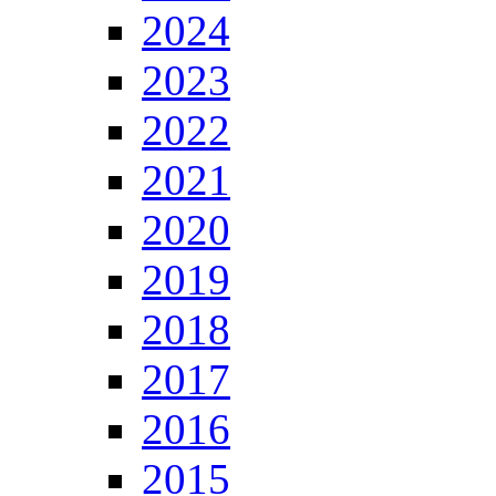
2024
2023
2022
2021
2020
2019
2018
2017
2016
2015