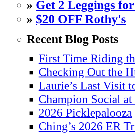
»
Get 2 Leggings for
»
$20 OFF Rothy's
Recent Blog Posts
First Time Riding th
Checking Out the 
Laurie’s Last Visit 
Champion Social a
2026 Picklepalooza
Ching’s 2026 ER Tr