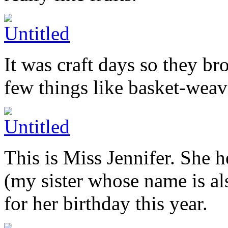
It was craft days so they br
few things like basket-wea
This is Miss Jennifer. She 
(my sister whose name is al
for her birthday this year.