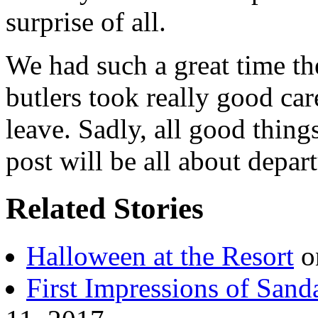
surprise of all.
We had such a great time th
butlers took really good car
leave. Sadly, all good thin
post will be all about depar
Related Stories
Halloween at the Resort
o
First Impressions of San