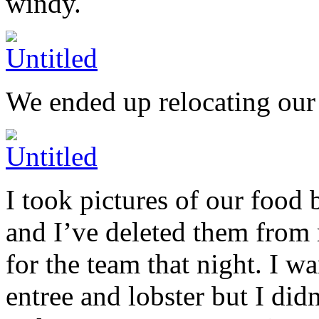
windy.
We ended up relocating our
I took pictures of our food 
and I’ve deleted them from
for the team that night. I w
entree and lobster but I did