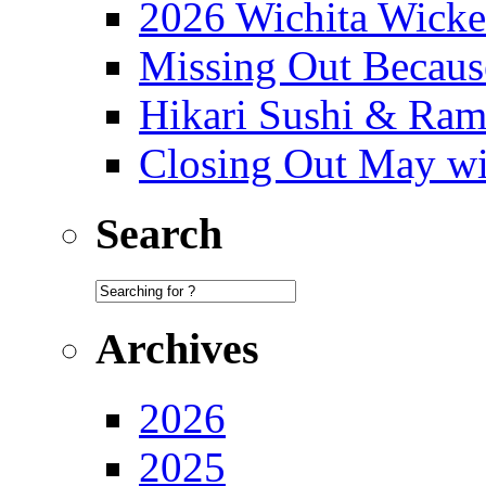
2026 Wichita Wick
Missing Out Becaus
Hikari Sushi & Ra
Closing Out May w
Search
Archives
2026
2025