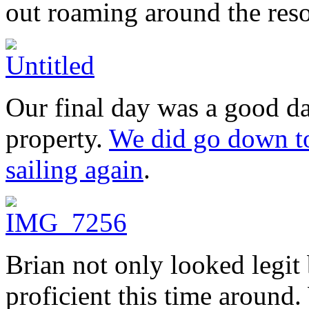
out roaming around the reso
Our final day was a good da
property.
We did go down to 
sailing again
.
Brian not only looked legi
proficient this time around