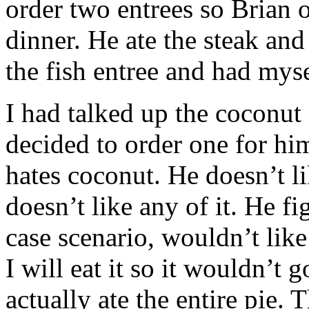
order two entrees so Brian o
dinner. He ate the steak and
the fish entree and had myse
I had talked up the coconut
decided to order one for hims
hates coconut. He doesn’t li
doesn’t like any of it. He f
case scenario, wouldn’t like
I will eat it so it wouldn’t 
actually ate the entire pie.