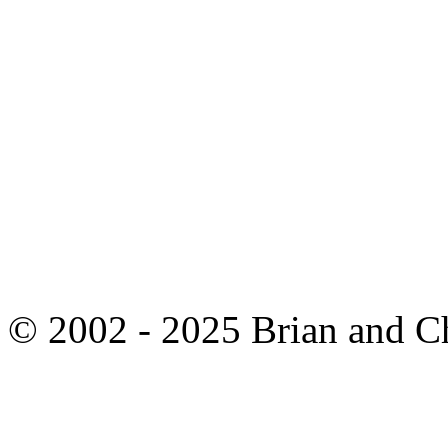
© 2002 - 2025 Brian and C