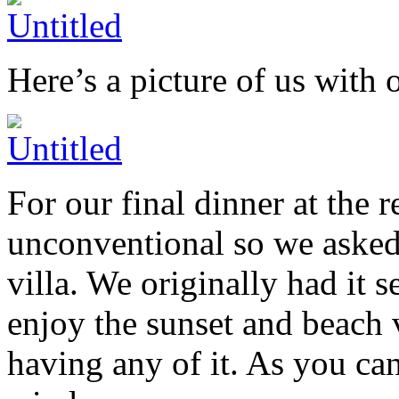
Here’s a picture of us with 
For our final dinner at the
unconventional so we asked 
villa. We originally had it 
enjoy the sunset and beach
having any of it. As you can