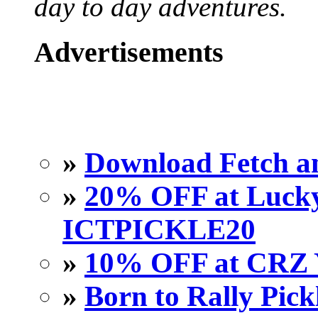
day to day adventures.
Advertisements
»
Download Fetch an
»
20% OFF at Lucky 
ICTPICKLE20
»
10% OFF at CRZ 
»
Born to Rally Pick