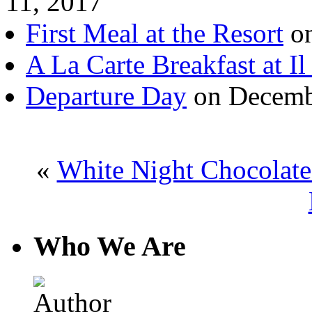
11, 2017
First Meal at the Resort
on
A La Carte Breakfast at Il
Departure Day
on Decemb
«
White Night Chocolate
Who We Are