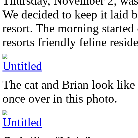
Thursday, November 2, was ou
We decided to keep it laid 
resort. The morning started 
resorts friendly feline reside
The cat and Brian look like
once over in this photo.