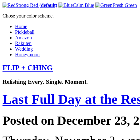
Strong Red
(default)
Calm Blue
Fresh Green
Chose your color scheme.
Home
Pickleball
Amazon
Rakuten
Wedding
Honeymoon
FLIP + CHING
Relishing Every. Single. Moment.
Last Full Day at the Re
Posted on December 23, 