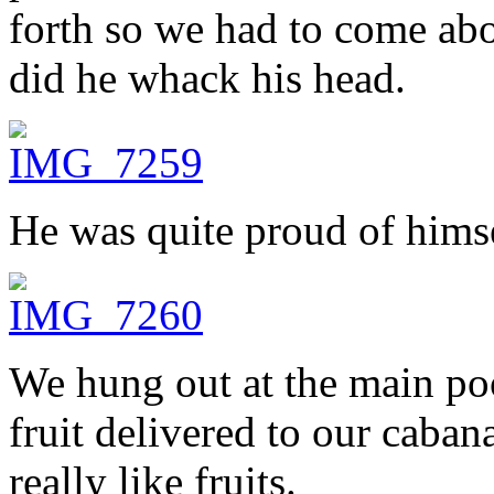
forth so we had to come abo
did he whack his head.
He was quite proud of hims
We hung out at the main poo
fruit delivered to our caban
really like fruits.