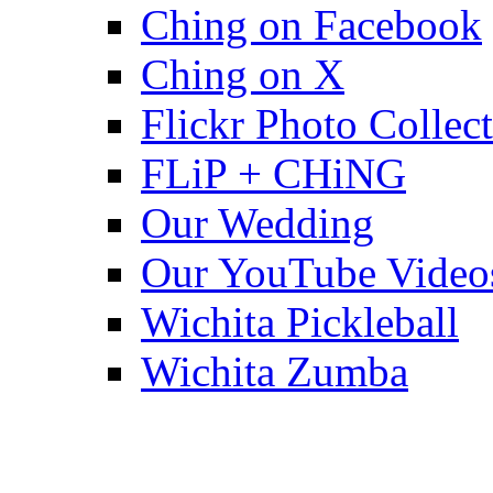
Ching on Facebook
Ching on X
Flickr Photo Collec
FLiP + CHiNG
Our Wedding
Our YouTube Video
Wichita Pickleball
Wichita Zumba