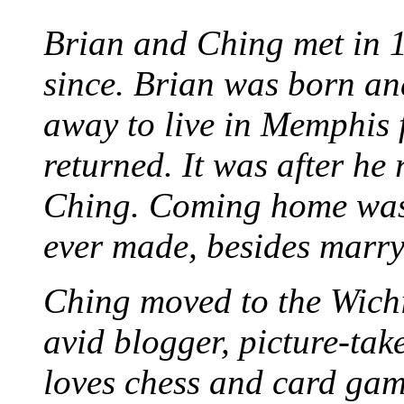
Brian and Ching met in 
since. Brian was born an
away to live in Memphis 
returned. It was after he
Ching. Coming home was 
ever made, besides marr
Ching moved to the Wichi
avid blogger, picture-take
loves chess and card game