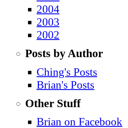
2004
2003
2002
Posts by Author
Ching's Posts
Brian's Posts
Other Stuff
Brian on Facebook