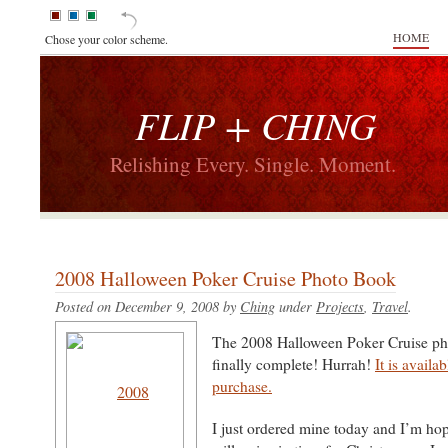
HOME
Chose your color scheme.
FLIP + CHING
Relishing Every. Single. Moment.
2008 Halloween Poker Cruise Photo Book
Posted on December 9, 2008 by
Ching
under
Projects
,
Travel
.
The 2008 Halloween Poker Cruise ph
finally complete! Hurrah!
It is availa
purchase.
I just ordered mine today and I’m hopi