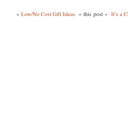
«
Low/No Cost Gift Ideas
« this post »
It’s a 