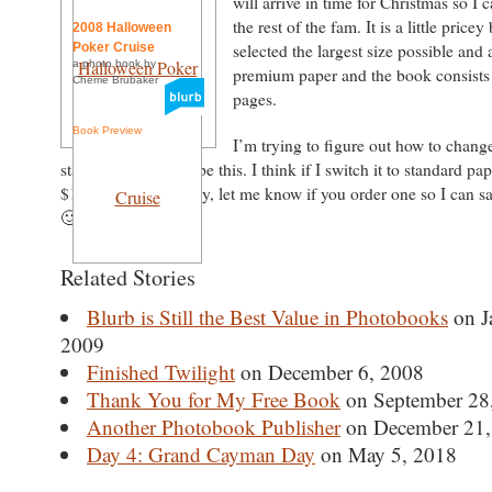
will arrive in time for Christmas so I 
the rest of the fam. It is a little pricey
2008 Halloween
Poker Cruise
selected the largest size possible and 
a photo book by
premium paper and the book consists 
Cherrie Brubaker
pages.
Book Preview
I’m trying to figure out how to change
standard paper as type this. I think if I switch it to standard pape
$10 cheaper. Anyway, let me know if you order one so I can s
🙂
Related Stories
Blurb is Still the Best Value in Photobooks
on J
2009
Finished Twilight
on December 6, 2008
Thank You for My Free Book
on September 28
Another Photobook Publisher
on December 21,
Day 4: Grand Cayman Day
on May 5, 2018