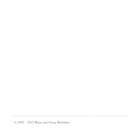
© 2002 - 2025 Brian and Ching Brubaker.