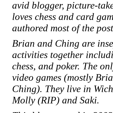
avid blogger, picture-take
loves chess and card game
authored most of the posts
Brian and Ching are ins
activities together inclu
chess, and poker. The only
video games (mostly Bria
Ching). They live in Wich
Molly (RIP) and Saki.