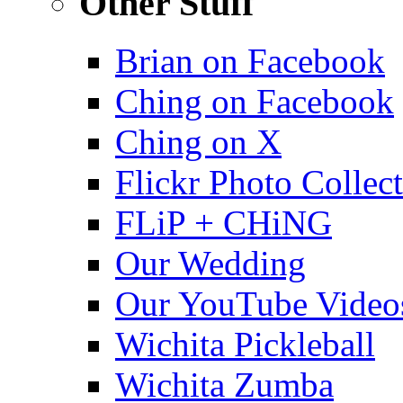
Other Stuff
Brian on Facebook
Ching on Facebook
Ching on X
Flickr Photo Collec
FLiP + CHiNG
Our Wedding
Our YouTube Video
Wichita Pickleball
Wichita Zumba