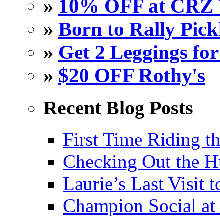
»
10% OFF at CRZ 
»
Born to Rally Pick
»
Get 2 Leggings for
»
$20 OFF Rothy's
Recent Blog Posts
First Time Riding th
Checking Out the 
Laurie’s Last Visit 
Champion Social a