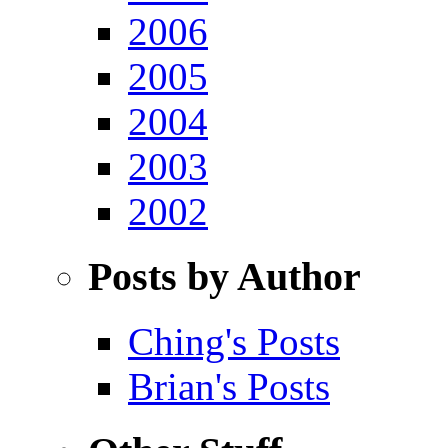
2006
2005
2004
2003
2002
Posts by Author
Ching's Posts
Brian's Posts