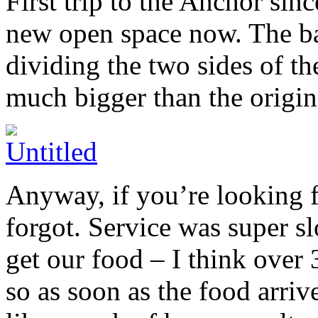
First trip to the Anchor sinc
new open space now. The bar
dividing the two sides of th
much bigger than the origin
Anyway, if you’re looking fo
forgot. Service was super sl
get our food – I think over
so as soon as the food arrive