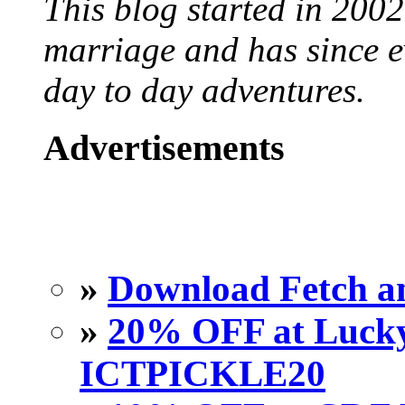
This blog started in 2002
marriage and has since ev
day to day adventures.
Advertisements
»
Download Fetch an
»
20% OFF at Lucky 
ICTPICKLE20