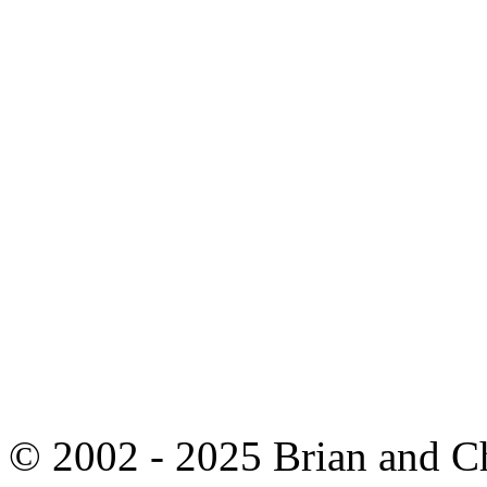
© 2002 - 2025 Brian and C