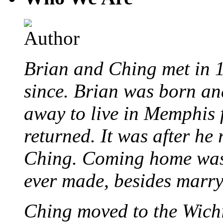
Brian and Ching met in 
since. Brian was born an
away to live in Memphis 
returned. It was after he
Ching. Coming home was 
ever made, besides marr
Ching moved to the Wichi