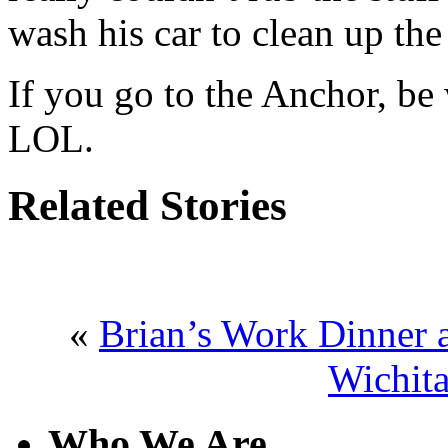
wash his car to clean up the
If you go to the Anchor, be 
LOL.
Related Stories
«
Brian’s Work Dinner a
Wichita
Who We Are