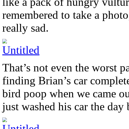
like a pack of hungry vultur
remembered to take a photo,
really sad.
That’s not even the worst pa
finding Brian’s car complete
bird poop when we came out 
just washed his car the day 