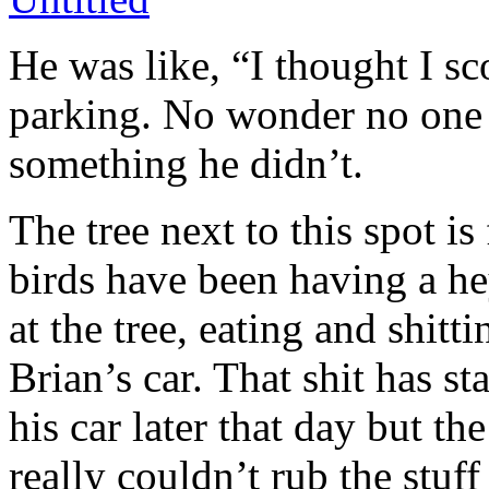
He was like, “I thought I sc
parking. No wonder no one
something he didn’t.
The tree next to this spot is 
birds have been having a h
at the tree, eating and shitt
Brian’s car. That shit has 
his car later that day but t
really couldn’t rub the stuff