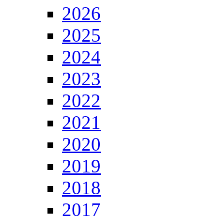
2026
2025
2024
2023
2022
2021
2020
2019
2018
2017