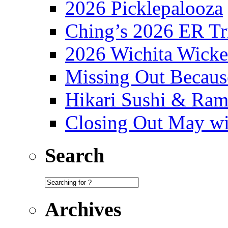
2026 Picklepalooza
Ching’s 2026 ER Tr
2026 Wichita Wick
Missing Out Becaus
Hikari Sushi & Ra
Closing Out May w
Search
Archives