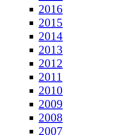
2016
2015
2014
2013
2012
2011
2010
2009
2008
2007