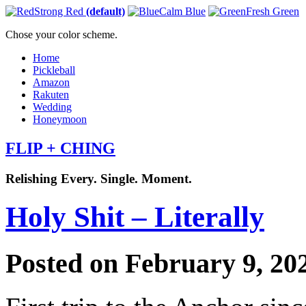
Strong Red
(default)
Calm Blue
Fresh Green
Chose your color scheme.
Home
Pickleball
Amazon
Rakuten
Wedding
Honeymoon
FLIP + CHING
Relishing Every. Single. Moment.
Holy Shit – Literally
Posted on February 9, 20