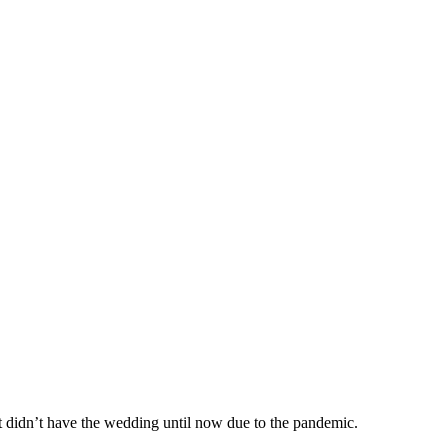
t didn’t have the wedding until now due to the pandemic.