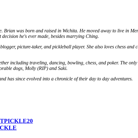
. Brian was born and raised in Wichita. He moved away to live in Memph
 decision he's ever made, besides marrying Ching.
logger, picture-taker, and pickleball player. She also loves chess and c
her including traveling, dancing, bowling, chess, and poker. The only a
dorable dogs, Molly (RIP) and Saki.
and has since evolved into a chronicle of their day to day adventures.
 ICTPICKLE20
PICKLE