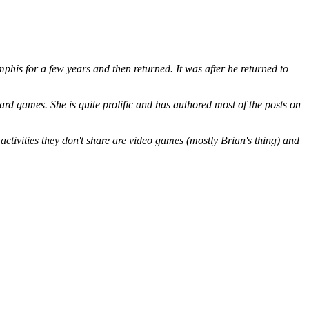
is for a few years and then returned. It was after he returned to
ard games. She is quite prolific and has authored most of the posts on
ctivities they don't share are video games (mostly Brian's thing) and