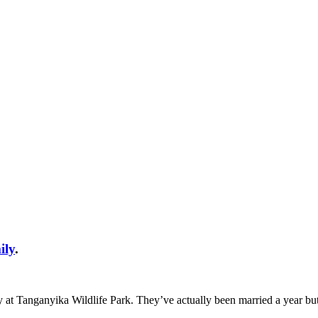
ily
.
y at Tanganyika Wildlife Park. They’ve actually been married a year bu