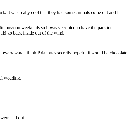
rk. It was really cool that they had some animals come out and I
ite busy on weekends so it was very nice to have the park to
ould go back inside out of the wind.
in every way. I think Brian was secretly hopeful it would be chocolate
ful wedding.
ere still out.