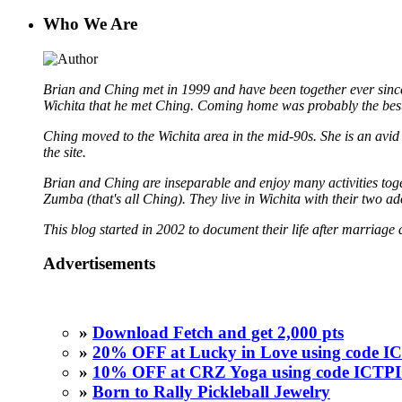
Who We Are
Brian and Ching met in 1999 and have been together ever since
Wichita that he met Ching. Coming home was probably the best
Ching moved to the Wichita area in the mid-90s. She is an avid b
the site.
Brian and Ching are inseparable and enjoy many activities toget
Zumba (that's all Ching). They live in Wichita with their two a
This blog started in 2002 to document their life after marriage 
Advertisements
»
Download Fetch and get 2,000 pts
»
20% OFF at Lucky in Love using code
»
10% OFF at CRZ Yoga using code ICT
»
Born to Rally Pickleball Jewelry