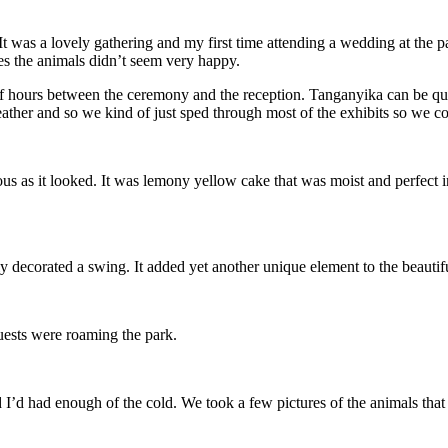
 was a lovely gathering and my first time attending a wedding at the pa
mes the animals didn’t seem very happy.
e of hours between the ceremony and the reception. Tanganyika can be qu
eather and so we kind of just sped through most of the exhibits so we c
ous as it looked. It was lemony yellow cake that was moist and perfect 
lly decorated a swing. It added yet another unique element to the beauti
 guests were roaming the park.
I’d had enough of the cold. We took a few pictures of the animals that w