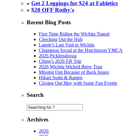
»
Get 2 Leggings for $24 at Fabletics
»
$20 OFF Rothy's
Recent Blog Posts
First Time Riding the Wichita Transit
Checking Out the Hub
Laurie’s Last Visit to Wichita
Champion Social at the Hutchinson YMCA
2026 Picklepalooza
Ching’s 2026 ER Trip
2026 Wichita Wicked Brew Tour
Missing Out Because of Back Issues
Hikari Sushi & Ramen
Closing Out May with Some Fun Events
Search
Archives
2026