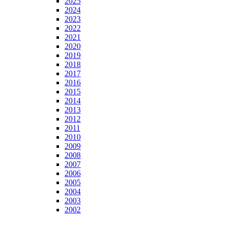
2025
2024
2023
2022
2021
2020
2019
2018
2017
2016
2015
2014
2013
2012
2011
2010
2009
2008
2007
2006
2005
2004
2003
2002