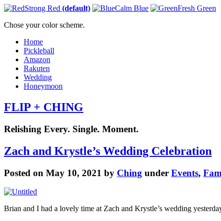
Strong Red
(default)
Calm Blue
Fresh Green
Chose your color scheme.
Home
Pickleball
Amazon
Rakuten
Wedding
Honeymoon
FLIP + CHING
Relishing Every. Single. Moment.
Zach and Krystle’s Wedding Celebration
Posted on May 10, 2021 by
Ching
under
Events
,
Fam
Brian and I had a lovely time at Zach and Krystle’s wedding yesterda