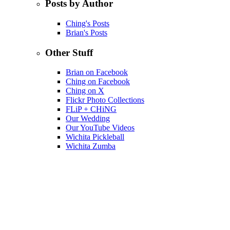
Posts by Author
Ching's Posts
Brian's Posts
Other Stuff
Brian on Facebook
Ching on Facebook
Ching on X
Flickr Photo Collections
FLiP + CHiNG
Our Wedding
Our YouTube Videos
Wichita Pickleball
Wichita Zumba