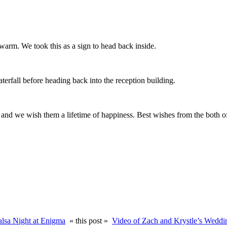
warm. We took this as a sign to head back inside.
aterfall before heading back into the reception building.
y and we wish them a lifetime of happiness. Best wishes from the both of
alsa Night at Enigma
« this post »
Video of Zach and Krystle’s Weddi