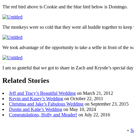
The red bird above is Cookie and the blue bird below is Domingo.
The monkeys were so cold that they were all huddle together to keep 
We took advantage of the opportunity to take a selfie in front of the w
I am so grateful that we got to share in Zach and Krystle’s special da
Related Stories
Jeff and Tracy’s Beautiful Wedding
on March 21, 2012
Kevin and Kasey’s Wedding
on October 22, 2011
Christina and Jake’s Fabulous Wedding
on September 23, 2015
Dustin and Katie’s Wedding
on May 10, 2024
Congratulations, Holly and Meader!
on July 22, 2016
«
S