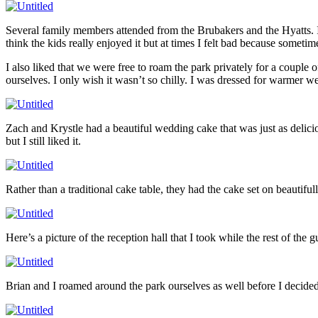
Several family members attended from the Brubakers and the Hyatts. It
think the kids really enjoyed it but at times I felt bad because someti
I also liked that we were free to roam the park privately for a coupl
ourselves. I only wish it wasn’t so chilly. I was dressed for warmer w
Zach and Krystle had a beautiful wedding cake that was just as delici
but I still liked it.
Rather than a traditional cake table, they had the cake set on beautifu
Here’s a picture of the reception hall that I took while the rest of the
Brian and I roamed around the park ourselves as well before I decided 