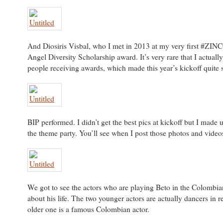
And Diosiris Visbal, who I met in 2013 at my very first #ZIN
Angel Diversity Scholarship award. It’s very rare that I actuall
people receiving awards, which made this year’s kickoff quite s
BIP performed. I didn’t get the best pics at kickoff but I made u
the theme party. You’ll see when I post those photos and video
We got to see the actors who are playing Beto in the Colombia
about his life. The two younger actors are actually dancers in re
older one is a famous Colombian actor.