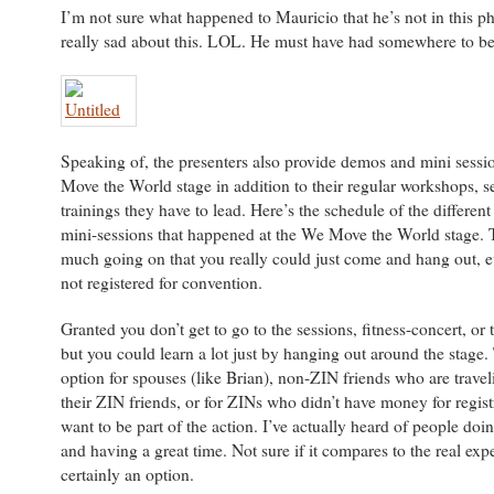
I’m not sure what happened to Mauricio that he’s not in this p
really sad about this. LOL. He must have had somewhere to be
Speaking of, the presenters also provide demos and mini sessi
Move the World stage in addition to their regular workshops, s
trainings they have to lead. Here’s the schedule of the differe
mini-sessions that happened at the We Move the World stage. 
much going on that you really could just come and hang out, ev
not registered for convention.
Granted you don’t get to go to the sessions, fitness-concert, or
but you could learn a lot just by hanging out around the stage. 
option for spouses (like Brian), non-ZIN friends who are travel
their ZIN friends, or for ZINs who didn’t have money for registr
want to be part of the action. I’ve actually heard of people doin
and having a great time. Not sure if it compares to the real expe
certainly an option.