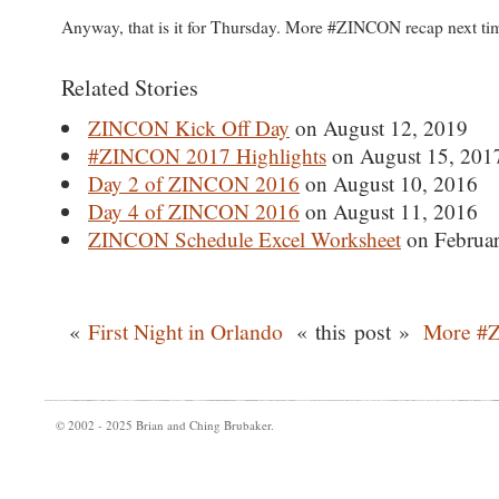
Anyway, that is it for Thursday. More #ZINCON recap next t
Related Stories
ZINCON Kick Off Day
on August 12, 2019
#ZINCON 2017 Highlights
on August 15, 201
Day 2 of ZINCON 2016
on August 10, 2016
Day 4 of ZINCON 2016
on August 11, 2016
ZINCON Schedule Excel Worksheet
on Februar
«
First Night in Orlando
« this post »
More #
© 2002 - 2025 Brian and Ching Brubaker.