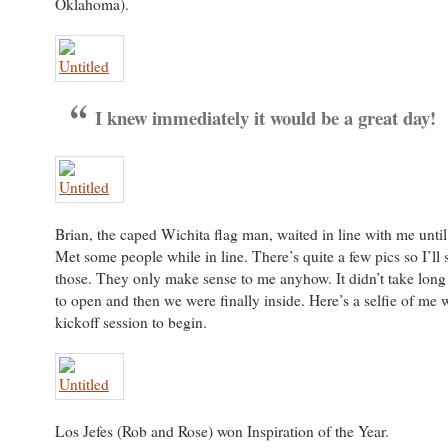
Oklahoma).
I knew immediately it would be a great day!
Brian, the caped Wichita flag man, waited in line with me until 
Met some people while in line. There’s quite a few pics so I’ll
those. They only make sense to me anyhow. It didn’t take long 
to open and then we were finally inside. Here’s a selfie of me w
kickoff session to begin.
Los Jefes (Rob and Rose) won Inspiration of the Year.