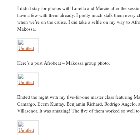
I didn’t stay for photos with Loretta and Marcie after the sessi
have a few with them already. I pretty much stalk them every c
when we’re on the cruise. I did take a selfie on my way to Afr
Makossa.
Here’s a post Afrobeat – Makossa group photo.
Ended the night with my five-for-one master class featuring Ma
Camargo, Ecem Kuntay, Benjamin Richard, Rodrigo Angelo, 
Villasenor. It was amazing! The five of them worked so well to