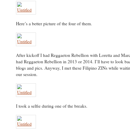
Here’s a better picture of the four of them.
After kickoff I had Reggaeton Rebellion with Loretta and Marci
had Reggaeton Rebellion in 2013 or 2014. I’ll have to look bac
blogs and pics. Anyway, I met these Filipino ZINs while waiting
our session.
I took a selfie during one of the breaks.