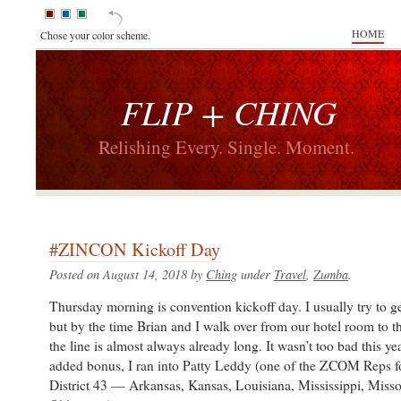
HOME
Chose your color scheme.
FLIP + CHING
Relishing Every. Single. Moment.
#ZINCON Kickoff Day
Posted on August 14, 2018 by
Ching
under
Travel
,
Zumba
.
Thursday morning is convention kickoff day. I usually try to get
but by the time Brian and I walk over from our hotel room to t
the line is almost always already long. It wasn’t too bad this ye
added bonus, I ran into Patty Leddy (one of the ZCOM Reps fo
District 43 — Arkansas, Kansas, Louisiana, Mississippi, Misso