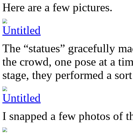
Here are a few pictures.
The “statues” gracefully ma
the crowd, one pose at a ti
stage, they performed a sort
I snapped a few photos of t