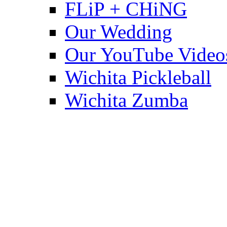
FLiP + CHiNG
Our Wedding
Our YouTube Video
Wichita Pickleball
Wichita Zumba