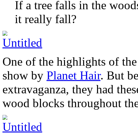
If a tree falls in the woo
it really fall?
One of the highlights of th
show by
Planet Hair
. But b
extravaganza, they had these
wood blocks throughout the 