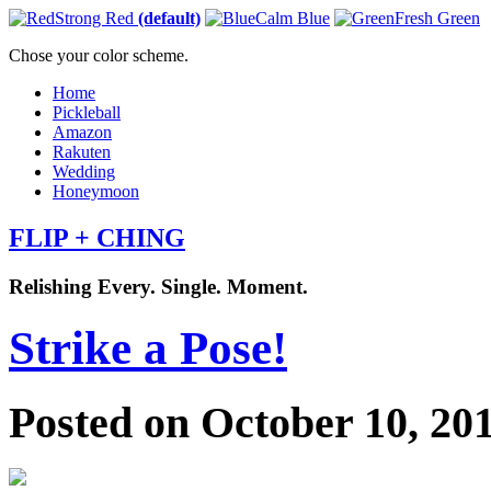
Strong Red
(default)
Calm Blue
Fresh Green
Chose your color scheme.
Home
Pickleball
Amazon
Rakuten
Wedding
Honeymoon
FLIP + CHING
Relishing Every. Single. Moment.
Strike a Pose!
Posted on October 10, 20