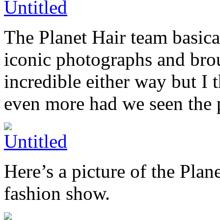
The Planet Hair team basica
iconic photographs and bro
incredible either way but I
even more had we seen the ph
Here’s a picture of the Plan
fashion show.