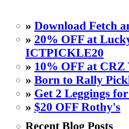
»
Download Fetch an
»
20% OFF at Lucky 
ICTPICKLE20
»
10% OFF at CRZ 
»
Born to Rally Pick
»
Get 2 Leggings for
»
$20 OFF Rothy's
Recent Blog Posts