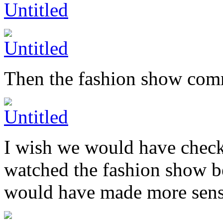
Then the fashion show co
I wish we would have checke
watched the fashion show b
would have made more sens