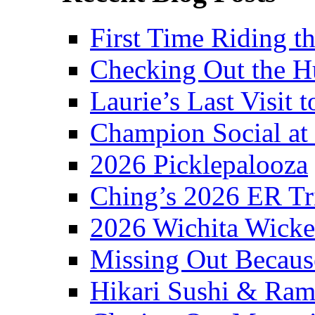
First Time Riding th
Checking Out the 
Laurie’s Last Visit 
Champion Social a
2026 Picklepalooza
Ching’s 2026 ER Tr
2026 Wichita Wick
Missing Out Becaus
Hikari Sushi & Ra