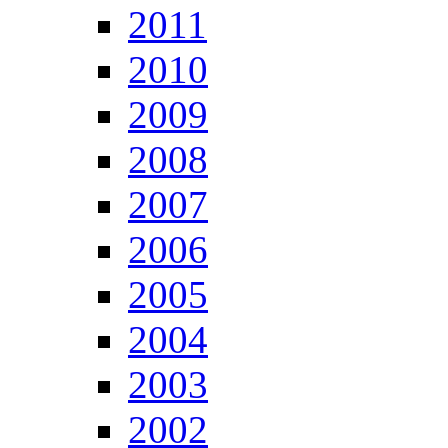
2011
2010
2009
2008
2007
2006
2005
2004
2003
2002