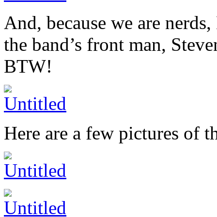
And, because we are nerds, 
the band’s front man, Steve
BTW!
Here are a few pictures of