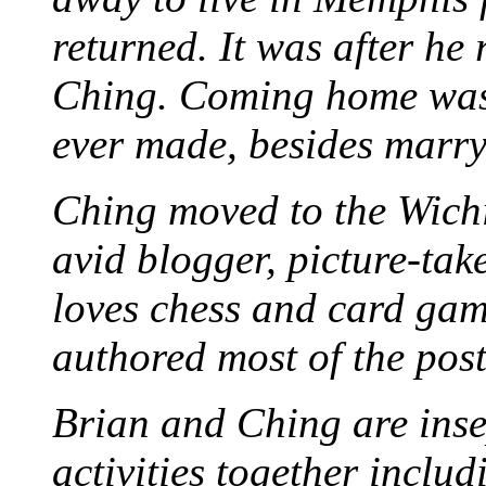
returned. It was after he
Ching. Coming home was 
ever made, besides marr
Ching moved to the Wichi
avid blogger, picture-take
loves chess and card game
authored most of the posts
Brian and Ching are ins
activities together inclu