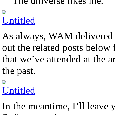
The universe likes me.
As always, WAM delivered o
out the related posts below 
that we’ve attended at the 
the past.
In the meantime, I’ll leave 