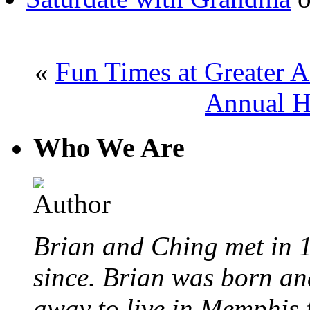
«
Fun Times at Greater 
Annual H
Who We Are
Brian and Ching met in 
since. Brian was born an
away to live in Memphis 