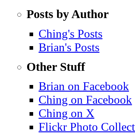
Posts by Author
Ching's Posts
Brian's Posts
Other Stuff
Brian on Facebook
Ching on Facebook
Ching on X
Flickr Photo Collec