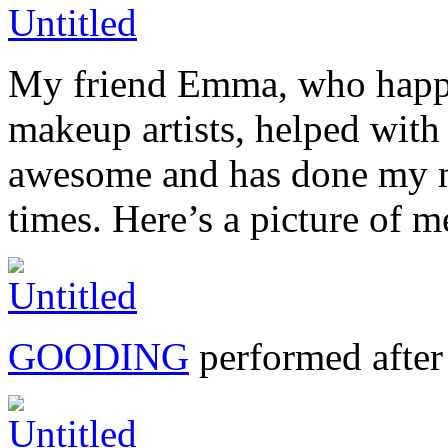
My friend Emma, who happe
makeup artists, helped with
awesome and has done my m
times. Here’s a picture o
GOODING
performed after