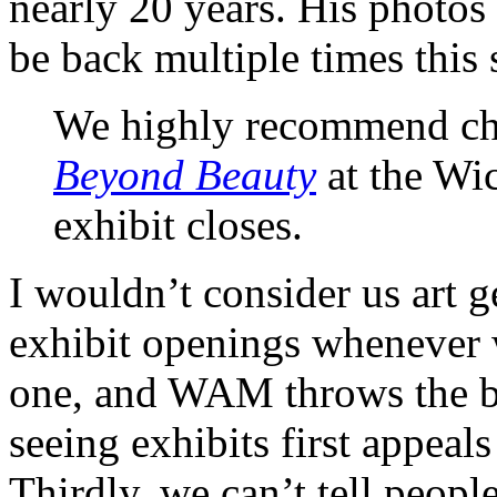
nearly 20 years. His photos
be back multiple times this 
We highly recommend ch
Beyond Beauty
at the Wi
exhibit closes.
I wouldn’t consider us art g
exhibit openings whenever 
one, and WAM throws the be
seeing exhibits first appea
Thirdly, we can’t tell people