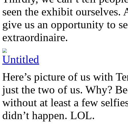
seen the exhibit ourselves. A
give us an opportunity to s
extraordinaire.
Here’s picture of us with Te
just the two of us. Why? Bec
without at least a few selfies
didn’t happen. LOL.