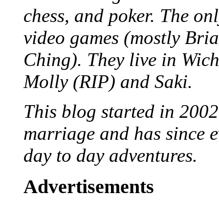
chess, and poker. The only
video games (mostly Bria
Ching). They live in Wich
Molly (RIP) and Saki.
This blog started in 2002
marriage and has since ev
day to day adventures.
Advertisements