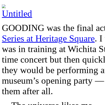
GOODING was the final act 
Series at Heritage Square
. 
was in training at Wichita S
time concert but then quickl
they would be performing at
museum’s opening party — b
them after all.