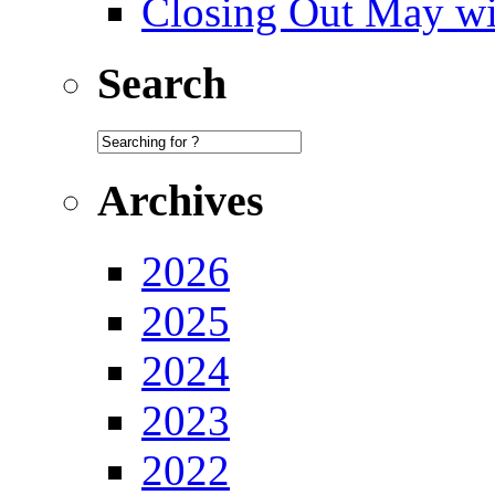
Closing Out May w
Search
Archives
2026
2025
2024
2023
2022