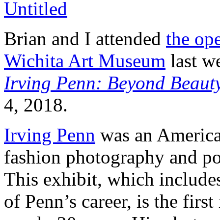
Brian and I attended
the ope
Wichita Art Museum
last we
Irving Penn: Beyond Beaut
4, 2018.
Irving Penn
was an America
fashion photography and po
This exhibit, which include
of Penn’s career, is the firs