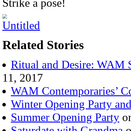
Strike a pose!
Related Stories
Ritual and Desire: WAM
11, 2017
WAM Contemporaries’ Co
Winter Opening Party and
Summer Opening Party
on
Saturdate with Grandma
o