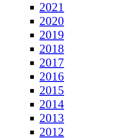
2021
2020
2019
2018
2017
2016
2015
2014
2013
2012