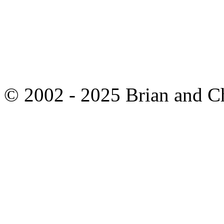
© 2002 - 2025 Brian and C