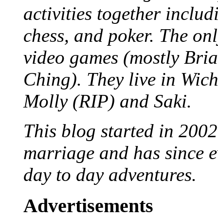
activities together inclu
chess, and poker. The only
video games (mostly Bria
Ching). They live in Wich
Molly (RIP) and Saki.
This blog started in 2002
marriage and has since ev
day to day adventures.
Advertisements