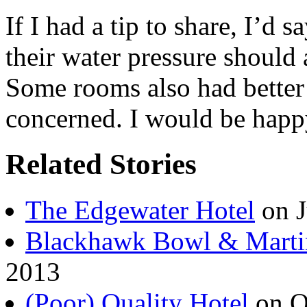
If I had a tip to share, I’d 
their water pressure should 
Some rooms also had better 
concerned. I would be happy
Related Stories
The Edgewater Hotel
on J
Blackhawk Bowl & Marti
2013
(Poor) Quality Hotel
on O