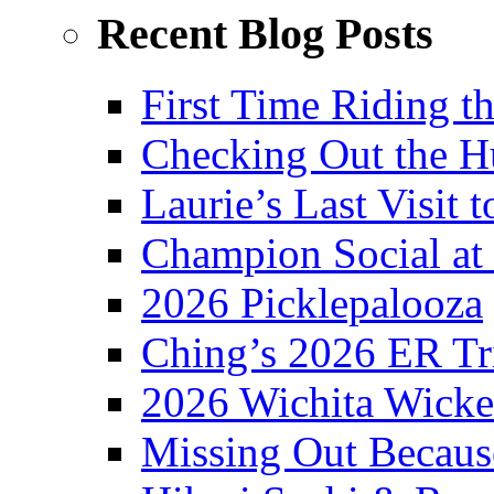
Recent Blog Posts
First Time Riding th
Checking Out the 
Laurie’s Last Visit 
Champion Social a
2026 Picklepalooza
Ching’s 2026 ER Tr
2026 Wichita Wick
Missing Out Becaus