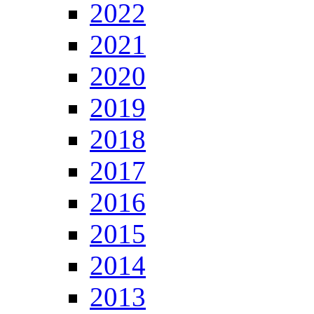
2022
2021
2020
2019
2018
2017
2016
2015
2014
2013