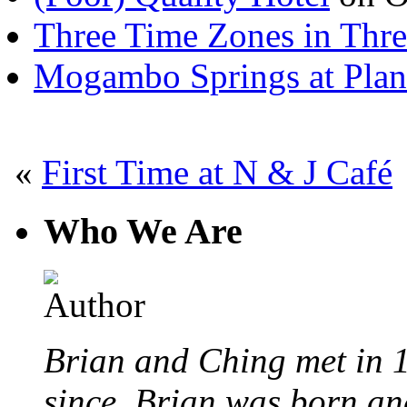
Three Time Zones in Thr
Mogambo Springs at Plan
«
First Time at N & J Café
Who We Are
Brian and Ching met in 
since. Brian was born an