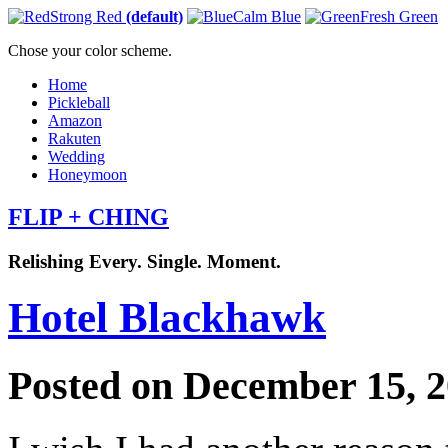
Strong Red
(default)
Calm Blue
Fresh Green
Chose your color scheme.
Home
Pickleball
Amazon
Rakuten
Wedding
Honeymoon
FLIP + CHING
Relishing Every. Single. Moment.
Hotel Blackhawk
Posted on December 15, 