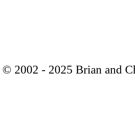
© 2002 - 2025 Brian and C