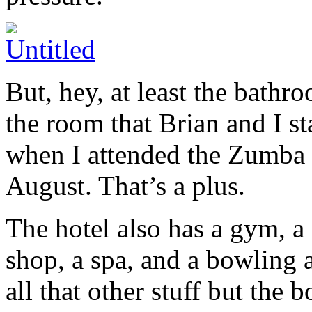
But, hey, at least the bathr
the room that Brian and I st
when I attended the Zumba 
August. That’s a plus.
The hotel also has a gym, a 
shop, a spa, and a bowling 
all that other stuff but the b