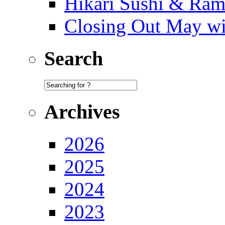
Hikari Sushi & Ra
Closing Out May w
Search
Archives
2026
2025
2024
2023