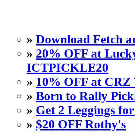
»
Download Fetch an
»
20% OFF at Lucky 
ICTPICKLE20
»
10% OFF at CRZ 
»
Born to Rally Pick
»
Get 2 Leggings for
»
$20 OFF Rothy's