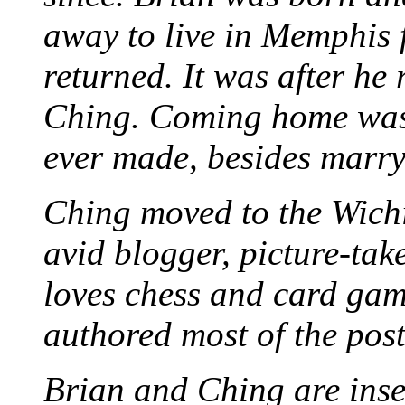
away to live in Memphis 
returned. It was after he
Ching. Coming home was 
ever made, besides marr
Ching moved to the Wichi
avid blogger, picture-take
loves chess and card game
authored most of the posts
Brian and Ching are ins