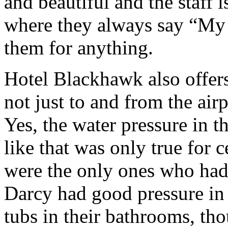
and beautiful and the staff is
where they always say “My
them for anything.
Hotel Blackhawk also offers
not just to and from the air
Yes, the water pressure in 
like that was only true for 
were the only ones who had 
Darcy had good pressure in
tubs in their bathrooms, th