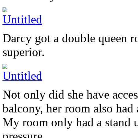
Darcy got a double queen r
superior.
Not only did she have acces
balcony, her room also had a
My room only had a stand u
pressure.