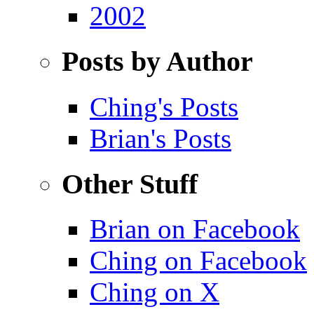
2002
Posts by Author
Ching's Posts
Brian's Posts
Other Stuff
Brian on Facebook
Ching on Facebook
Ching on X