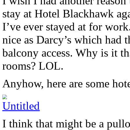
I wish I had another reason 
stay at Hotel Blackhawk agai
I’ve ever stayed at for wor
nice as Darcy’s which had t
balcony access. Why is it t
rooms? LOL.
Anyhow, here are some hote
I think that might be a pull