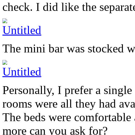
check. I did like the separat
The mini bar was stocked w
Personally, I prefer a singl
rooms were all they had avai
The beds were comfortable 
more can you ask for?