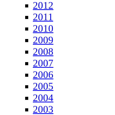
2012
2011
2010
2009
2008
2007
2006
2005
2004
2003