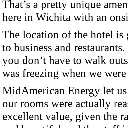
That’s a pretty unique amen
here in Wichita with an onsi
The location of the hotel is 
to business and restaurants.
you don’t have to walk outs
was freezing when we were 
MidAmerican Energy let us u
our rooms were actually rea
excellent value, given the r