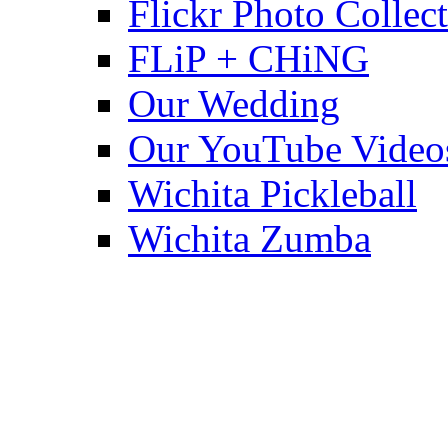
Flickr Photo Collec
FLiP + CHiNG
Our Wedding
Our YouTube Video
Wichita Pickleball
Wichita Zumba