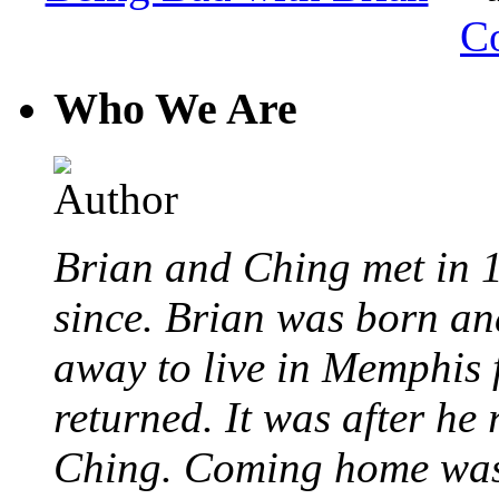
C
Who We Are
Brian and Ching met in 
since. Brian was born an
away to live in Memphis 
returned. It was after he
Ching. Coming home was 