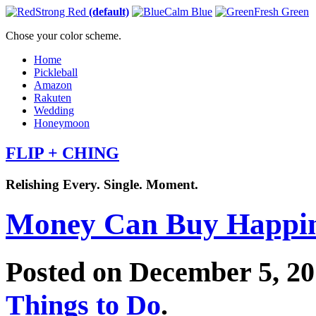
Strong Red
(default)
Calm Blue
Fresh Green
Chose your color scheme.
Home
Pickleball
Amazon
Rakuten
Wedding
Honeymoon
FLIP + CHING
Relishing Every. Single. Moment.
Money Can Buy Happin
Posted on December 5, 2
Things to Do
.