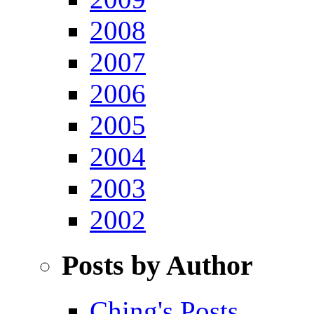
2008
2007
2006
2005
2004
2003
2002
Posts by Author
Ching's Posts