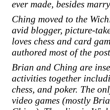
ever made, besides marr
Ching moved to the Wichi
avid blogger, picture-take
loves chess and card game
authored most of the posts
Brian and Ching are ins
activities together inclu
chess, and poker. The only
video games (mostly Bria