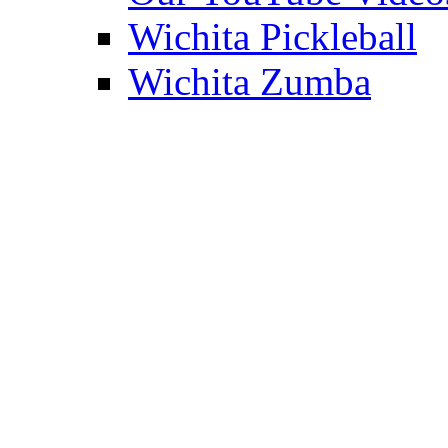
Wichita Pickleball
Wichita Zumba