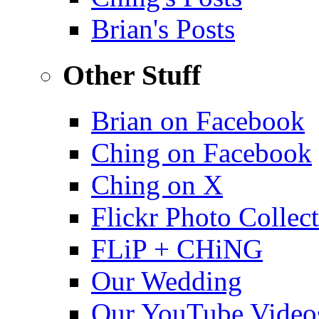
Brian's Posts
Other Stuff
Brian on Facebook
Ching on Facebook
Ching on X
Flickr Photo Collec
FLiP + CHiNG
Our Wedding
Our YouTube Video