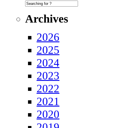
Archives
2026
2025
2024
2023
2022
2021
2020
2019