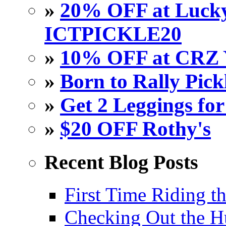
»
20% OFF at Lucky 
ICTPICKLE20
»
10% OFF at CRZ 
»
Born to Rally Pick
»
Get 2 Leggings for
»
$20 OFF Rothy's
Recent Blog Posts
First Time Riding th
Checking Out the 