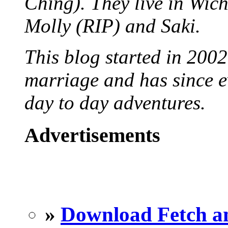
Ching). They live in Wich
Molly (RIP) and Saki.
This blog started in 2002
marriage and has since ev
day to day adventures.
Advertisements
»
Download Fetch an