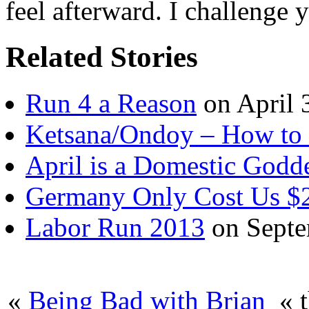
feel afterward. I challenge 
Related Stories
Run 4 a Reason
on April 
Ketsana/Ondoy – How to
April is a Domestic Godd
Germany Only Cost Us $2
Labor Run 2013
on Septe
«
Being Bad with Brian
« t