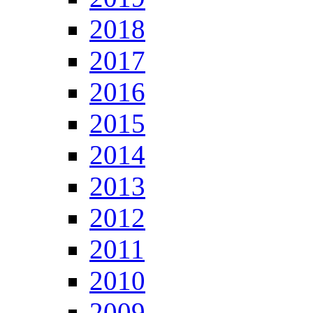
2018
2017
2016
2015
2014
2013
2012
2011
2010
2009