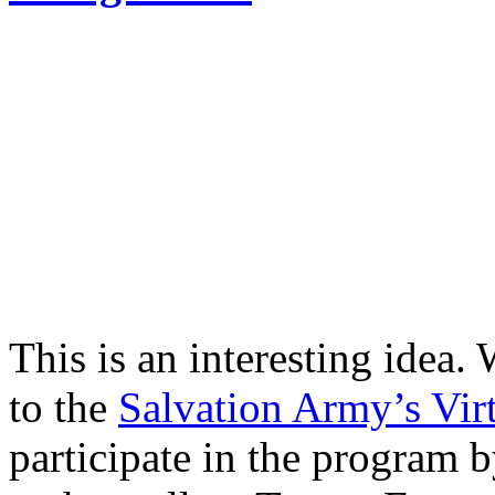
This is an interesting idea. 
to the
Salvation Army’s Vir
participate in the program b