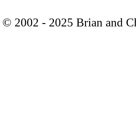
© 2002 - 2025 Brian and C