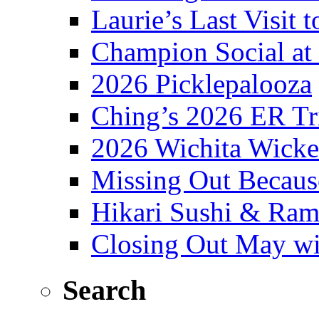
Laurie’s Last Visit 
Champion Social a
2026 Picklepalooza
Ching’s 2026 ER Tr
2026 Wichita Wick
Missing Out Becaus
Hikari Sushi & Ra
Closing Out May w
Search