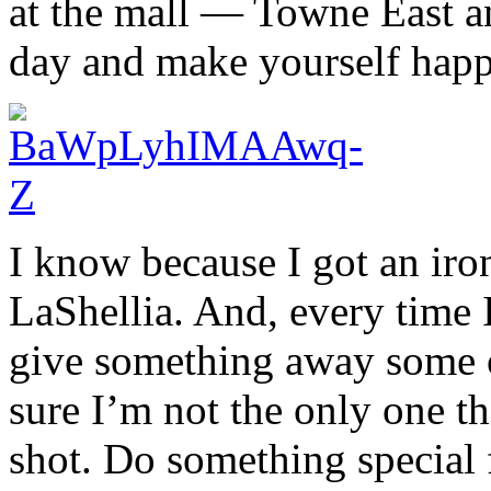
at the mall — Towne East 
day and make yourself happy
I know because I got an iron
LaShellia. And, every time 
give something away some ot
sure I’m not the only one th
shot. Do something special