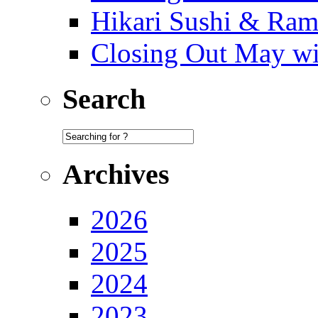
Hikari Sushi & Ra
Closing Out May w
Search
Archives
2026
2025
2024
2023