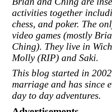
Brian and Ching are ins
activities together inclu
chess, and poker. The only
video games (mostly Bria
Ching). They live in Wich
Molly (RIP) and Saki.
This blog started in 2002
marriage and has since ev
day to day adventures.
Advertisements