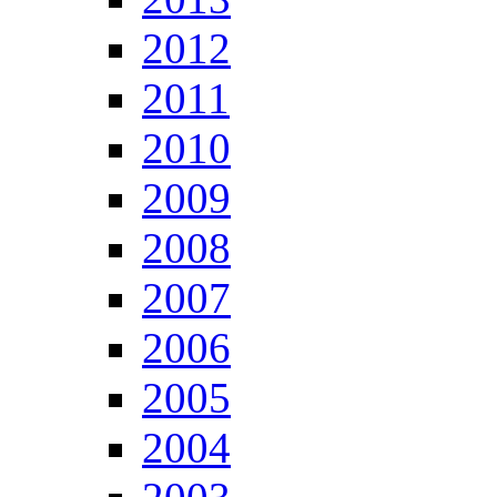
2012
2011
2010
2009
2008
2007
2006
2005
2004