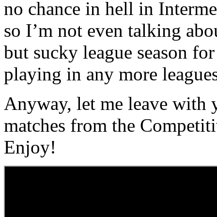
no chance in hell in Inter
so I’m not even talking abo
but sucky league season for
playing in any more leagues
Anyway, let me leave with 
matches from the Competit
Enjoy!