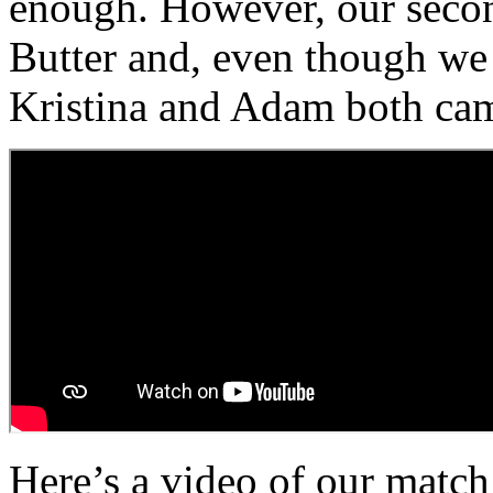
enough. However, our seco
Butter and, even though we 
Kristina and Adam both cam
Here’s a video of our match