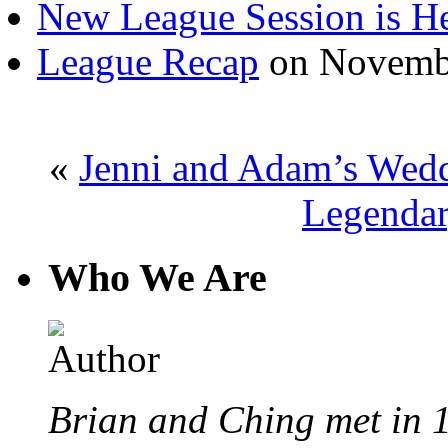
New League Session is H
League Recap
on Novembe
«
Jenni and Adam’s Wed
Legendar
Who We Are
Brian and Ching met in 