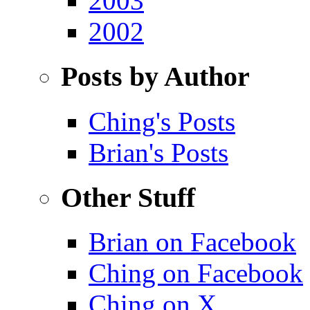
2003
2002
Posts by Author
Ching's Posts
Brian's Posts
Other Stuff
Brian on Facebook
Ching on Facebook
Ching on X