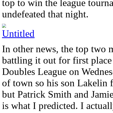
top to win the league tour
undefeated that night.
In other news, the top two
battling it out for first pla
Doubles League on Wednesd
of town so his son Lakelin f
but Patrick Smith and Jami
is what I predicted. I actua