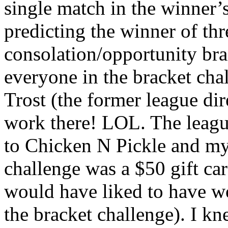
single match in the winner’
predicting the winner of thr
consolation/opportunity bra
everyone in the bracket cha
Trost (the former league di
work there! LOL. The leagu
to Chicken N Pickle and my 
challenge was a $50 gift card 
would have liked to have w
the bracket challenge). I k