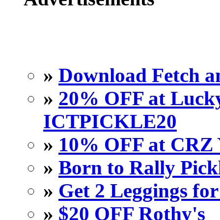
»
Download Fetch an
»
20% OFF at Lucky 
ICTPICKLE20
»
10% OFF at CRZ 
»
Born to Rally Pick
»
Get 2 Leggings for
»
$20 OFF Rothy's