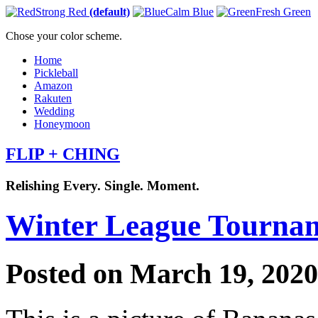
Strong Red
(default)
Calm Blue
Fresh Green
Chose your color scheme.
Home
Pickleball
Amazon
Rakuten
Wedding
Honeymoon
FLIP + CHING
Relishing Every. Single. Moment.
Winter League Tourna
Posted on March 19, 202