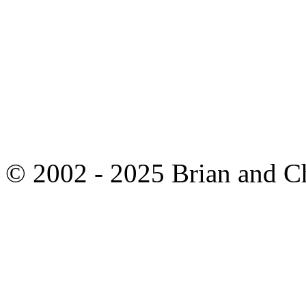
© 2002 - 2025 Brian and C