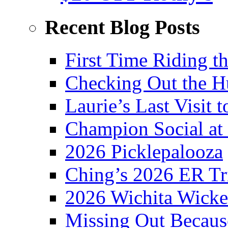
Recent Blog Posts
First Time Riding th
Checking Out the 
Laurie’s Last Visit 
Champion Social a
2026 Picklepalooza
Ching’s 2026 ER Tr
2026 Wichita Wick
Missing Out Becaus