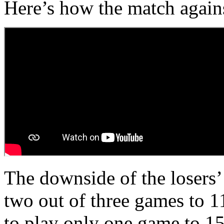
Here’s how the match again
The downside of the losers’ 
two out of three games to 1
to play only one game to 