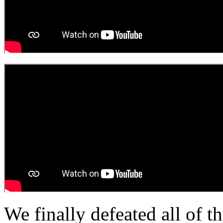
We finally defeated all of th