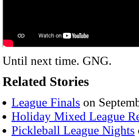
Until next time. GNG.
Related Stories
League Finals
on Septemb
Holiday Mixed League R
Pickleball League Nights