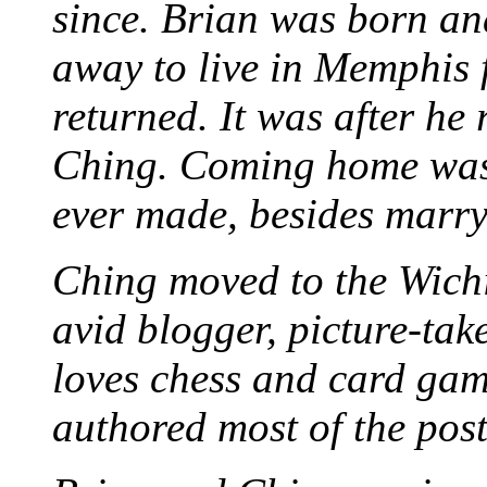
since. Brian was born an
away to live in Memphis 
returned. It was after he
Ching. Coming home was 
ever made, besides marr
Ching moved to the Wichi
avid blogger, picture-take
loves chess and card game
authored most of the posts