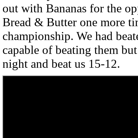
out with Bananas for the op
Bread & Butter one more tim
championship. We had beate
capable of beating them but 
night and beat us 15-12.