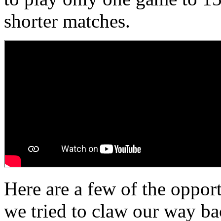
shorter matches.
Here are a few of the oppor
we tried to claw our way bac