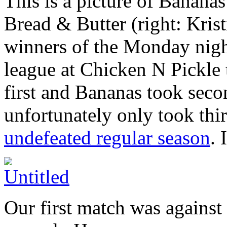
This is a picture of Banan
Bread & Butter (right: Kris
winners of the Monday nig
league at Chicken N Pickle 
first and Bananas took seco
unfortunately only took thi
undefeated regular season
. 
Our first match was against