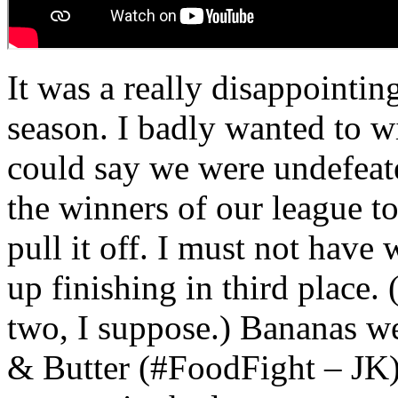
It was a really disappointing
season. I badly wanted to w
could say we were undefeate
the winners of our league t
pull it off. I must not hav
up finishing in third place
two, I suppose.) Bananas we
& Butter (#FoodFight – JK)