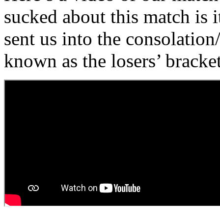
sucked about this match is 
sent us into the consolation
known as the losers’ bracket