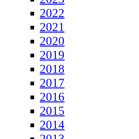
2022
2021
2020
2019
2018
2017
2016
2015
2014
2013