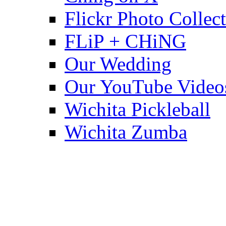
Flickr Photo Collec
FLiP + CHiNG
Our Wedding
Our YouTube Video
Wichita Pickleball
Wichita Zumba