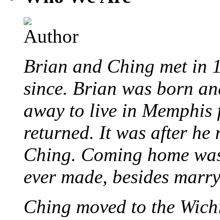
Brian and Ching met in 
since. Brian was born an
away to live in Memphis 
returned. It was after he
Ching. Coming home was 
ever made, besides marr
Ching moved to the Wichi