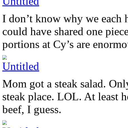
I don’t know why we each ha
could have shared one piece
portions at Cy’s are enormo
Mom got a steak salad. Onl
steak place. LOL. At least h
beef, I guess.