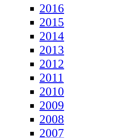
2016
2015
2014
2013
2012
2011
2010
2009
2008
2007