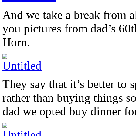
And we take a break from al
you pictures from dad’s 60t
Horn.
They say that it’s better t
rather than buying things so
dad we opted buy dinner for