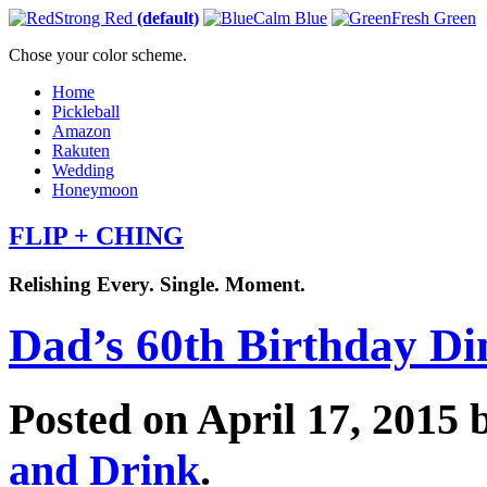
Strong Red
(default)
Calm Blue
Fresh Green
Chose your color scheme.
Home
Pickleball
Amazon
Rakuten
Wedding
Honeymoon
FLIP + CHING
Relishing Every. Single. Moment.
Dad’s 60th Birthday Di
Posted on April 17, 2015
and Drink
.