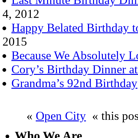
4, 2012
Happy Belated Birthday t
2015
Because We Absolutely L
Cory’s Birthday Dinner a
Grandma’s 92nd Birthday
«
Open City
« this po
Who We Are