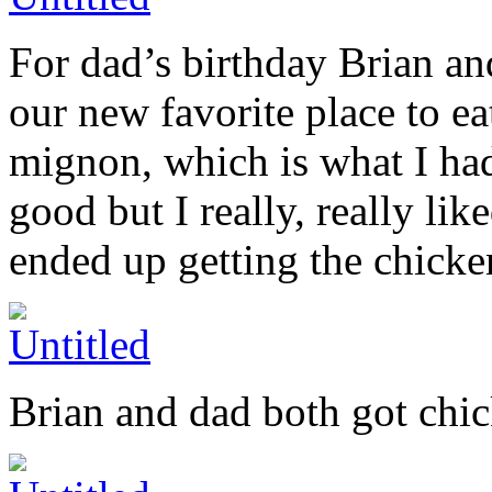
For dad’s birthday Brian an
our new favorite place to eat
mignon, which is what I had 
good but I really, really lik
ended up getting the chicken
Brian and dad both got chick