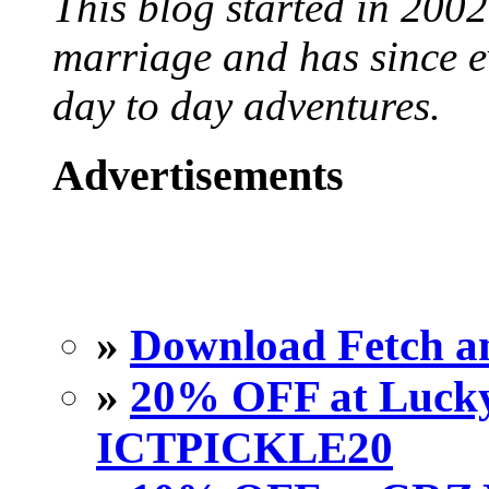
This blog started in 2002
marriage and has since ev
day to day adventures.
Advertisements
»
Download Fetch an
»
20% OFF at Lucky 
ICTPICKLE20