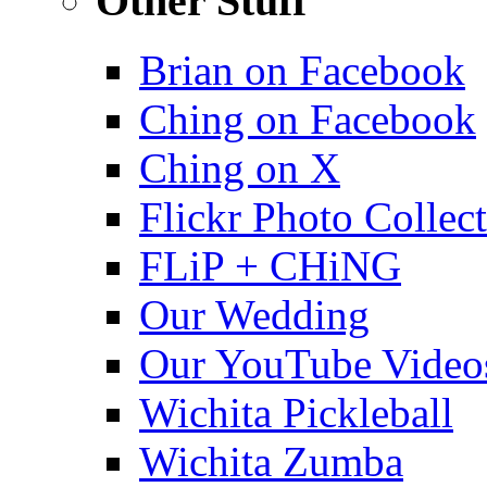
Other Stuff
Brian on Facebook
Ching on Facebook
Ching on X
Flickr Photo Collec
FLiP + CHiNG
Our Wedding
Our YouTube Video
Wichita Pickleball
Wichita Zumba