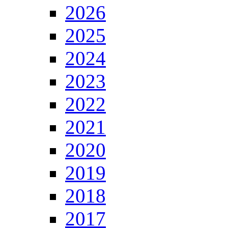
2026
2025
2024
2023
2022
2021
2020
2019
2018
2017