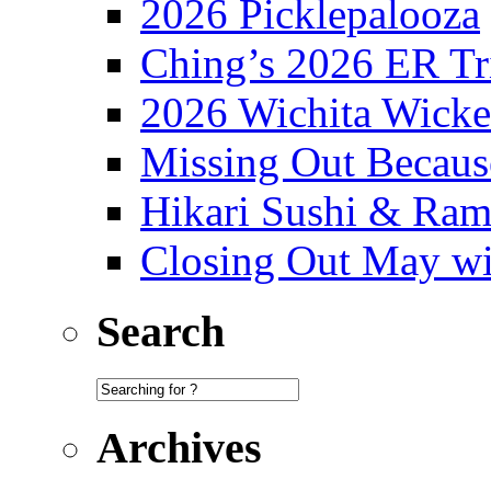
2026 Picklepalooza
Ching’s 2026 ER Tr
2026 Wichita Wick
Missing Out Becaus
Hikari Sushi & Ra
Closing Out May w
Search
Archives