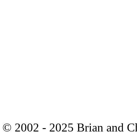
© 2002 - 2025 Brian and C