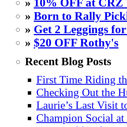
»
10% OFF at CRZ 
»
Born to Rally Pick
»
Get 2 Leggings for
»
$20 OFF Rothy's
Recent Blog Posts
First Time Riding th
Checking Out the 
Laurie’s Last Visit 
Champion Social a