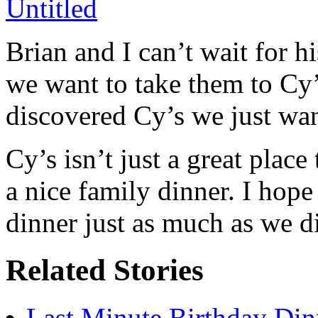
Brian and I can’t wait for 
we want to take them to Cy
discovered Cy’s we just wan
Cy’s isn’t just a great place 
a nice family dinner. I hop
dinner just as much as we d
Related Stories
Last Minute Birthday Din