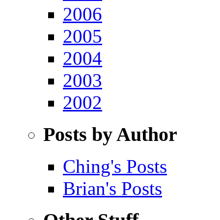
2006
2005
2004
2003
2002
Posts by Author
Ching's Posts
Brian's Posts