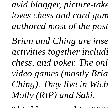
avid blogger, picture-take
loves chess and card game
authored most of the posts
Brian and Ching are ins
activities together inclu
chess, and poker. The only
video games (mostly Bria
Ching). They live in Wich
Molly (RIP) and Saki.