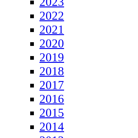
2023
2022
2021
2020
2019
2018
2017
2016
2015
2014