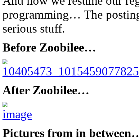
And now we resume our reg
programming… The posting o
serious stuff.
Before Zoobilee…
After Zoobilee…
Pictures from in between