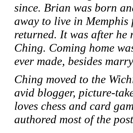
since. Brian was born an
away to live in Memphis 
returned. It was after he
Ching. Coming home was 
ever made, besides marr
Ching moved to the Wichi
avid blogger, picture-take
loves chess and card game
authored most of the posts