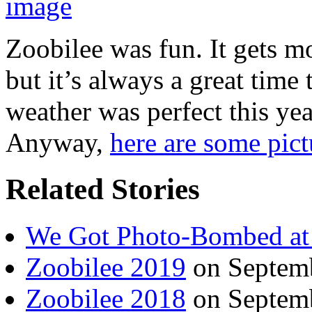
Zoobilee was fun. It gets 
but it’s always a great time
weather was perfect this yea
Anyway,
here are some pict
Related Stories
We Got Photo-Bombed at
Zoobilee 2019
on Septemb
Zoobilee 2018
on Septemb