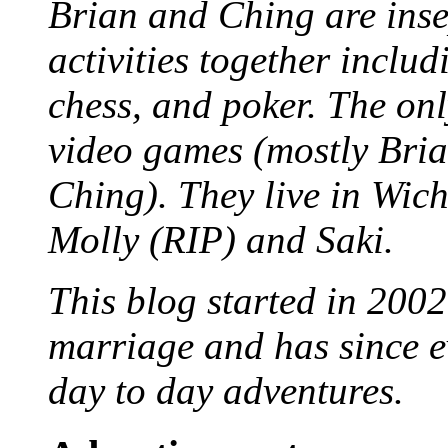
Brian and Ching are ins
activities together inclu
chess, and poker. The only
video games (mostly Bria
Ching). They live in Wich
Molly (RIP) and Saki.
This blog started in 2002
marriage and has since ev
day to day adventures.