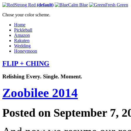
Strong Red
(default)
Calm Blue
Fresh Green
Chose your color scheme.
Home
Pickleball
Amazon
Rakuten
Wedding
Honeymoon
FLIP + CHING
Relishing Every. Single. Moment.
Zoobilee 2014
Posted on September 7, 2