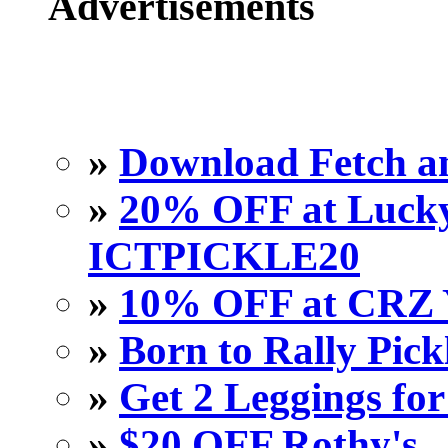
Advertisements
»
Download Fetch an
»
20% OFF at Lucky 
ICTPICKLE20
»
10% OFF at CRZ 
»
Born to Rally Pick
»
Get 2 Leggings for
»
$20 OFF Rothy's