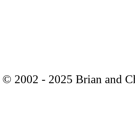
© 2002 - 2025 Brian and C