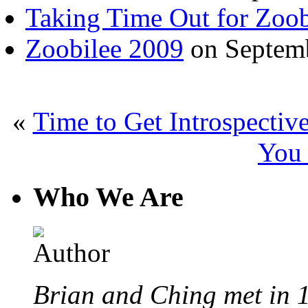
Taking Time Out for Zoob
Zoobilee 2009
on Septemb
«
Time to Get Introspectiv
You
Who We Are
Brian and Ching met in 