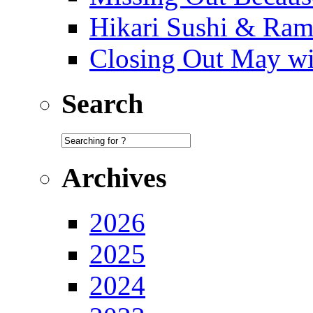
Hikari Sushi & Ra
Closing Out May w
Search
Archives
2026
2025
2024