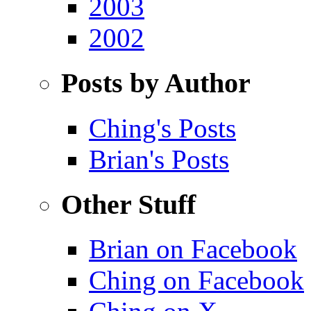
2003
2002
Posts by Author
Ching's Posts
Brian's Posts
Other Stuff
Brian on Facebook
Ching on Facebook