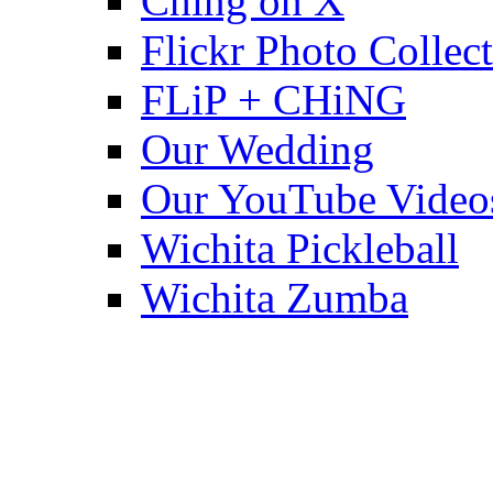
Ching on X
Flickr Photo Collec
FLiP + CHiNG
Our Wedding
Our YouTube Video
Wichita Pickleball
Wichita Zumba