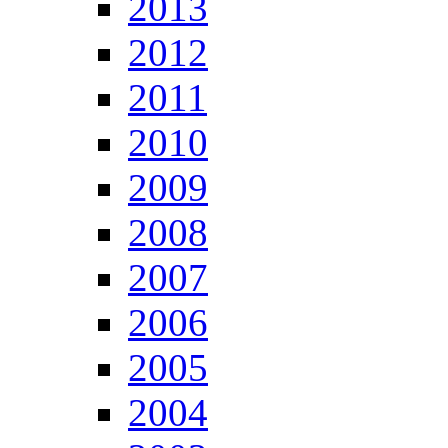
2013
2012
2011
2010
2009
2008
2007
2006
2005
2004