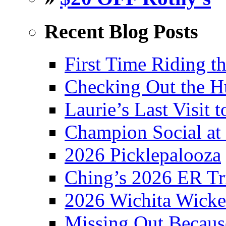
Recent Blog Posts
First Time Riding th
Checking Out the 
Laurie’s Last Visit 
Champion Social a
2026 Picklepalooza
Ching’s 2026 ER Tr
2026 Wichita Wick
Missing Out Becaus