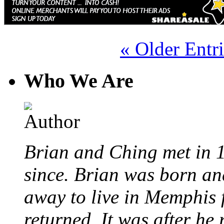
« Older Entri
Who We Are
Brian and Ching met in 
since. Brian was born an
away to live in Memphis 
returned. It was after he