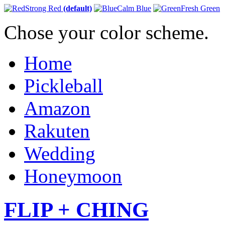
Strong Red
(default)
Calm Blue
Fresh Green
Chose your color scheme.
Home
Pickleball
Amazon
Rakuten
Wedding
Honeymoon
FLIP + CHING