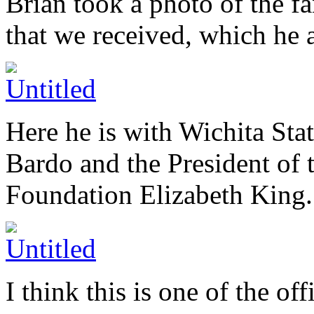
Brian took a photo of the f
that we received, which he a
Here he is with Wichita Sta
Bardo and the President of 
Foundation Elizabeth King.
I think this is one of the of