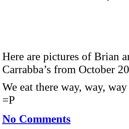
Here are pictures of Brian a
Carrabba’s from October 2
We eat there way, way, way
=P
No Comments