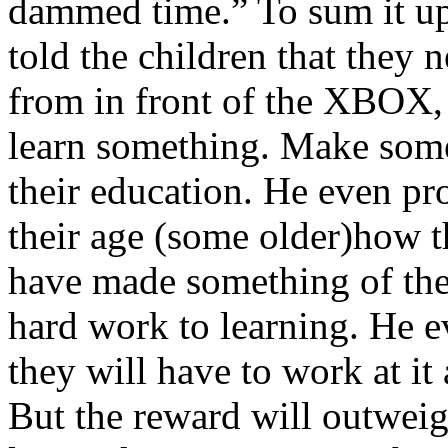
dammed time.” To sum it up
told the children that they n
from in front of the XBOX,
learn something. Make some
their education. He even pr
their age (some older)how 
have made something of the
hard work to learning. He ev
they will have to work at it 
But the reward will outweig