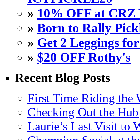
»
10% OFF at CRZ 
»
Born to Rally Pick
»
Get 2 Leggings for
»
$20 OFF Rothy's
Recent Blog Posts
First Time Riding the 
Checking Out the Hub
Laurie’s Last Visit to 