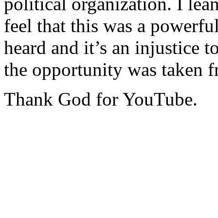
political organization. I lea
feel that this was a powerf
heard and it’s an injustice t
the opportunity was taken 
Thank God for YouTube.