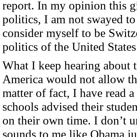
report. In my opinion this 
politics, I am not swayed to 
consider myself to be Switz
politics of the United States
What I keep hearing about th
America would not allow the
matter of fact, I have read a
schools advised their student
on their own time. I don’t u
sounds to me like Obama jus