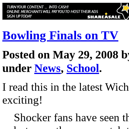
Bowling Finals on TV
Posted on May 29, 2008 
under
News
,
School
.
I read this in the latest Wic
exciting!
Shocker fans have seen th