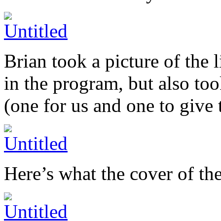
Brian took a picture of the l
in the program, but also to
(one for us and one to give
Here’s what the cover of th