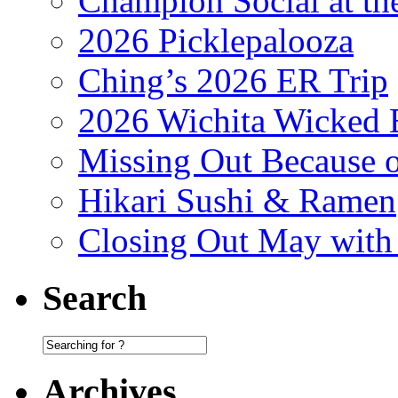
Champion Social at 
2026 Picklepalooza
Ching’s 2026 ER Trip
2026 Wichita Wicked 
Missing Out Because o
Hikari Sushi & Ramen
Closing Out May with
Search
Archives