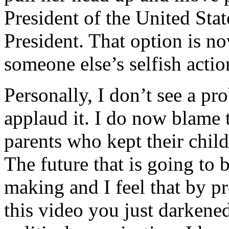
President of the United Stat
President. That option is n
someone else’s selfish actio
Personally, I don’t see a pr
applaud it. I do now blame t
parents who kept their chil
The future that is going to 
making and I feel that by 
this video you just darkened