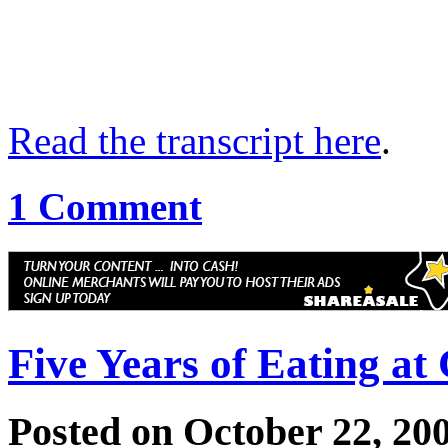
Read the transcript here
.
1 Comment
Five Years of Eating at
Posted on October 22, 20