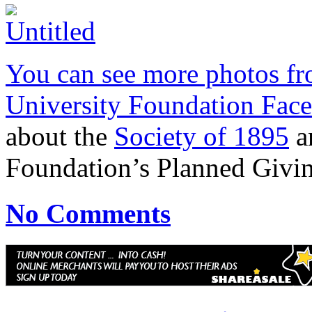
You can see more photos fro
University Foundation Fac
about the
Society of 1895
an
Foundation’s Planned Givi
No Comments