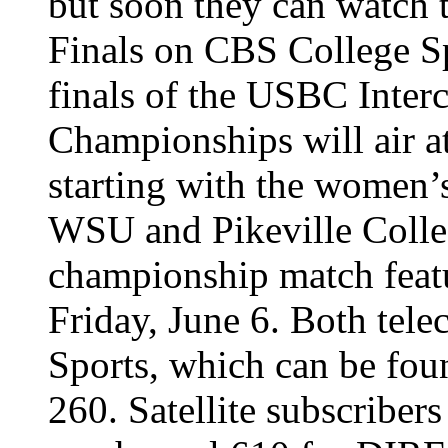
but soon they can watch
Finals on CBS College S
finals of the USBC Inter
Championships will air a
starting with the women
WSU and Pikeville Colleg
championship match featu
Friday, June 6. Both tele
Sports, which can be fo
260. Satellite subscriber