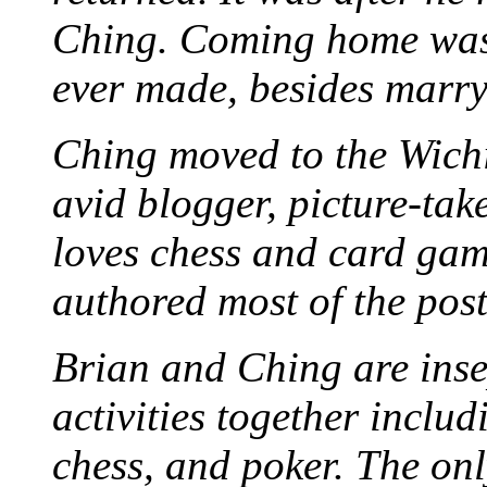
Ching. Coming home was 
ever made, besides marr
Ching moved to the Wichi
avid blogger, picture-take
loves chess and card game
authored most of the posts
Brian and Ching are ins
activities together inclu
chess, and poker. The only