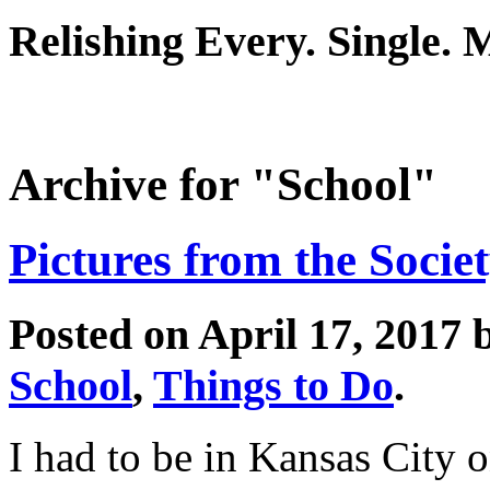
Relishing Every. Single.
Archive for "School"
Pictures from the Socie
Posted on April 17, 2017
School
,
Things to Do
.
I had to be in Kansas City o