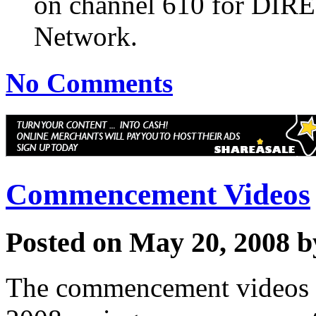
on channel 610 for DIR
Network.
No Comments
Commencement Videos
Posted on May 20, 2008 
The commencement videos f