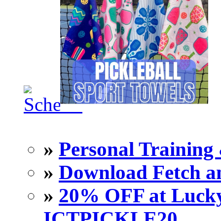
»
Personal Training 
»
Download Fetch an
»
20% OFF at Lucky 
ICTPICKLE20