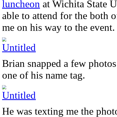
luncheon
at Wichita State U
able to attend for the both of
me on his way to the event.
Brian snapped a few photos 
one of his name tag.
He was texting me the photo