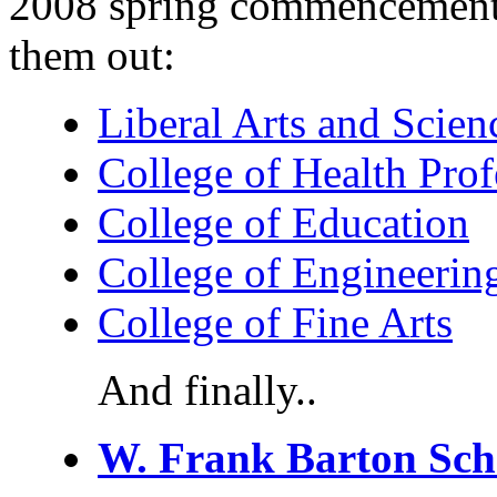
2008 spring commencement 
them out:
Liberal Arts and Scien
College of Health Prof
College of Education
College of Engineerin
College of Fine Arts
And finally..
W. Frank Barton Scho