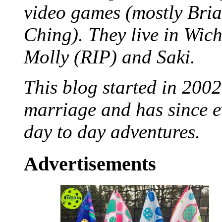
video games (mostly Bria
Ching). They live in Wich
Molly (RIP) and Saki.
This blog started in 2002
marriage and has since ev
day to day adventures.
Advertisements