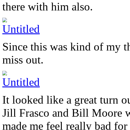
there with him also.
Since this was kind of my t
miss out.
It looked like a great turn ou
Jill Frasco and Bill Moore 
made me feel really bad for