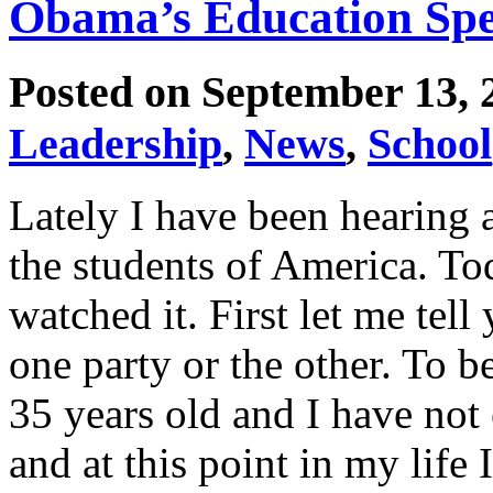
Obama’s Education Spe
Posted on September 13,
Leadership
,
News
,
School
Lately I have been hearing 
the students of America. To
watched it. First let me tell
one party or the other. To b
35 years old and I have not
and at this point in my life