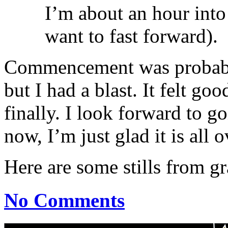
I’m about an hour into
want to fast forward).
Commencement was probably 
but I had a blast. It felt go
finally. I look forward to g
now, I’m just glad it is all o
Here are some stills from g
No Comments