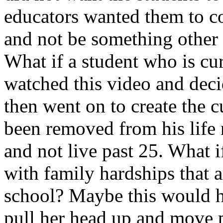
educators wanted them to co
and not be something other 
What if a student who is cu
watched this video and deci
then went on to create the c
been removed from his life
and not live past 25. What i
with family hardships that a
school? Maybe this would ha
pull her head up and move p