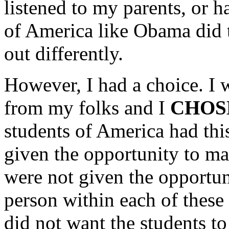
listened to my parents, or 
of America like Obama did 
out differently.
However, I had a choice. I 
from my folks and I
CHOS
students of America had th
given the opportunity to m
were not given the opportun
person within each of these 
did not want the students to