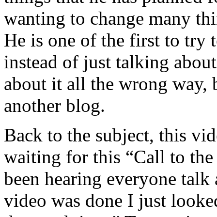
wanting to change many thin
He is one of the first to try
instead of just talking abou
about it all the wrong way, 
another blog.
Back to the subject, this vid
waiting for this “Call to the
been hearing everyone talk 
video was done I just looke