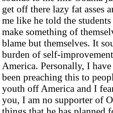
get off there lazy fat asses
me like he told the students
make something of themselv
blame but themselves. It so
burden of self-improvement 
America. Personally, I have
been preaching this to peopl
youth off America and I fear
you, I am no supporter of 
things that he has planned f