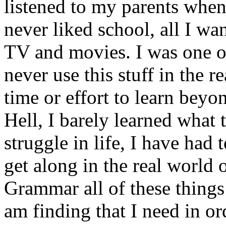
listened to my parents when 
never liked school, all I w
TV and movies. I was one of
never use this stuff in the 
time or effort to learn beyo
Hell, I barely learned what 
struggle in life, I have had 
get along in the real world
Grammar all of these things 
am finding that I need in ord