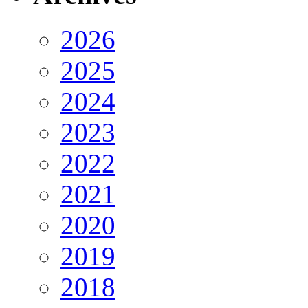
2026
2025
2024
2023
2022
2021
2020
2019
2018