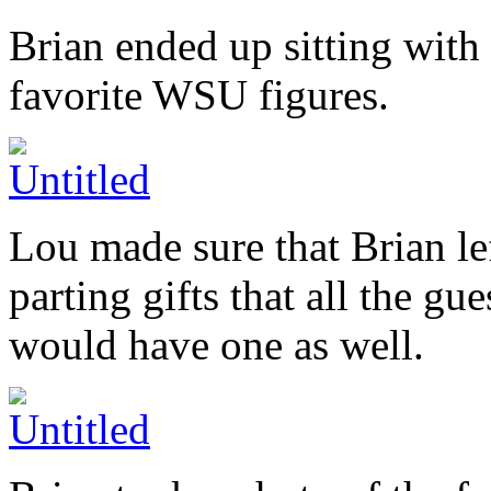
Brian ended up sitting wit
favorite WSU figures.
Lou made sure that Brian lef
parting gifts that all the gue
would have one as well.