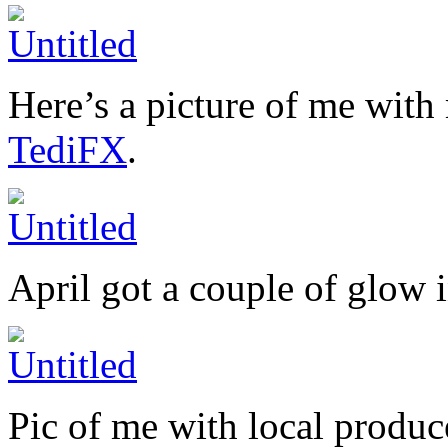
Here’s a picture of me with
TediFX
.
April got a couple of glow i
Pic of me with local produc