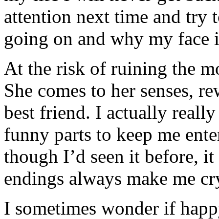
attention next time and try 
going on and why my face i
At the risk of ruining the m
She comes to her senses, rew
best friend. I actually reall
funny parts to keep me enter
though I’d seen it before, i
endings always make me cr
I sometimes wonder if happ