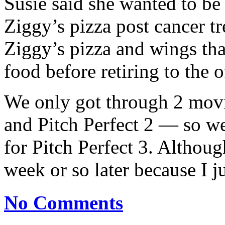
Susie said she wanted to be t
Ziggy’s pizza post cancer t
Ziggy’s pizza and wings tha
food before retiring to the 
We only got through 2 movi
and Pitch Perfect 2 — so we
for Pitch Perfect 3. Althoug
week or so later because I 
No Comments