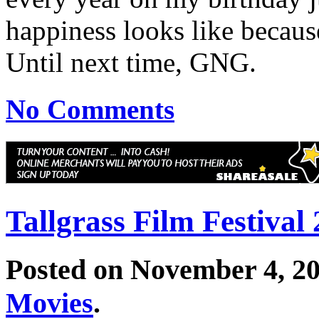
happiness looks like becaus
Until next time, GNG.
No Comments
Tallgrass Film Festival
Posted on November 4, 2
Movies
.