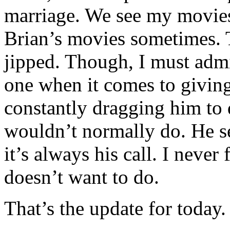
marriage. We see my movie
Brian’s movies sometimes. T
jipped. Though, I must admi
one when it comes to giving
constantly dragging him to
wouldn’t normally do. He s
it’s always his call. I neve
doesn’t want to do.
That’s the update for today