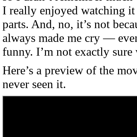
I really enjoyed watching i
parts. And, no, it’s not be
always made me cry — even 
funny. I’m not exactly sure
Here’s a preview of the mo
never seen it.