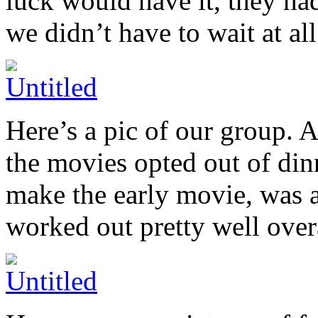
luck would have it, they h
we didn’t have to wait at al
Here’s a pic of our group. 
the movies opted out of di
make the early movie, was ab
worked out pretty well overa