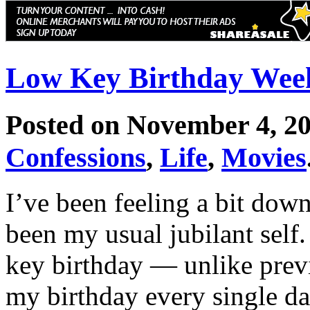
Low Key Birthday Wee
Posted on November 4, 2
Confessions
,
Life
,
Movies
I’ve been feeling a bit down
been my usual jubilant self.
key birthday — unlike prev
my birthday every single da