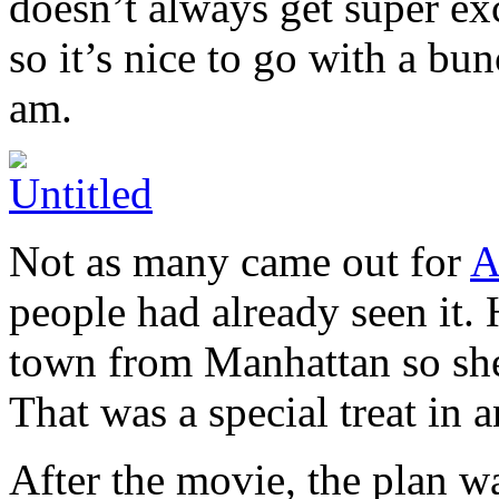
doesn’t always get super ex
so it’s nice to go with a bun
am.
Not as many came out for
A
people had already seen it.
town from Manhattan so she
That was a special treat in an
After the movie, the plan w