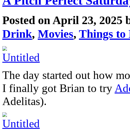
A Pitch Perfect Saturda
Posted on April 23, 2025
Drink
,
Movies
,
Things to
The day started out how most
I finally got Brian to try
Ade
Adelitas).