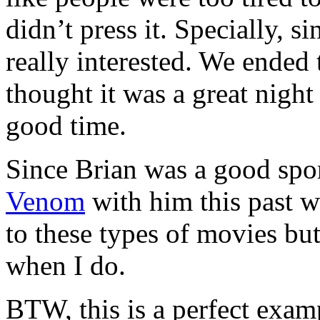
didn’t press it. Specially, 
really interested. We ended 
thought it was a great night
good time.
Since Brian was a good sport
Venom
with him this past 
to these types of movies but
when I do.
BTW, this is a perfect exam