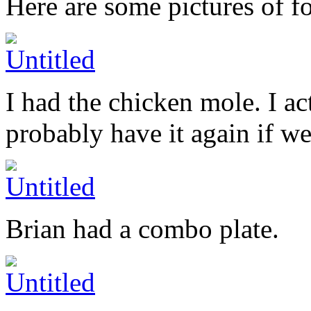
Here are some pictures of f
I had the chicken mole. I ac
probably have it again if we
Brian had a combo plate.