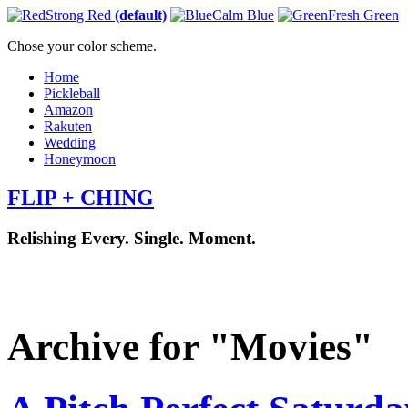
Strong Red
(default)
Calm Blue
Fresh Green
Chose your color scheme.
Home
Pickleball
Amazon
Rakuten
Wedding
Honeymoon
FLIP + CHING
Relishing Every. Single. Moment.
Archive for "Movies"