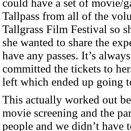
could have a set of movie/g
Tallpass from all of the vol
Tallgrass Film Festival so s
she wanted to share the exp
have any passes. It’s alway
committed the tickets to her
left which ended up going t
This actually worked out be
movie screening and the par
people and we didn’t have t