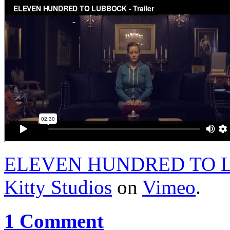
ELEVEN HUNDRED TO LU
Kitty Studios
on
Vimeo
.
1 Comment