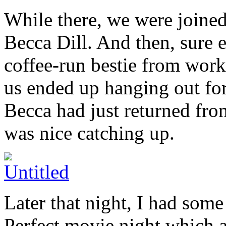
While there, we were joined
Becca Dill. And then, sure
coffee-run bestie from work
us ended up hanging out for
Becca had just returned fro
was nice catching up.
Later that night, I had some
Perfect movie night which 