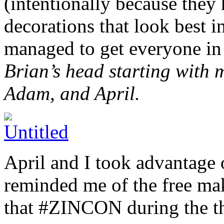
(intentionally because they 
decorations that look best i
managed to get everyone in
Brian’s head starting with 
Adam, and April.
April and I took advantage 
reminded me of the free ma
that #ZINCON during the th