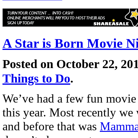
A Star is Born Movie N
Posted on October 22, 20
Things to Do
.
We’ve had a few fun movie
this year. Most recently we
and before that was
Mamma 