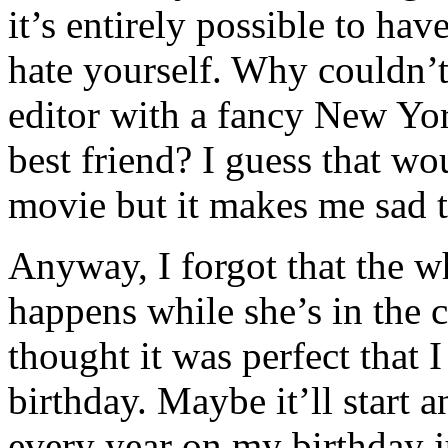
it’s entirely possible to ha
hate yourself. Why couldn’t
editor with a fancy New Yo
best friend? I guess that w
movie but it makes me sad t
Anyway, I forgot that the wh
happens while she’s in the c
thought it was perfect that
birthday. Maybe it’ll start a
every year on my birthday j