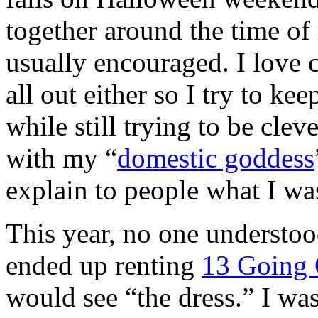
together around the time of
usually encouraged. I love 
all out either so I try to ke
while still trying to be clev
with my “
domestic goddess
explain to people what I was
This year, no one understo
ended up renting
13 Going
would see “the dress.” I wa