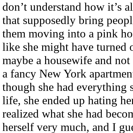
don’t understand how it’s 
that supposedly bring peop
them moving into a pink hou
like she might have turned o
maybe a housewife and not 
a fancy New York apartment
though she had everything s
life, she ended up hating h
realized what she had becom
herself very much, and I gue