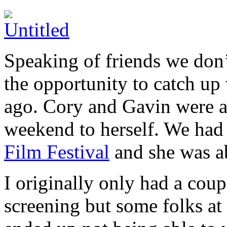
Speaking of friends we don’
the opportunity to catch up
ago. Cory and Gavin were a
weekend to herself. We had 
Film Festival
and she was ab
I originally only had a coup
screening but some folks at