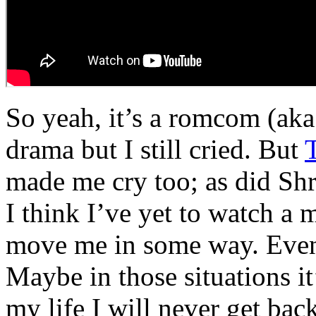
So yeah, it’s a romcom (ak
drama but I still cried. But
made me cry too; as did Sh
I think I’ve yet to watch a 
move me in some way. Even
Maybe in those situations it
my life I will never get back