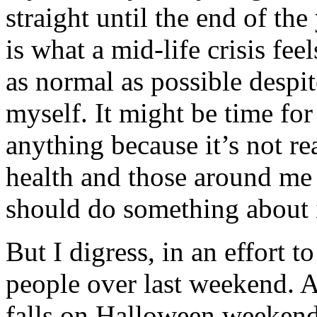
straight until the end of the
is what a mid-life crisis fe
as normal as possible despit
myself. It might be time for
anything because it’s not r
health and those around me b
should do something about 
But I digress, in an effort 
people over last weekend. 
falls on Halloween weekend