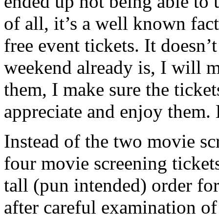
ended up not being able to u
of all, it’s a well known fac
free event tickets. It does
weekend already is, I will m
them, I make sure the ticke
appreciate and enjoy them.
Instead of the two movie sc
four movie screening tickets
tall (pun intended) order f
after careful examination of