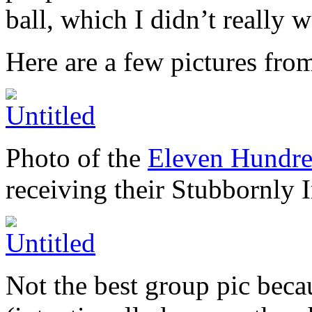
ball, which I didn’t really 
Here are a few pictures fro
Photo of the
Eleven Hundre
receiving their Stubbornly
Not the best group pic becau