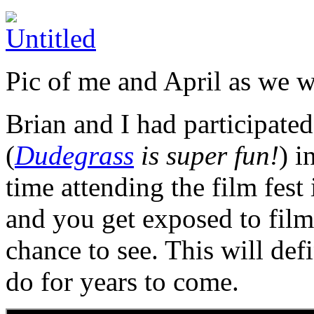
Pic of me and April as we w
Brian and I had participate
(
Dudegrass
is super fun!
) i
time attending the film fest i
and you get exposed to film
chance to see. This will defi
do for years to come.