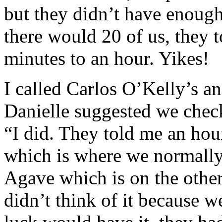
but they didn’t have enoug
there would 20 of us, they 
minutes to an hour. Yikes!
I called Carlos O’Kelly’s an
Danielle suggested we check
“I did. They told me an hou
which is where we normally
Agave which is on the other
didn’t think of it because w