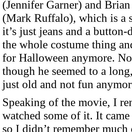
(Jennifer Garner) and Brian
(Mark Ruffalo), which is a 
it’s just jeans and a button
the whole costume thing and
for Halloween anymore. Not 
though he seemed to a long
just old and not fun anymo
Speaking of the movie, I rent
watched some of it. It came
so I didn’t remember much of