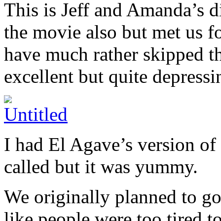
This is Jeff and Amanda’s di
the movie also but met us f
have much rather skipped th
excellent but quite depressi
I had El Agave’s version of 
called but it was yummy.
We originally planned to go
like people were too tired t