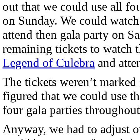
out that we could use all fo
on Sunday. We could watc
attend then gala party on S
remaining tickets to watch 
Legend of Culebra
and atte
The tickets weren’t marked f
figured that we could use t
four gala parties throughout 
Anyway, we had to adjust o