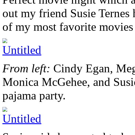
out my friend Susie Ternes 
of my most favorite movies 
From left:
Cindy Egan, Meg
Monica McGehee, and Susie.
pajama party.